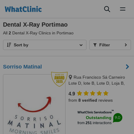
Toggl
naviga
Dental X-Ray Portimao
All
2
Dental X-Ray Clinics in Portimao
Sort by
Filter
Sorriso Matinal
Rua Francisco Sá Carneiro
Lote D, lote B, Lote D, Loja B,
Lagoa, 8400386
4.9
from
8 verified
reviews
™
WhatClinic ServiceScore
9.0
Outstanding
from
251
interactions