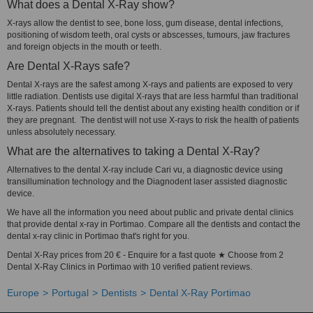
What does a Dental X-Ray show?
X-rays allow the dentist to see, bone loss, gum disease, dental infections,
positioning of wisdom teeth, oral cysts or abscesses, tumours, jaw fractures
and foreign objects in the mouth or teeth.
Are Dental X-Rays safe?
Dental X-rays are the safest among X-rays and patients are exposed to very
little radiation. Dentists use digital X-rays that are less harmful than traditional
X-rays. Patients should tell the dentist about any existing health condition or if
they are pregnant. The dentist will not use X-rays to risk the health of patients
unless absolutely necessary.
What are the alternatives to taking a Dental X-Ray?
Alternatives to the dental X-ray include Cari vu, a diagnostic device using
transillumination technology and the Diagnodent laser assisted diagnostic
device.
We have all the information you need about public and private dental clinics
that provide dental x-ray in Portimao. Compare all the dentists and contact the
dental x-ray clinic in Portimao that's right for you.
Dental X-Ray prices from 20 € - Enquire for a fast quote ★ Choose from 2
Dental X-Ray Clinics in Portimao with 10 verified patient reviews.
Europe
Portugal
Dentists
Dental X-Ray Portimao