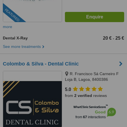
FEATURED
more
Dental X-Ray
20 €
25 €
-
See more treatments
Colombo & Silva - Dental Clinic
R. Francisco Sá Carneiro F
Loja B, Lagoa, 8400386
5.0
from
2 verified
reviews
™
WhatClinic ServiceScore
6.9
Good
from
67
interactions