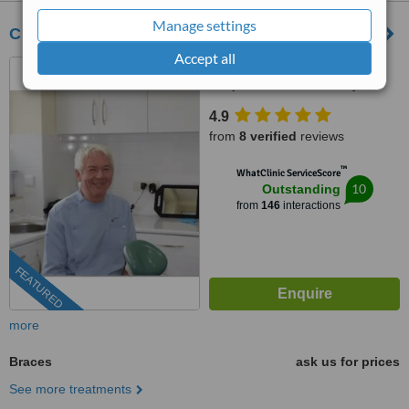
Manage settings
Clinica Pacifico Albufeira
Accept all
Rua Alexandre Herculano,
Conjunto Ria Formosa, Q,
Albufeira, 8200271
4.9
from
8 verified
reviews
™
WhatClinic ServiceScore
10
Outstanding
from
146
interactions
FEATURED
more
Braces
ask us for prices
See more treatments