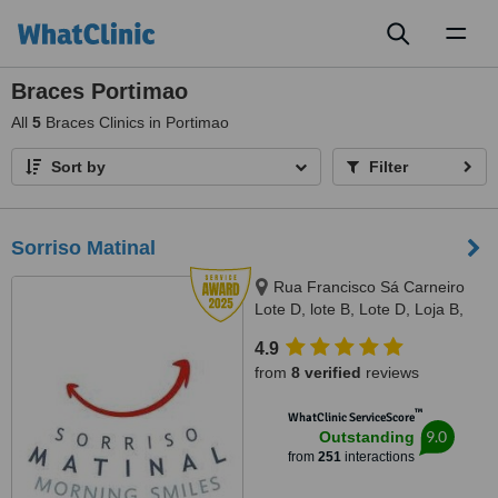
Toggl
naviga
Braces Portimao
All
5
Braces Clinics in Portimao
Sort by
Filter
Sorriso Matinal
Rua Francisco Sá Carneiro
Lote D, lote B, Lote D, Loja B,
Lagoa, 8400386
4.9
from
8 verified
reviews
™
WhatClinic ServiceScore
9.0
Outstanding
from
251
interactions