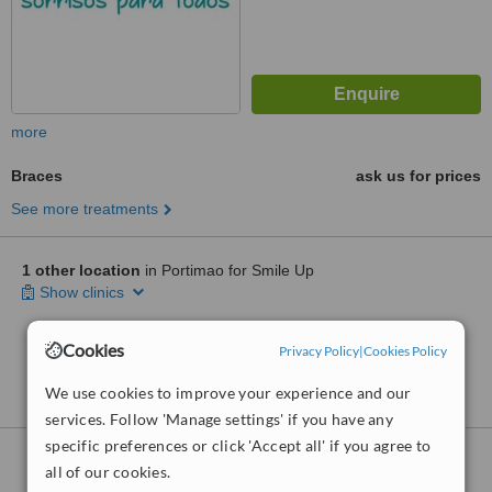
more
Braces
ask us for prices
See more treatments
1 other location
in Portimao for Smile Up
Show clinics
Cookies
Privacy Policy
|
Cookies Policy
No further information on Braces clinics in
Portimao
We use cookies to improve your experience and our
services. Follow 'Manage settings' if you have any
specific preferences or click 'Accept all' if you agree to
Braces
clinics within
30km
of Portimao:
all of our cookies.