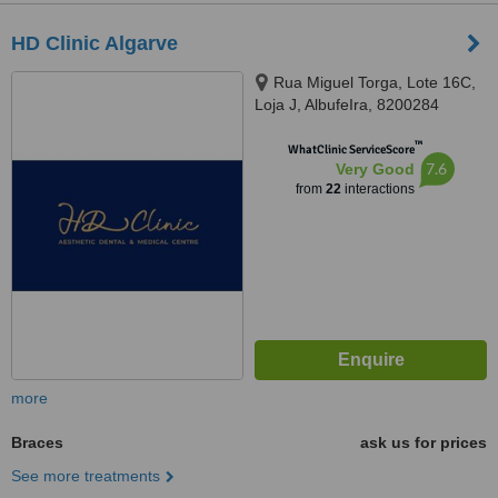
HD Clinic Algarve
Rua Miguel Torga, Lote 16C,
Loja J, AlbufeIra, 8200284
™
WhatClinic ServiceScore
7.6
Very Good
from
22
interactions
more
Braces
ask us for prices
See more treatments