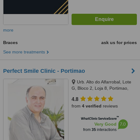
more
Braces
ask us for prices
See more treatments
Perfect Smile Clinic - Portimao
Urb. Alto do Alfarrobal, Lote
G, Bloco 2, Loja 8, Portimao,
8500791
4.8
from
4 verified
reviews
™
WhatClinic ServiceScore
7.0
Very Good
from
35
interactions