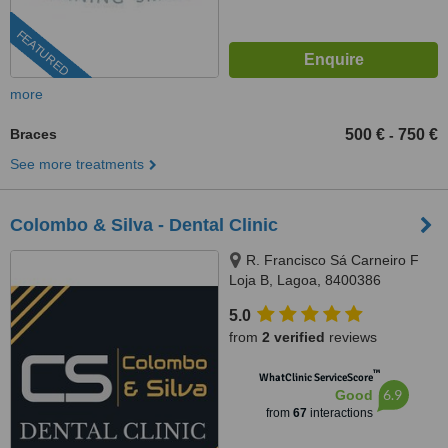
FEATURED
more
Braces
500 €
750 €
-
See more treatments
Colombo & Silva - Dental Clinic
R. Francisco Sá Carneiro F
Loja B, Lagoa, 8400386
5.0
from
2 verified
reviews
™
WhatClinic ServiceScore
6.9
Good
from
67
interactions