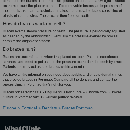
cement on the braces. The braces are placed on teeth and a UV light is shone
on them to cure the glue or cement. For removable braces, an impression of
the teeth is taken and a technician makes the removable brace consisting of a
plastic plate and wires. The brace is then fitted on teeth.
How do braces work on teeth?
Braces exert a steady pressure on teeth. The pressure is periodically adjusted
as needed by the orthodontist. Eventually the pressure exerted by braces
corrects the alignment of teeth.
Do braces hurt?
Braces are uncomfortable when first placed on teeth. Patients experience
soreness and need to get used to the pressure exerted on the teeth by braces.
Patients normally get used to braces within a month.
We have all the information you need about public and private dental clinics
that provide braces in Portimao. Compare all the dentists and contact the
braces clinic in Portimao that's right for you.
Braces prices from 500 € - Enquire for a fast quote ★ Choose from 5 Braces
Clinics in Portimao with 17 verified patient reviews.
Europe
Portugal
Dentists
Braces Portimao