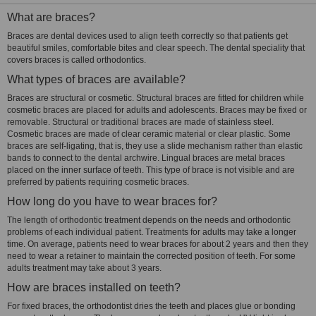
What are braces?
Braces are dental devices used to align teeth correctly so that patients get
beautiful smiles, comfortable bites and clear speech. The dental speciality that
covers braces is called orthodontics.
What types of braces are available?
Braces are structural or cosmetic. Structural braces are fitted for children while
cosmetic braces are placed for adults and adolescents. Braces may be fixed or
removable. Structural or traditional braces are made of stainless steel.
Cosmetic braces are made of clear ceramic material or clear plastic. Some
braces are self-ligating, that is, they use a slide mechanism rather than elastic
bands to connect to the dental archwire. Lingual braces are metal braces
placed on the inner surface of teeth. This type of brace is not visible and are
preferred by patients requiring cosmetic braces.
How long do you have to wear braces for?
The length of orthodontic treatment depends on the needs and orthodontic
problems of each individual patient. Treatments for adults may take a longer
time. On average, patients need to wear braces for about 2 years and then they
need to wear a retainer to maintain the corrected position of teeth. For some
adults treatment may take about 3 years.
How are braces installed on teeth?
For fixed braces, the orthodontist dries the teeth and places glue or bonding