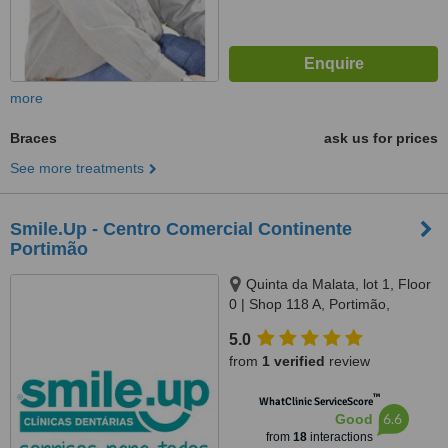
more
Braces
ask us for prices
See more treatments
Smile.Up - Centro Comercial Continente
Portimão
Quinta da Malata, lot 1, Floor
0 | Shop 118 A, Portimão,
8500510
5.0
from
1 verified
review
™
WhatClinic ServiceScore
6.6
Good
from
18
interactions