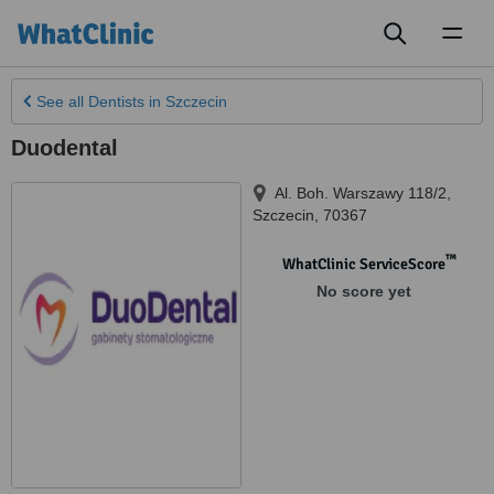
Toggl
naviga
See all
Dentists
in Szczecin
Duodental
Al. Boh. Warszawy 118/2
,
Szczecin
,
70367
™
WhatClinic ServiceScore
No score yet