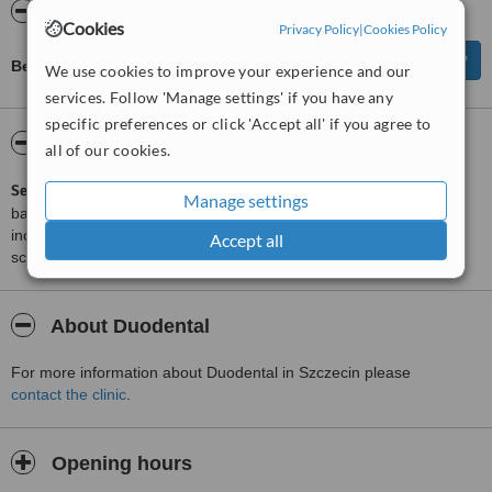
Reviews
Cookies
Privacy Policy
|
Cookies Policy
Be first to review Duodental
We use cookies to improve your experience and our
services. Follow 'Manage settings' if you have any
specific preferences or click 'Accept all' if you agree to
ServiceScore™
WhatClinic
all of our cookies.
ServiceScore™
is a WhatClinic original rating of customer service
Manage settings
based on interaction data between users and clinics on our site,
including response times and patient feedback. It is a different
Accept all
score than review rating.
About Duodental
For more information about Duodental in Szczecin please
contact the clinic
.
Opening hours