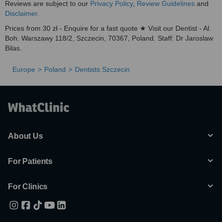
Reviews are subject to our
Privacy Policy
,
Review Guidelines
and
Disclaimer
.
Prices from 30 zł - Enquire for a fast quote ★ Visit our Dentist - Al.
Boh. Warszawy 118/2, Szczecin, 70367, Poland. Staff: Dr Jaroslaw
Bilas.
Europe
Poland
Dentists Szczecin
About Us
For Patients
For Clinics