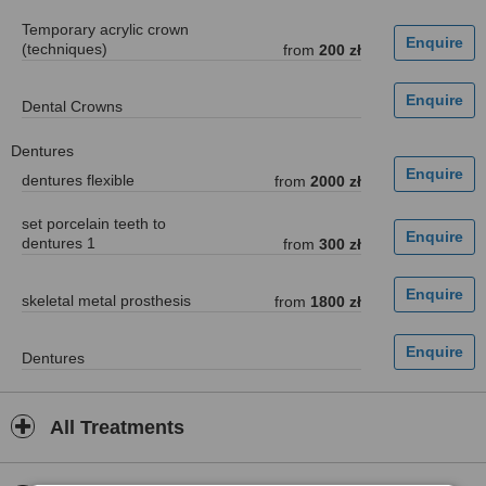
Temporary acrylic crown
(techniques)
from
200 zł
Dental Crowns
Dentures
dentures flexible
from
2000 zł
set porcelain teeth to
dentures 1
from
300 zł
skeletal metal prosthesis
from
1800 zł
Dentures
All Treatments