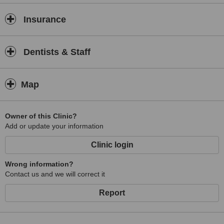
Insurance
Dentists & Staff
Map
Owner of this Clinic?
Add or update your information
Clinic login
Wrong information?
Contact us and we will correct it
Report