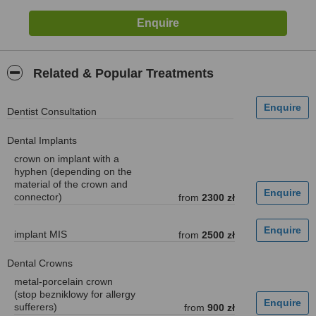
Related & Popular Treatments
Dentist Consultation
Dental Implants
crown on implant with a
hyphen (depending on the
material of the crown and
connector)
from
2300 zł
implant MIS
from
2500 zł
Dental Crowns
metal-porcelain crown
(stop bezniklowy for allergy
sufferers)
from
900 zł