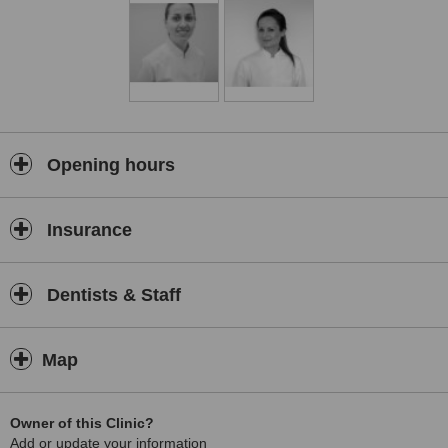
Opening hours
Insurance
Dentists & Staff
Map
Owner of this Clinic?
Add or update your information