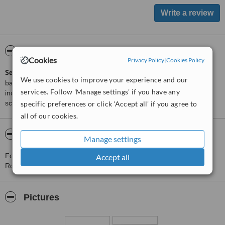
ServiceScore™
WhatClinic
Cookies
Privacy Policy
|
Cookies Policy
ServiceScore™
is a WhatClinic original rating of customer service
We use cookies to improve your experience and our
based on interaction data between users and clinics on our site,
services. Follow 'Manage settings' if you have any
including response times and patient feedback. It is a different
score than review rating.
specific preferences or click 'Accept all' if you agree to
all of our cookies.
About M2 Clinic -M2 Clinic Robakowo
Manage settings
For more information about M2 Clinic -M2 Clinic Robakowo in
Accept all
Robakowo please
contact the clinic
.
Pictures