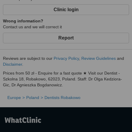
Clinic login
Wrong information?
Contact us and we will correct it
Report
Reviews are subject to our
Privacy Policy
,
Review Guidelines
and
Disclaimer
.
Prices from 50 zł - Enquire for a fast quote ★ Visit our Dentist -
Szkolna 18, Robakowo, 62023, Poland. Staff: Dr Olga Kedziora-
Gic, Dr Agnieszka Bogdanowicz.
Europe
Poland
Dentists Robakowo