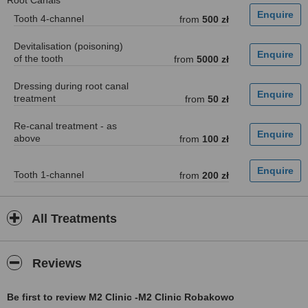
Root Canals
Tooth 4-channel
from
500 zł
Devitalisation (poisoning)
of the tooth
from
5000 zł
Dressing during root canal
treatment
from
50 zł
Re-canal treatment - as
above
from
100 zł
Tooth 1-channel
from
200 zł
All Treatments
Reviews
Be first to review M2 Clinic -M2 Clinic Robakowo