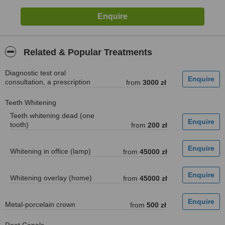
Related & Popular Treatments
Diagnostic test oral
consultation, a prescription
from
3000 zł
Teeth Whitening
Teeth whitening dead (one
tooth)
from
200 zł
Whitening in office (lamp)
from
45000 zł
Whitening overlay (home)
from
45000 zł
Metal-porcelain crown
from
500 zł