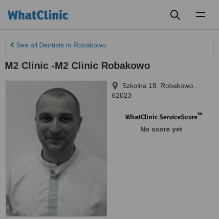
Toggl
naviga
See all
Dentists
in Robakowo
M2 Clinic -M2 Clinic Robakowo
Szkolna 18
,
Robakowo
,
62023
™
WhatClinic ServiceScore
No score yet