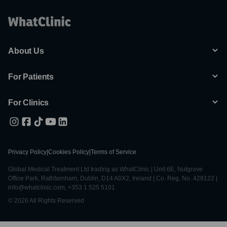
About Us
For Patients
For Clinics
Privacy Policy
|
Cookies Policy
|
Terms of Service
Global Medical Treatment Ltd trading as WhatClinic | Unit 6E, Nutgrove
Office Park, Rathfarnham, Dublin, D14 A0X2, Ireland | Co. Reg. No. 428122 |
info@whatclinic.com, +353 1 525 5101
© 2026 All Rights Reserved