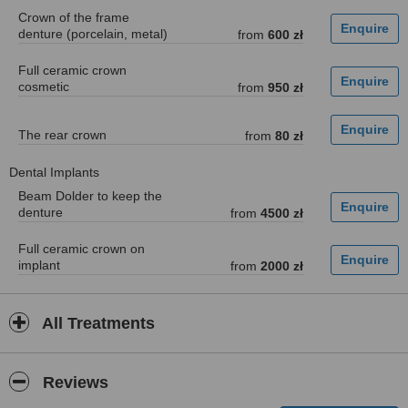
Crown of the frame
denture (porcelain, metal)
from
600 zł
Full ceramic crown
cosmetic
from
950 zł
The rear crown
from
80 zł
Dental Implants
Beam Dolder to keep the
denture
from
4500 zł
Full ceramic crown on
implant
from
2000 zł
All Treatments
Reviews