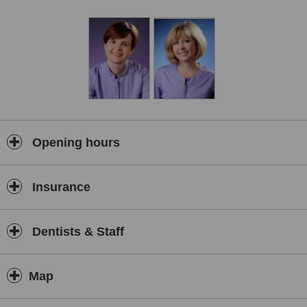
Opening hours
Insurance
Dentists & Staff
Map