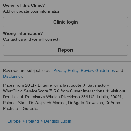
Owner of this Clinic?
Add or update your information
Clinic login
Wrong information?
Contact us and we will correct it
Report
Reviews are subject to our
Privacy Policy
,
Review Guidelines
and
Disclaimer
.
Prices from 20 zł - Enquire for a fast quote ★ Satisfactory
WhatClinic ServiceScore™ 5.6 from 6 user interactions ★ Visit our
Dentist - ul. Rotmistrza Witolda Pileckiego 23/LU2, Lublin, 20091,
Poland. Staff: Dr Wojciech Maciag, Dr Agata Niewczas, Dr Anna
Pachuta – Górecka.
Europe
Poland
Dentists Lublin