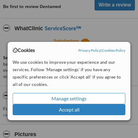
Be first to review Dentamed
ServiceScore™
WhatClinic
Satisfactory
5.6
from
6
interactions
Cookies
Privacy Policy
|
Cookies Policy
ServiceScore™
is a WhatClinic original rating of customer service
We use cookies to improve your experience and our
based on interaction data between users and clinics on our site,
services. Follow 'Manage settings' if you have any
including response times and patient feedback. It is a different
score than review rating.
specific preferences or click 'Accept all' if you agree to
all of our cookies.
About Dentamed
Manage settings
For more information about Dentamed in Lublin please
Accept all
contact the clinic
.
Pictures