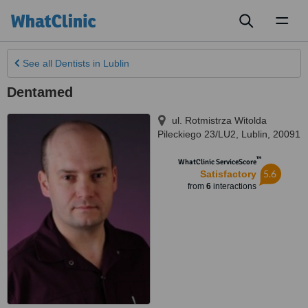
Toggl
naviga
See all
Dentists
in Lublin
Dentamed
ul. Rotmistrza Witolda
Pileckiego 23/LU2
,
Lublin
,
20091
™
WhatClinic ServiceScore
5.6
Satisfactory
from
6
interactions