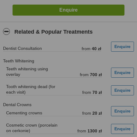
Related & Popular Treatments
Dentist Consultation
from
40 zł
Teeth Whitening
Teeth whitening using
overlay
from
700 zł
Tooth whitening dead (for
each visit)
from
70 zł
Dental Crowns
Cementing crowns
from
20 zł
Cosmetic crown (porcelain
on cerkonie)
from
1300 zł