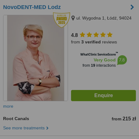
NovoDENT-MED Lodz
ul. Wygodna 1, Łódź, 94024
4.8
from
3 verified
reviews
™
WhatClinic ServiceScore
7.8
Very Good
from
19
interactions
more
Root Canals
215 zł
from
See more treatments