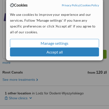
Cookies
Privacy Policy
|
Cookies Policy
™
WhatClinic ServiceScore
5.6
Satisfactory
We use cookies to improve your experience and our
from
3
interactions
services. Follow 'Manage settings' if you have any
specific preferences or click 'Accept all' if you agree to
all of our cookies.
Manage settings
Accept all
more
Root Canals
120 zł
from
See more treatments
1 other location
in Lodz for Dodent-Wyszyńskiego
Show clinics