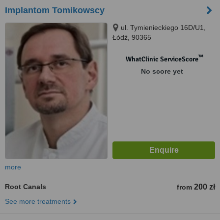
Implantom Tomikowscy
ul. Tymienieckiego 16D/U1,
Łódź, 90365
™
WhatClinic ServiceScore
No score yet
more
Root Canals
200 zł
from
See more treatments