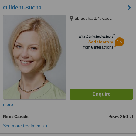
Ollident-Sucha
ul. Sucha 2/4, Łódź
™
WhatClinic ServiceScore
5.6
Satisfactory
from
6
interactions
more
Root Canals
250 zł
from
See more treatments