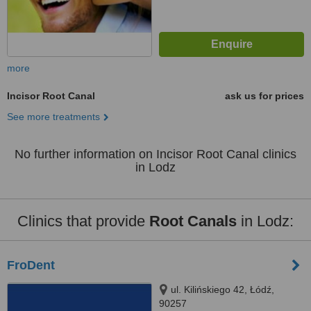
more
Incisor Root Canal
ask us for prices
See more treatments
No further information on Incisor Root Canal clinics
in Lodz
Clinics that provide
Root Canals
in Lodz:
FroDent
ul. Kilińskiego 42, Łódź,
90257