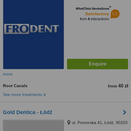
™
WhatClinic ServiceScore
5.5
Satisfactory
from
4
interactions
more
Root Canals
40 zł
from
See more treatments
Gold Dentica - Łódź
ul. Pomorska 41, Łódź, 90203