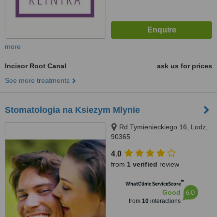
more
Incisor Root Canal
ask us for prices
See more treatments
Stomatologia na Ksiezym Mlynie
Rd.Tymienieckiego 16, Lodz,
90365
4.0
from
1 verified
review
™
WhatClinic ServiceScore
6.0
Good
from
10
interactions