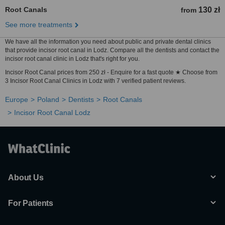
Root Canals
130 zł
from
See more treatments
We have all the information you need about public and private dental clinics
that provide incisor root canal in Lodz. Compare all the dentists and contact the
incisor root canal clinic in Lodz that's right for you.
Incisor Root Canal prices from 250 zł - Enquire for a fast quote ★ Choose from
3 Incisor Root Canal Clinics in Lodz with 7 verified patient reviews.
Europe
Poland
Dentists
Root Canals
Incisor Root Canal Lodz
About Us
For Patients