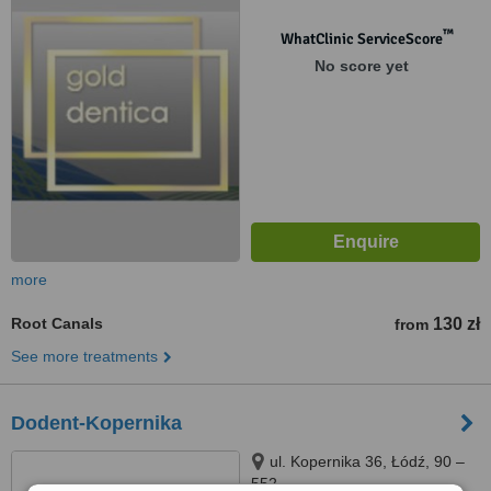
™
WhatClinic ServiceScore
No score yet
more
Root Canals
130 zł
from
See more treatments
Dodent-Kopernika
ul. Kopernika 36, Łódź, 90 –
552