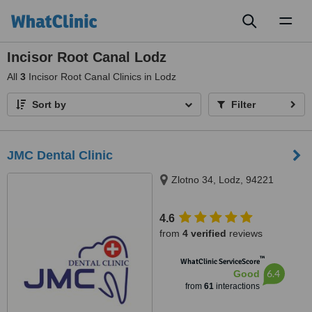
Toggl
naviga
Incisor Root Canal Lodz
All
3
Incisor Root Canal Clinics in Lodz
Sort by
Filter
JMC Dental Clinic
Zlotno 34, Lodz, 94221
4.6
from
4 verified
reviews
™
WhatClinic ServiceScore
6.4
Good
from
61
interactions