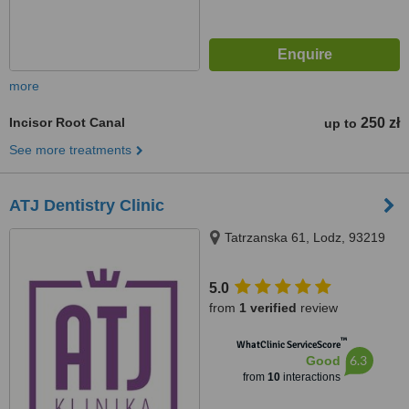
more
Incisor Root Canal
250 zł
up to
See more treatments
ATJ Dentistry Clinic
Tatrzanska 61, Lodz, 93219
5.0
from
1 verified
review
™
WhatClinic ServiceScore
6.3
Good
from
10
interactions