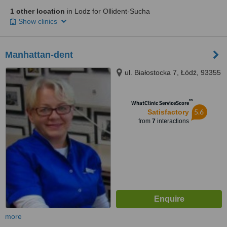
1 other location
in Lodz for Ollident-Sucha
Show clinics
Manhattan-dent
ul. Białostocka 7, Łódź, 93355
™
WhatClinic ServiceScore
5.6
Satisfactory
from
7
interactions
more