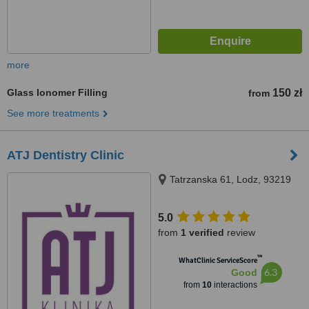
more
Glass Ionomer Filling
150 zł
from
See more treatments
ATJ Dentistry Clinic
Tatrzanska 61, Lodz, 93219
5.0
from
1 verified
review
™
WhatClinic ServiceScore
6.3
Good
from
10
interactions