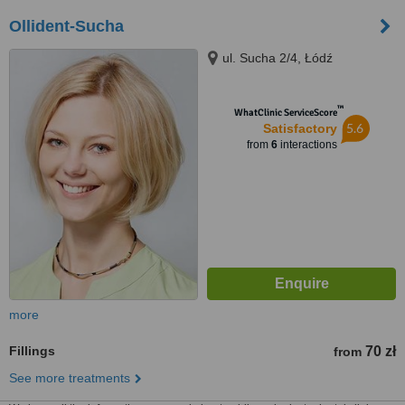
Ollident-Sucha
ul. Sucha 2/4, Łódź
™
WhatClinic ServiceScore
5.6
Satisfactory
from
6
interactions
more
Fillings
70 zł
from
See more treatments