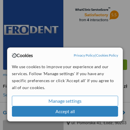
™
WhatClinic ServiceScore
5.5
Satisfactory
from
4
interactions
Cookies
Privacy Policy
|
Cookies Policy
We use cookies to improve your experience and our
services. Follow 'Manage settings' if you have any
more
specific preferences or click 'Accept all' if you agree to
Fillings
130 zł
from
all of our cookies.
See more treatments
Manage settings
Accept all
Gold Dentica - Łódź
ul. Pomorska 41, Łódź, 90203