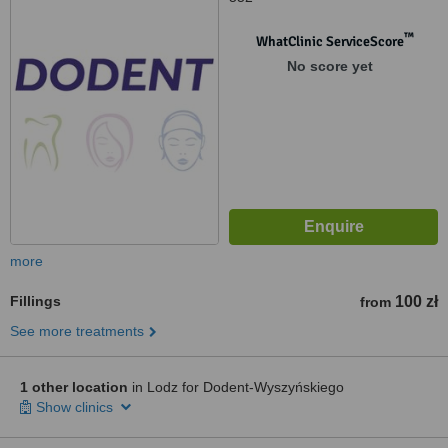
™
WhatClinic ServiceScore
No score yet
more
Fillings
100 zł
from
See more treatments
1 other location
in Lodz for Dodent-Wyszyńskiego
Show clinics