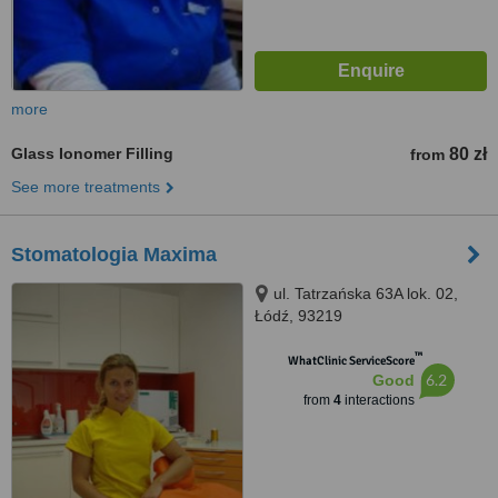
more
Glass Ionomer Filling
80 zł
from
See more treatments
Stomatologia Maxima
ul. Tatrzańska 63A lok. 02,
Łódź, 93219
™
WhatClinic ServiceScore
6.2
Good
from
4
interactions