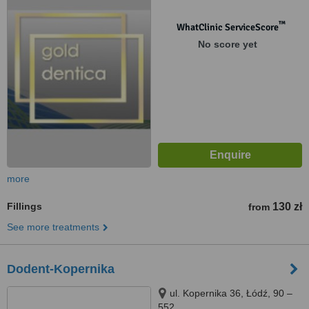
™
WhatClinic ServiceScore
No score yet
more
Fillings
130 zł
from
See more treatments
Dodent-Kopernika
ul. Kopernika 36, Łódź, 90 –
552