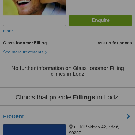
more
Glass Ionomer Filling
ask us for prices
See more treatments
No further information on Glass Ionomer Filling
clinics in Lodz
Clinics that provide
Fillings
in Lodz:
FroDent
ul. Kilińskiego 42, Łódź,
90257