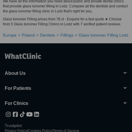
We have all the information you need about public and private dental clinics
that provide glass ionomer filling in Lodz. Compare all the dentists and contact
the glass ionomer filling clinic in Lodz that's right for you.
Glass Ionomer Filling prices from 78 zł - Enquire for a fast quote ★ Choose
from 5 Glass Ionomer Filling Clinics in Lodz with 7 verified patient reviews.
Europe
Poland
Dentists
Fillings
Glass Ionomer Filling Lodz
About Us
For Patients
For Clinics
Trustpilot
Privacy Policy
|
Cookies Policy
|
Terms of Service