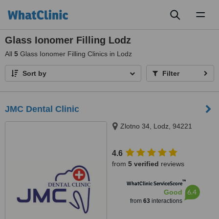
Toggl
naviga
Glass Ionomer Filling Lodz
All
5
Glass Ionomer Filling Clinics in Lodz
Sort by
Filter
JMC Dental Clinic
Zlotno 34, Lodz, 94221
4.6
from
5 verified
reviews
™
WhatClinic ServiceScore
6.4
Good
from
63
interactions