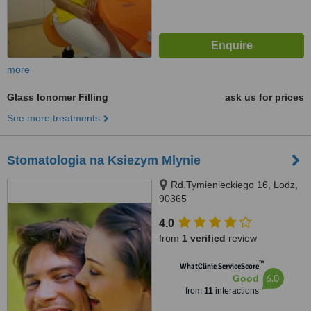
more
Glass Ionomer Filling
ask us for prices
See more treatments
Stomatologia na Ksiezym Mlynie
Rd.Tymienieckiego 16, Lodz,
90365
4.0
from
1 verified
review
™
WhatClinic ServiceScore
6.0
Good
from
11
interactions