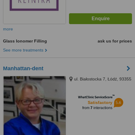
more
Glass Ionomer Filling
ask us for prices
See more treatments
Manhattan-dent
ul. Białostocka 7, Łódź, 93355
™
WhatClinic ServiceScore
5.6
Satisfactory
from
7
interactions