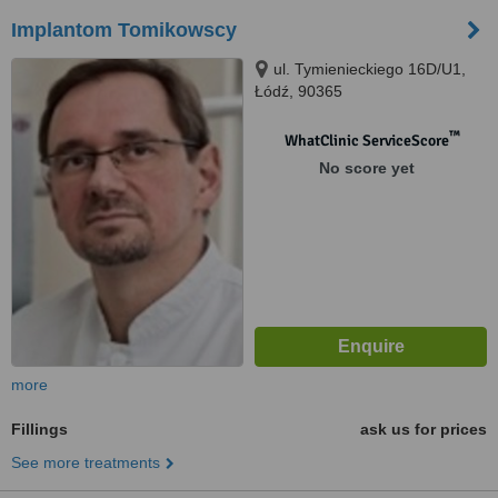
Implantom Tomikowscy
ul. Tymienieckiego 16D/U1,
Łódź, 90365
™
WhatClinic ServiceScore
No score yet
more
Fillings
ask us for prices
See more treatments