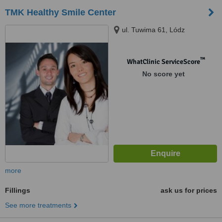
TMK Healthy Smile Center
ul. Tuwima 61, Lódz
™
WhatClinic ServiceScore
No score yet
more
Fillings
ask us for prices
See more treatments