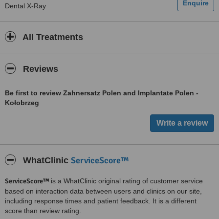
Dental X-Ray
All Treatments
Reviews
Be first to review Zahnersatz Polen and Implantate Polen -
Kołobrzeg
ServiceScore™
WhatClinic
ServiceScore™
is a WhatClinic original rating of customer service
based on interaction data between users and clinics on our site,
including response times and patient feedback. It is a different
score than review rating.