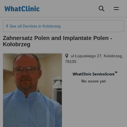
Toggl
naviga
See all
Dentists
in Kolobrzeg
Zahnersatz Polen and Implantate Polen -
Kołobrzeg
ul Łopuskiego 27
,
Kolobrzeg
,
78100
™
WhatClinic ServiceScore
No score yet