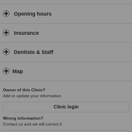
Opening hours
Insurance
Dentists & Staff
Map
Owner of this Clinic?
Add or update your information
Clinic login
Wrong information?
Contact us and we will correct it