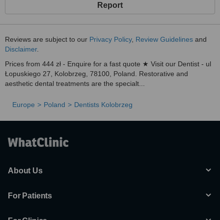
Report
Reviews are subject to our
Privacy Policy
,
Review Guidelines
and
Disclaimer
.
Prices from 444 zł - Enquire for a fast quote ★ Visit our Dentist - ul
Łopuskiego 27, Kolobrzeg, 78100, Poland. Restorative and
aesthetic dental treatments are the specialt...
Europe
Poland
Dentists Kolobrzeg
About Us
For Patients