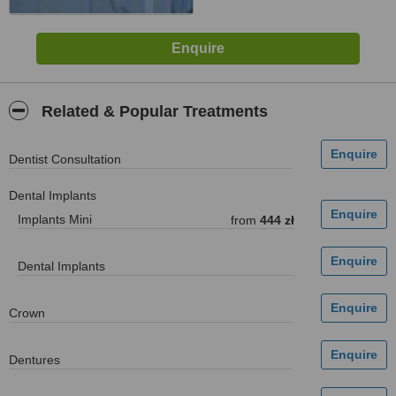
Related & Popular Treatments
Dentist Consultation
Dental Implants
Implants Mini
from
444 zł
Dental Implants
Crown
Dentures