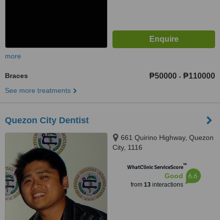
more
Braces
₱50000
₱110000
-
See more treatments
Quezon City Dentist
661 Quirino Highway, Quezon
City, 1116
™
WhatClinic ServiceScore
6.6
Good
from
13
interactions