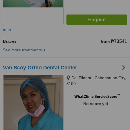
more
Braces
₱73541
from
See more treatments
Van Scoy Ortho Dental Center
Del Pilar st., Cabanatuan City,
3100
™
WhatClinic ServiceScore
No score yet