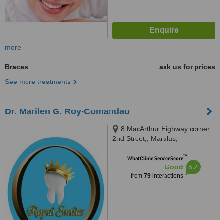
more
Braces
ask us for prices
See more treatments
Dr. Marilen G. Roy-Comandao
8 MacArthur Highway corner
2nd Street,, Marulas,
Valenzuela, 1440
™
WhatClinic ServiceScore
6.2
Good
from
79
interactions