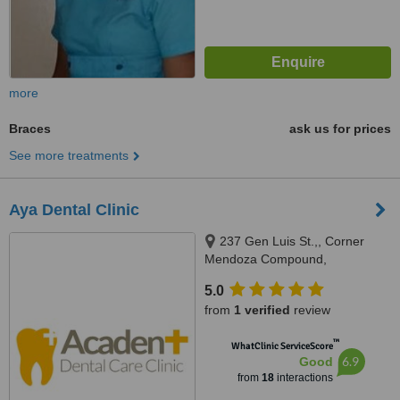
more
Braces
ask us for prices
See more treatments
Aya Dental Clinic
237 Gen Luis St.,, Corner
Mendoza Compound,
Novaliches Proper, Novaliches,
5.0
Quezon city, 1123
from
1 verified
review
™
WhatClinic ServiceScore
6.9
Good
from
18
interactions