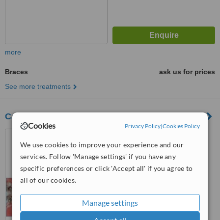
more
Braces
ask us for prices
See more treatments
Calayag-Tan Dental Clinic
Cookies
Privacy Policy
|
Cookies Policy
#4 1F Victoneta Avenue,
Malabon City, 1475
We use cookies to improve your experience and our
services. Follow 'Manage settings' if you have any
5.0
specific preferences or click 'Accept all' if you agree to
from
2 verified
reviews
all of our cookies.
™
WhatClinic ServiceScore
6.1
Good
Manage settings
from
23
interactions