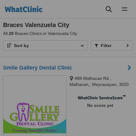
Toggl
naviga
Braces Valenzuela City
All
20
Braces Clinics in Valenzuela City
Sort by
Filter
Smile Gallery Dental Clinic
#88 Malhacan Rd.,
Malhacan,, Meycauayan, 3020
™
WhatClinic ServiceScore
No score yet