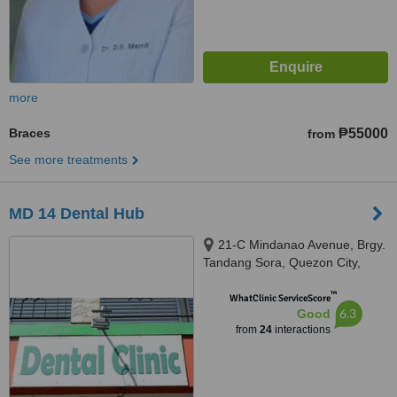
more
Braces
₱55000
from
See more treatments
MD 14 Dental Hub
21-C Mindanao Avenue, Brgy.
Tandang Sora, Quezon City,
1105
™
WhatClinic ServiceScore
6.3
Good
from
24
interactions