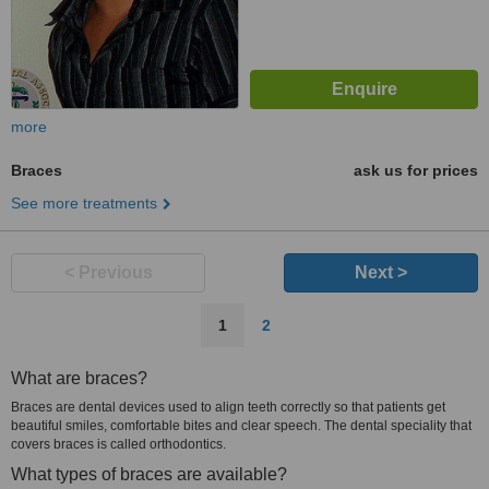
more
Braces
ask us for prices
See more treatments
< Previous
Next >
1
2
What are braces?
Braces are dental devices used to align teeth correctly so that patients get
beautiful smiles, comfortable bites and clear speech. The dental speciality that
covers braces is called orthodontics.
What types of braces are available?