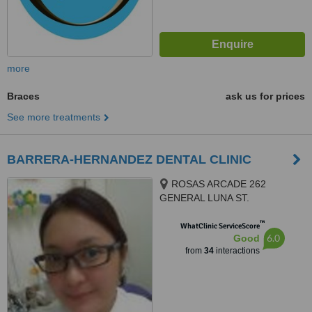
more
Braces
ask us for prices
See more treatments
BARRERA-HERNANDEZ DENTAL CLINIC
ROSAS ARCADE 262
GENERAL LUNA ST.
CONCEPCION, MALABON CITY
™
1470, MALABON CITY, 1470
WhatClinic ServiceScore
6.0
Good
from
34
interactions