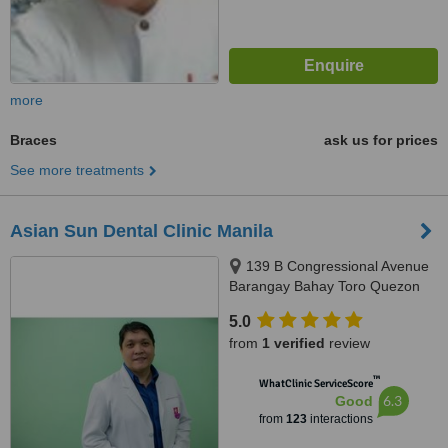
more
Braces
ask us for prices
See more treatments
Asian Sun Dental Clinic Manila
139 B Congressional Avenue
Barangay Bahay Toro Quezon
City Manila, Philippines, Quezon
5.0
City, 1400
from
1 verified
review
™
WhatClinic ServiceScore
6.3
Good
from
123
interactions