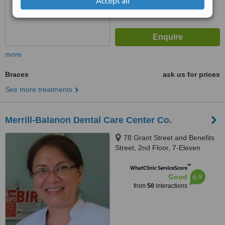
Accept all
more
Braces
ask us for prices
See more treatments
Merrill-Balanon Dental Care Center Co.
78 Grant Street and Benefits
Street, 2nd Floor, 7-Eleven
Building across Savemore
™
Project 8, Barangay
WhatClinic ServiceScore
6.9
Good
Sangandaan, Project 8, Quezon
from
50
interactions
City, 1106