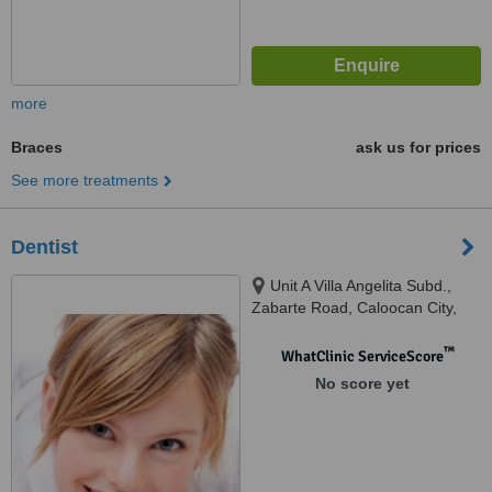
more
Braces
ask us for prices
See more treatments
Dentist
Unit A Villa Angelita Subd.,
Zabarte Road, Caloocan City,
1402
™
WhatClinic ServiceScore
No score yet