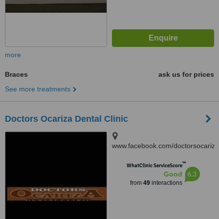
more
Braces
ask us for prices
See more treatments
Doctors Ocariza Dental Clinic
www.facebook.com/doctorsocariza
4003 Gen. T. De Leon,
™
Valenzuela City
WhatClinic ServiceScore
6.3
Good
from
49
interactions