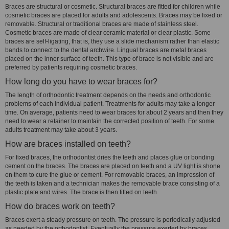
Braces are structural or cosmetic. Structural braces are fitted for children while
cosmetic braces are placed for adults and adolescents. Braces may be fixed or
removable. Structural or traditional braces are made of stainless steel.
Cosmetic braces are made of clear ceramic material or clear plastic. Some
braces are self-ligating, that is, they use a slide mechanism rather than elastic
bands to connect to the dental archwire. Lingual braces are metal braces
placed on the inner surface of teeth. This type of brace is not visible and are
preferred by patients requiring cosmetic braces.
How long do you have to wear braces for?
The length of orthodontic treatment depends on the needs and orthodontic
problems of each individual patient. Treatments for adults may take a longer
time. On average, patients need to wear braces for about 2 years and then they
need to wear a retainer to maintain the corrected position of teeth. For some
adults treatment may take about 3 years.
How are braces installed on teeth?
For fixed braces, the orthodontist dries the teeth and places glue or bonding
cement on the braces. The braces are placed on teeth and a UV light is shone
on them to cure the glue or cement. For removable braces, an impression of
the teeth is taken and a technician makes the removable brace consisting of a
plastic plate and wires. The brace is then fitted on teeth.
How do braces work on teeth?
Braces exert a steady pressure on teeth. The pressure is periodically adjusted
as needed by the orthodontist. Eventually the pressure exerted by braces