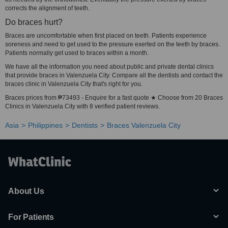
corrects the alignment of teeth.
Do braces hurt?
Braces are uncomfortable when first placed on teeth. Patients experience
soreness and need to get used to the pressure exerted on the teeth by braces.
Patients normally get used to braces within a month.
We have all the information you need about public and private dental clinics
that provide braces in Valenzuela City. Compare all the dentists and contact the
braces clinic in Valenzuela City that's right for you.
Braces prices from ₱73493 - Enquire for a fast quote ★ Choose from 20 Braces
Clinics in Valenzuela City with 8 verified patient reviews.
Asia
Philippines
Dentists
Braces Valenzuela City
About Us
For Patients