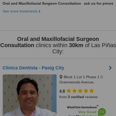
Oral and Maxillofacial Surgeon Consultation
ask us for prices
See more treatments
Oral and Maxillofacial Surgeon
Consultation
clinics within
30km
of Las Piñas
City:
Clinica Dentista - Pasig City
Block 1 Lot 1 Phase 1 C
Greenwoods Avenue,
Greenwoods Executive Village
4.8
Pinagbuhatan, Pasig City
from
3 verified
reviews
™
WhatClinic ServiceScore
7.0
Very Good