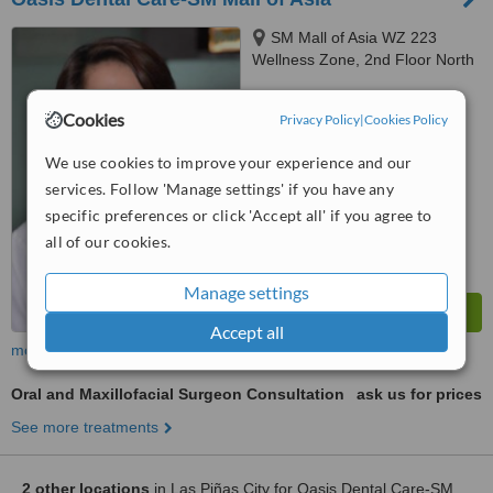
SM Mall of Asia WZ 223
Wellness Zone, 2nd Floor North
Parking Building J W .Diokno,
™
Pasay City
WhatClinic ServiceScore
Cookies
Privacy Policy
|
Cookies Policy
7.1
Very Good
from
62
interactions
We use cookies to improve your experience and our
services. Follow 'Manage settings' if you have any
specific preferences or click 'Accept all' if you agree to
all of our cookies.
Manage settings
Accept all
more
Oral and Maxillofacial Surgeon Consultation
ask us for prices
See more treatments
2 other locations
in Las Piñas City for Oasis Dental Care-SM