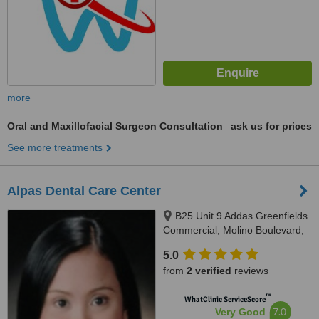
more
Oral and Maxillofacial Surgeon Consultation
ask us for prices
See more treatments
Alpas Dental Care Center
B25 Unit 9 Addas Greenfields
Commercial, Molino Boulevard,
Bacoor, Cavite, 4102
5.0
from
2 verified
reviews
™
WhatClinic ServiceScore
7.0
Very Good