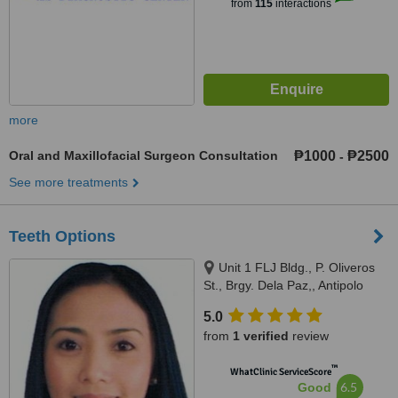
from
115
interactions
more
Oral and Maxillofacial Surgeon Consultation
₱1000
₱2500
-
See more treatments
Teeth Options
Unit 1 FLJ Bldg., P. Oliveros
St., Brgy. Dela Paz,, Antipolo
City, 1870
5.0
from
1 verified
review
™
WhatClinic ServiceScore
6.5
Good