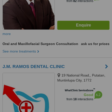
from
82
interactions
more
Oral and Maxillofacial Surgeon Consultation
ask us for prices
See more treatments
J.M. RAMOS DENTAL CLINIC
19 National Road,, Putatan,
Muntinlupa City, 1772
™
WhatClinic ServiceScore
6.2
Good
from
18
interactions