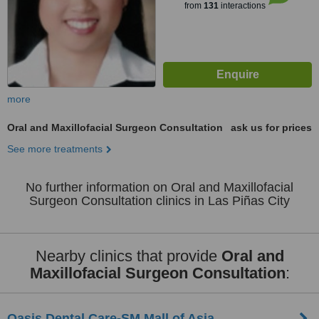
from
131
interactions
more
Oral and Maxillofacial Surgeon Consultation
ask us for prices
See more treatments
No further information on Oral and Maxillofacial
Surgeon Consultation clinics in Las Piñas City
Nearby clinics that provide
Oral and
Maxillofacial Surgeon Consultation
:
Oasis Dental Care-SM Mall of Asia