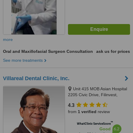
more
Oral and Maxillofacial Surgeon Consultation
ask us for prices
See more treatments
Villareal Dental Clinic, Inc.
Unit 415 MOB Asian Hospital
2205 Civic Drive, Filinvest,
Alabang, Muntinlupa City, 1780
4.3
from
1 verified
review
™
WhatClinic ServiceScore
6.2
Good