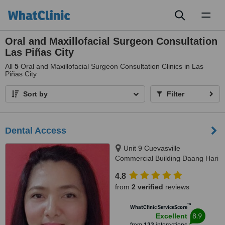
Toggl
naviga
Oral and Maxillofacial Surgeon Consultation
Las Piñas City
All
5
Oral and Maxillofacial Surgeon Consultation Clinics in Las
Piñas City
Sort by
Filter
Dental Access
Unit 9 Cuevasville
Commercial Building Daang Hari
Road Molino 4 Bacoor, Cavite
4.8
City, 4102
from
2 verified
reviews
™
WhatClinic ServiceScore
8.9
Excellent