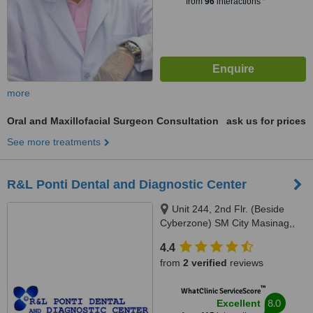
from
96
interactions
more
Oral and Maxillofacial Surgeon Consultation
ask us for prices
See more treatments
R&L Ponti Dental and Diagnostic Center
Unit 244, 2nd Flr. (Beside
Cyberzone) SM City Masinag,,
Marcos Highway, Barangay
4.4
Mayamot, Antipolo, 1870
from
2 verified
reviews
™
WhatClinic ServiceScore
8.0
Excellent