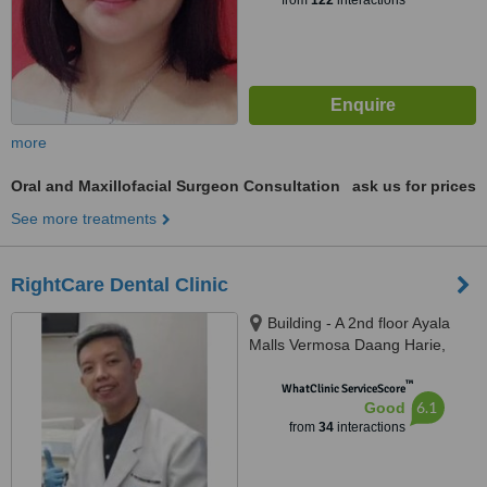
from
122
interactions
more
Oral and Maxillofacial Surgeon Consultation
ask us for prices
See more treatments
RightCare Dental Clinic
Building - A 2nd floor Ayala
Malls Vermosa Daang Harie,
Imus, 4103
™
WhatClinic ServiceScore
6.1
Good
from
34
interactions