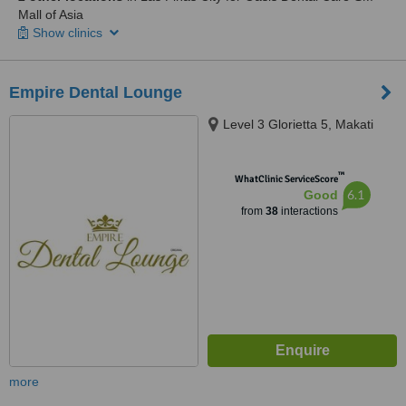
Mall of Asia
Show clinics
Empire Dental Lounge
Level 3 Glorietta 5, Makati
™
WhatClinic ServiceScore
6.1
Good
from
38
interactions
more