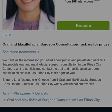
from
108
interactions
more
Oral and Maxillofacial Surgeon Consultation
ask us for prices
See more treatments
We have all the information you need about public and private dental clinics
that provide oral and maxillofacial surgeon consultation in Las Piñas City.
Compare all the dentists and contact the oral and maxillofacial surgeon
consultation clinic in Las Piñas City that's right for you.
Enquire for a fast quote ★ Choose from 5 Oral and Maxillofacial Surgeon
Consultation Clinics in Las Piñas City with 5 verified patient reviews.
Asia
Philippines
Dentists
Oral and Maxillofacial Surgeon Consultation Las Piñas City