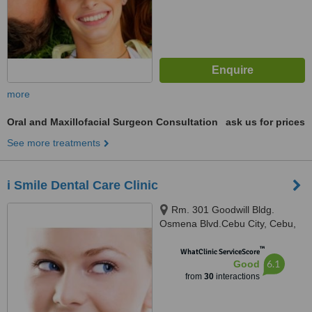
more
Oral and Maxillofacial Surgeon Consultation
ask us for prices
See more treatments
i Smile Dental Care Clinic
Rm. 301 Goodwill Bldg.
Osmena Blvd.Cebu City, Cebu,
6000
™
WhatClinic ServiceScore
6.1
Good
from
30
interactions