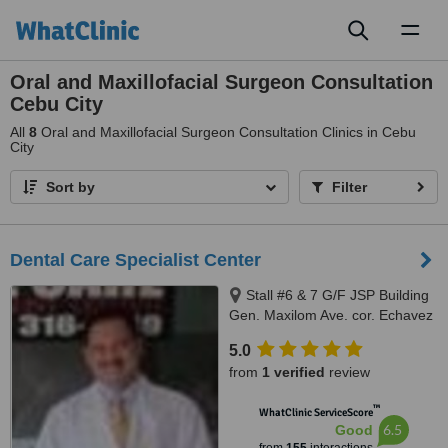
Toggl
naviga
Oral and Maxillofacial Surgeon Consultation
Cebu City
All
8
Oral and Maxillofacial Surgeon Consultation Clinics in Cebu
City
Sort by
Filter
Dental Care Specialist Center
Stall #6 & 7 G/F JSP Building
Gen. Maxilom Ave. cor. Echavez
St., Cebu City
5.0
from
1 verified
review
™
WhatClinic ServiceScore
6.5
Good