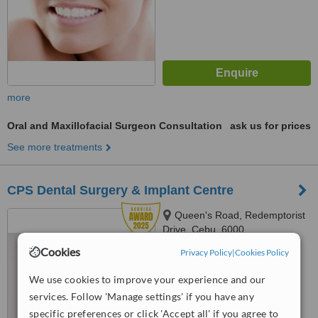
more
Oral and Maxillofacial Surgeon Consultation
ask us for prices
See more treatments
CPS Dental Surgery & Implant Centre
Queen's Road, Redemptorist
Drive, Cebu, 6000
Cookies
Privacy Policy
|
Cookies Policy
4.9
from
5 verified
reviews
We use cookies to improve your experience and our
services. Follow 'Manage settings' if you have any
™
WhatClinic ServiceScore
9.2
Outstanding
specific preferences or click 'Accept all' if you agree to