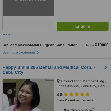
more
Oral and Maxillofacial Surgeon Consultation
₱10000
from
See more treatments
Happy Smile 365 Dental and Medical Corp. -
Cebu City
Ground floor, Martinez Bldg.,
Jones Avenue, Cebu City, Cebu,
6000
4.8
from
2 verified
reviews
™
WhatClinic ServiceScore