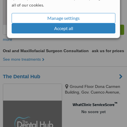
from
325
interactions
all of our cookies.
Manage settings
Accept all
more
Oral and Maxillofacial Surgeon Consultation
ask us for prices
See more treatments
The Dental Hub
Ground Floor Dona Carmen
Building, Gov. Cuenco Avenue,
Banilad, Cebu City, 6000
™
WhatClinic ServiceScore
No score yet