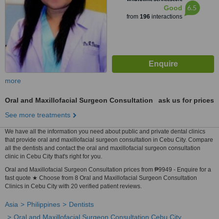
6.5
Good
from
196
interactions
more
Oral and Maxillofacial Surgeon Consultation
ask us for prices
See more treatments
We have all the information you need about public and private dental clinics
that provide oral and maxillofacial surgeon consultation in Cebu City. Compare
all the dentists and contact the oral and maxillofacial surgeon consultation
clinic in Cebu City that's right for you.
Oral and Maxillofacial Surgeon Consultation prices from ₱9949 - Enquire for a
fast quote ★ Choose from 8 Oral and Maxillofacial Surgeon Consultation
Clinics in Cebu City with 20 verified patient reviews.
Asia
Philippines
Dentists
Oral and Maxillofacial Surgeon Consultation Cebu City