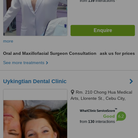
from
139
interactions
more
Oral and Maxillofacial Surgeon Consultation
ask us for prices
See more treatments
Uykingtian Dental Clinic
Rm. 210 Chong Hua Medical
Arts, Llorente St., Cebu City,
6000
™
WhatClinic ServiceScore
6.2
Good
from
130
interactions