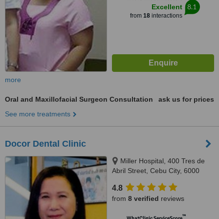
8.1
Excellent
from
18
interactions
more
Oral and Maxillofacial Surgeon Consultation
ask us for prices
See more treatments
Docor Dental Clinic
Miller Hospital, 400 Tres de
Abril Street, Cebu City, 6000
4.8
from
8 verified
reviews
™
WhatClinic ServiceScore