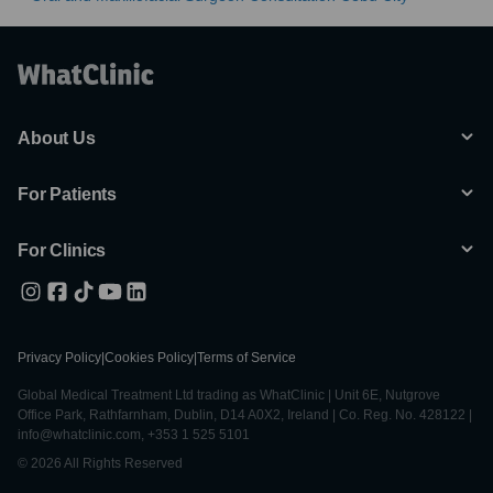
About Us
For Patients
For Clinics
Privacy Policy
|
Cookies Policy
|
Terms of Service
Global Medical Treatment Ltd trading as WhatClinic | Unit 6E, Nutgrove
Office Park, Rathfarnham, Dublin, D14 A0X2, Ireland | Co. Reg. No. 428122 |
info@whatclinic.com, +353 1 525 5101
© 2026 All Rights Reserved