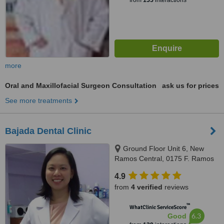
from
155
interactions
more
Oral and Maxillofacial Surgeon Consultation
ask us for prices
See more treatments
Bajada Dental Clinic
Ground Floor Unit 6, New
Ramos Central, 0175 F. Ramos
St., Cebu City, 6000
4.9
from
4 verified
reviews
™
WhatClinic ServiceScore
6.3
Good