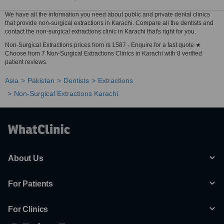
We have all the information you need about public and private dental clinics
that provide non-surgical extractions in Karachi. Compare all the dentists and
contact the non-surgical extractions clinic in Karachi that's right for you.
Non-Surgical Extractions prices from rs 1587 - Enquire for a fast quote ★
Choose from 7 Non-Surgical Extractions Clinics in Karachi with 8 verified
patient reviews.
Asia
Pakistan
Dentists
Extractions
Non-Surgical Extractions Karachi
About Us
For Patients
For Clinics