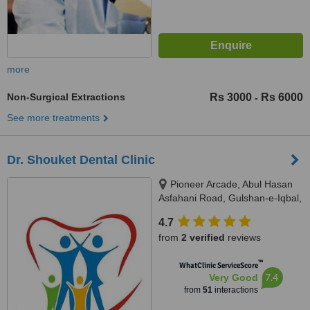
more
Non-Surgical Extractions
Rs 3000
Rs 6000
-
See more treatments
Dr. Shouket Dental Clinic
Pioneer Arcade, Abul Hasan
Asfahani Road, Gulshan-e-Iqbal,
Karachi, 75300
4.7
from
2 verified
reviews
™
WhatClinic ServiceScore
7.4
Very Good
from
51
interactions