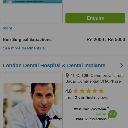
more
Non-Surgical Extractions
Rs 2000
Rs 5000
-
See more treatments
London Dental Hospital & Dental Implants
41-C, 10th Commercial street,
Badar Commercial DHA Phase
V, Karachi
4.8
from
2 verified
reviews
™
WhatClinic ServiceScore
6.3
Good
from
32
interactions