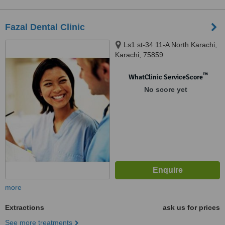
Fazal Dental Clinic
Ls1 st-34 11-A North Karachi,
Karachi, 75859
™
WhatClinic ServiceScore
No score yet
more
Extractions
ask us for prices
See more treatments