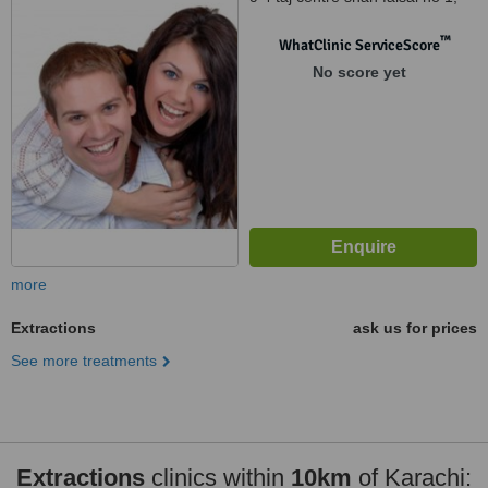
shah faisal town karachi, 75320
™
WhatClinic ServiceScore
No score yet
more
Extractions
ask us for prices
See more treatments
Extractions
clinics within
10km
of Karachi: