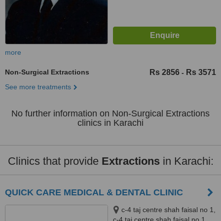
more
Non-Surgical Extractions
Rs 2856
Rs 3571
-
See more treatments
No further information on Non-Surgical Extractions
clinics in Karachi
Clinics that provide
Extractions
in Karachi:
QUICK CARE MEDICAL & DENTAL CLINIC
c-4 taj centre shah faisal no 1,
c-4 taj centre shah faisal no 1,