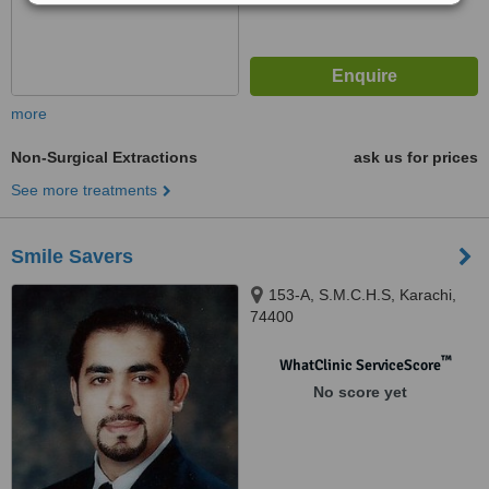
more
Non-Surgical Extractions
ask us for prices
See more treatments
Smile Savers
153-A, S.M.C.H.S, Karachi,
74400
™
WhatClinic ServiceScore
No score yet