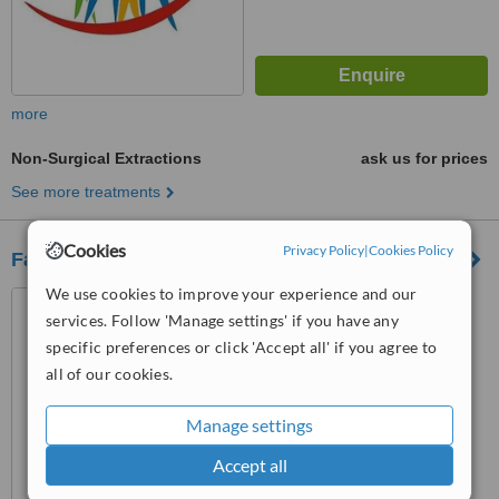
more
Non-Surgical Extractions
ask us for prices
See more treatments
Cookies
Privacy Policy
|
Cookies Policy
Fatima Dental Hospital
We use cookies to improve your experience and our
8 Maniya C.H.S, Khalid Bin
services. Follow 'Manage settings' if you have any
Waleed Road, Karachi, 74800
specific preferences or click 'Accept all' if you agree to
3.8
all of our cookies.
from
3 verified
reviews
Manage settings
™
WhatClinic ServiceScore
6.9
Good
Accept all
from
52
interactions