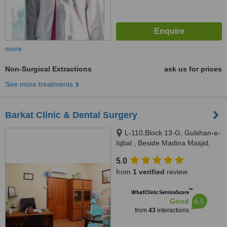
more
Non-Surgical Extractions
ask us for prices
See more treatments
Barkat Clinic & Dental Surgery
L-110,Block 13-G, Gulshan-e-
Iqbal , Beside Madina Masjid,
Sahba Akhtar Road, Karachi
5.0
from
1 verified
review
™
WhatClinic ServiceScore
6.5
Good
from
43
interactions