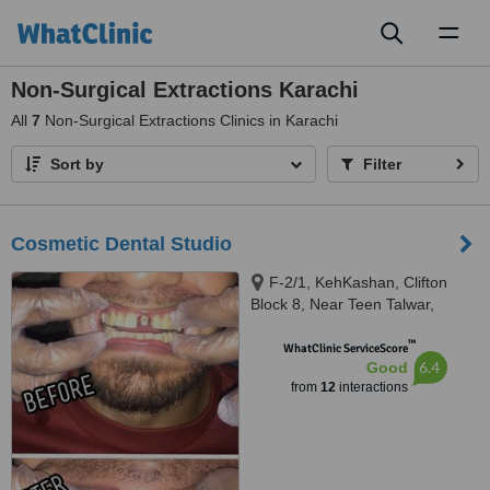
Toggl
naviga
Non-Surgical Extractions Karachi
All
7
Non-Surgical Extractions Clinics in Karachi
Sort by
Filter
Cosmetic Dental Studio
F-2/1, KehKashan, Clifton
Block 8, Near Teen Talwar,
Karachi, 74700
™
WhatClinic ServiceScore
6.4
Good
from
12
interactions