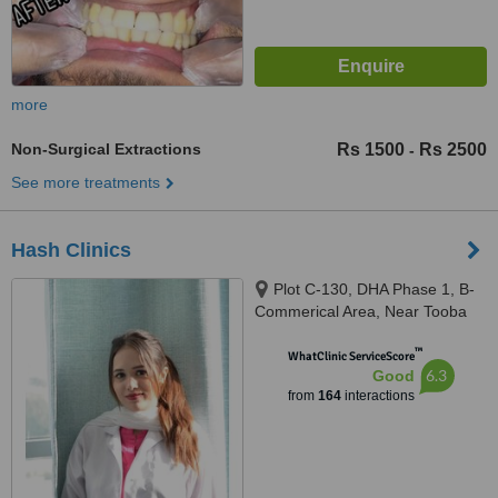
more
Non-Surgical Extractions
Rs 1500
Rs 2500
-
See more treatments
Hash Clinics
Plot C-130, DHA Phase 1, B-
Commerical Area, Near Tooba
Masjid, Karachi, 75500
™
WhatClinic ServiceScore
6.3
Good
from
164
interactions