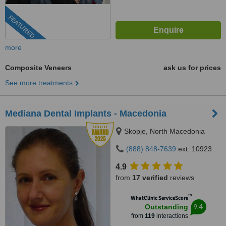
FEATURED
more
Composite Veneers
ask us for prices
See more treatments
Mediana Dental Implants - Macedonia
Skopje, North Macedonia
(888) 848-7639
ext: 10923
4.9
from
17 verified
reviews
™
WhatClinic ServiceScore
9.4
Outstanding
from
119
interactions