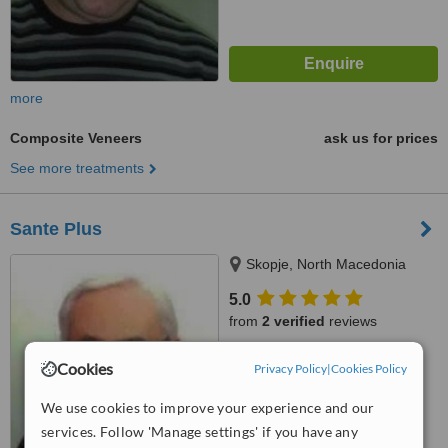
more
Composite Veneers
ask us for prices
See more treatments
Sante Plus
Skopje, North Macedonia
5.0
from
2 verified
reviews
™
WhatClinic ServiceScore
Cookies
Privacy Policy
|
Cookies Policy
6.3
Good
from
66
interactions
We use cookies to improve your experience and our
services. Follow 'Manage settings' if you have any