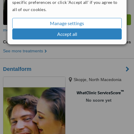
specific preferences or click 'Accept all' if you agree to
all of our cookies.
Manage settings
more
Accept all
Composite Veneers
ask us for prices
See more treatments
Dentalform
Skopje, North Macedonia
™
WhatClinic ServiceScore
No score yet