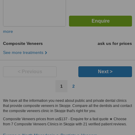
more
Composite Veneers
ask us for prices
See more treatments
< Previous
Next >
1
2
We have all the information you need about public and private dental clinics
that provide composite veneers in Skopje. Compare all the dentists and contact
the composite veneers clinic in Skopje that's right for you.
Composite Veneers prices from us$137 - Enquire for a fast quote ★ Choose
from 7 Composite Veneers Clinics in Skopje with 21 verified patient reviews.