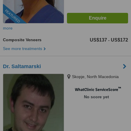
FEATURED
more
Composite Veneers
US$137
US$172
-
See more treatments
Dr. Saltamarski
Skopje, North Macedonia
™
WhatClinic ServiceScore
No score yet