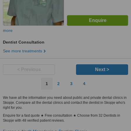
more
Dentist Consultation
See more treatments
< Previous
Next >
1
2
3
4
We have all the information you need about public and private dental clinics in
Skopje. Compare all the dental clinics and contact the dentist in Skopje who's
right for you.
Enquire for a fast quote ★ Free consultation ★ Choose from 32 Dentists in
Skopje with 48 verified patient reviews.