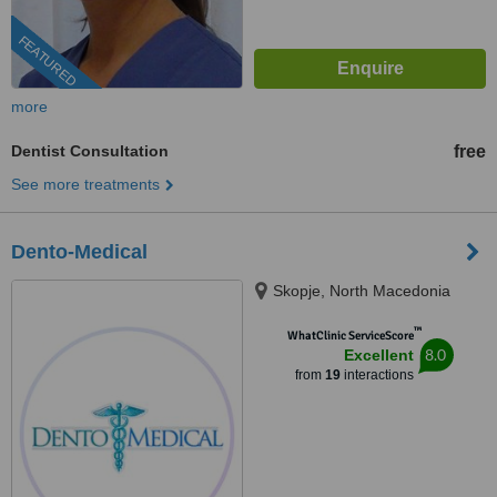
FEATURED
more
Dentist Consultation
free
See more treatments
Dento-Medical
Skopje, North Macedonia
™
WhatClinic ServiceScore
8.0
Excellent
from
19
interactions