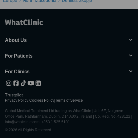
Europe
North Macedonia
Dentists Skopje
About Us
For Patients
For Clinics
Trustpilot
Privacy Policy
|
Cookies Policy
|
Terms of Service
Global Medical Treatment Ltd trading as WhatClinic | Unit 6E, Nutgrove
Office Park, Rathfarnham, Dublin, D14 A0X2, Ireland | Co. Reg. No. 428122 |
info@whatclinic.com, +353 1 525 5101
© 2026 All Rights Reserved