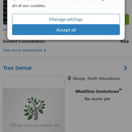
all of our cookies.
Manage settings
Accept all
more
Dentist Consultation
free
See more treatments
Tree Dental
Skopje, North Macedonia
™
WhatClinic ServiceScore
No score yet