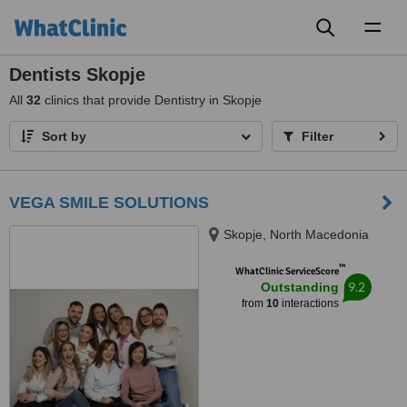
Toggl
naviga
Dentists Skopje
All
32
clinics that provide Dentistry in Skopje
Sort by
Filter
VEGA SMILE SOLUTIONS
Skopje, North Macedonia
™
WhatClinic ServiceScore
9.2
Outstanding
from
10
interactions