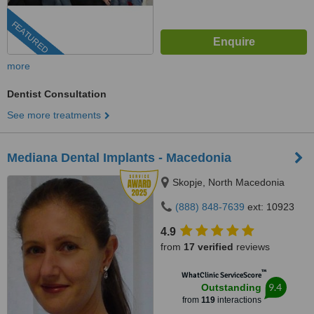
FEATURED
more
Dentist Consultation
See more treatments
Mediana Dental Implants - Macedonia
Skopje, North Macedonia
(888) 848-7639
ext: 10923
4.9
from
17 verified
reviews
™
WhatClinic ServiceScore
9.4
Outstanding
from
119
interactions