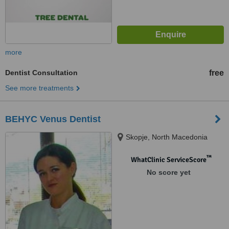
more
Dentist Consultation
free
See more treatments
BEHYC Venus Dentist
Skopje, North Macedonia
™
WhatClinic ServiceScore
No score yet