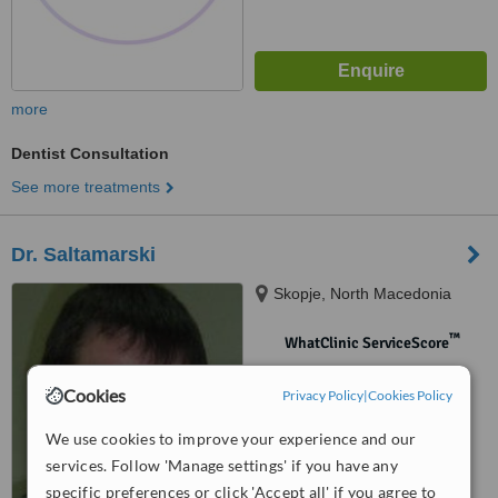
more
Dentist Consultation
See more treatments
Dr. Saltamarski
Skopje, North Macedonia
™
WhatClinic ServiceScore
No score yet
Cookies
Privacy Policy
|
Cookies Policy
We use cookies to improve your experience and our
services. Follow 'Manage settings' if you have any
specific preferences or click 'Accept all' if you agree to