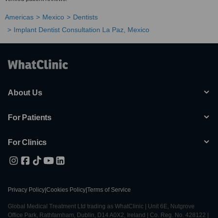
Americas
Mexico
Dentists
Implant Dentist Consultation La Paz, Mexico
About Us
For Patients
For Clinics
Privacy Policy
|
Cookies Policy
|
Terms of Service
Global Medical Treatment Ltd trading as WhatClinic | Unit 6E, Nutgrove
Office Park, Rathfarnham, Dublin, D14 A0X2, Ireland | Co. Reg. No. 428122 |