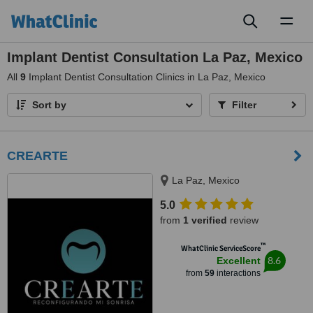
Toggl
naviga
Implant Dentist Consultation La Paz, Mexico
All
9
Implant Dentist Consultation Clinics in La Paz, Mexico
Sort by
Filter
CREARTE
La Paz, Mexico
5.0
from
1 verified
review
™
WhatClinic ServiceScore
8.6
Excellent
from
59
interactions