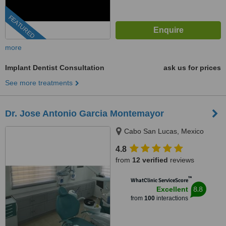
FEATURED
more
Implant Dentist Consultation
ask us for prices
See more treatments
Dr. Jose Antonio Garcia Montemayor
Cabo San Lucas, Mexico
4.8
from
12 verified
reviews
™
WhatClinic ServiceScore
8.8
Excellent
from
100
interactions