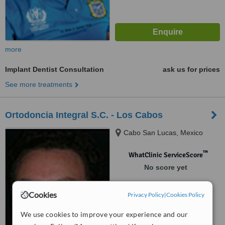
more
Implant Dentist Consultation
ask us for prices
See more treatments
Ortodoncia Integral S.C. - Los Cabos
Cabo San Lucas, Mexico
™
WhatClinic ServiceScore
No score yet
Cookies
Privacy Policy
|
Cookies Policy
We use cookies to improve your experience and our