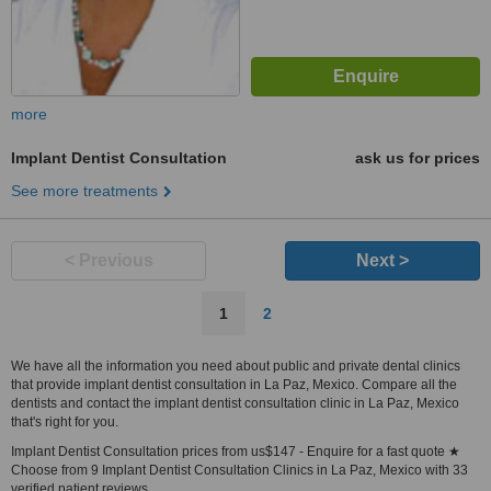
more
Implant Dentist Consultation
ask us for prices
See more treatments
< Previous
Next >
1
2
We have all the information you need about public and private dental clinics
that provide implant dentist consultation in La Paz, Mexico. Compare all the
dentists and contact the implant dentist consultation clinic in La Paz, Mexico
that's right for you.
Implant Dentist Consultation prices from us$147 - Enquire for a fast quote ★
Choose from 9 Implant Dentist Consultation Clinics in La Paz, Mexico with 33
verified patient reviews.