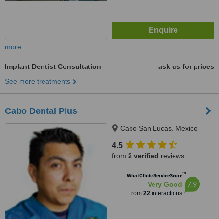
more
Implant Dentist Consultation
ask us for prices
See more treatments
Cabo Dental Plus
Cabo San Lucas, Mexico
4.5
from
2 verified
reviews
™
WhatClinic ServiceScore
7.9
Very Good
from
22
interactions