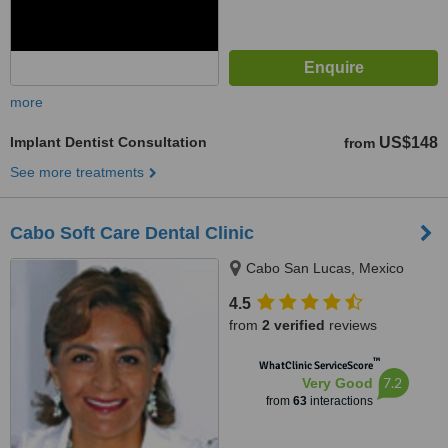
more
Implant Dentist Consultation
US$148
from
See more treatments
Cabo Soft Care Dental Clinic
Cabo San Lucas, Mexico
4.5
from
2 verified
reviews
™
WhatClinic ServiceScore
7.2
Very Good
from
63
interactions