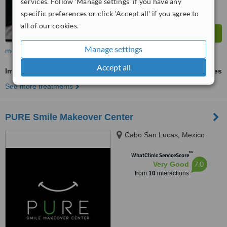
services. Follow 'Manage settings' if you have any
specific preferences or click 'Accept all' if you agree to
all of our cookies.
Manage settings
more
Accept all
Implant Dentist Consultation
ask us for prices
See more treatments
PURE Smile Makeover Center
Cabo San Lucas, Mexico
™
WhatClinic ServiceScore
7.0
Very Good
from
10
interactions