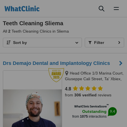
Toggl
naviga
Teeth Cleaning Sliema
All
2
Teeth Cleaning Clinics in Sliema
Sort by
Filter
Drs Demajo Dental and Implantology Clinics
Head Office 1/3 Marina Court,
Giuseppe Cali Street, Ta' Xbiex,
1421
4.8
from
306 verified
reviews
™
WhatClinic ServiceScore
9.4
Outstanding
from
1075
interactions