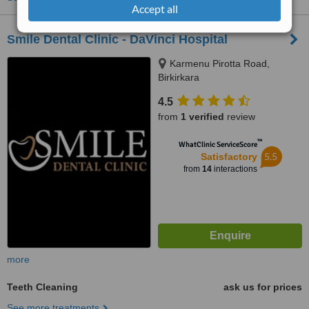
Accept all
Smile Dental Clinic - DaVinci Hospital
Karmenu Pirotta Road,
Birkirkara
4.5
from
1 verified
review
™
WhatClinic ServiceScore
5.5
Satisfactory
from
14
interactions
more
Teeth Cleaning
ask us for prices
See more treatments