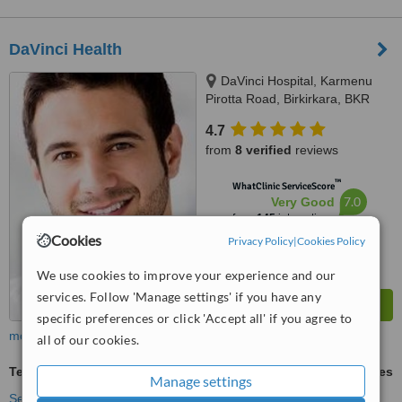
DaVinci Health
DaVinci Hospital, Karmenu
Pirotta Road, Birkirkara, BKR
1111
4.7
from
8 verified
reviews
™
WhatClinic ServiceScore
7.0
Very Good
from
145
interactions
Cookies
Privacy Policy
|
Cookies Policy
We use cookies to improve your experience and our
services. Follow 'Manage settings' if you have any
specific preferences or click 'Accept all' if you agree to
more
all of our cookies.
Teeth Cleaning
ask us for prices
Manage settings
See more treatments