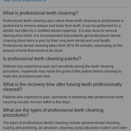
See more treatments
What is professional teeth cleaning?
Professional teeth cleaning also called deep teeth cleaning or prophylaxis is
performed to remove plaque and tartar from teeth. It can be performed by a
dentist, but often by a certified dental hygienist. It is also done to remove
staining from teeth. It is recommended that patients get professional dental
cleaning done twice a year for their long term dental and oral health.
Professional dental cleaning takes from 30 to 90 minutes, depending on the
amount of work that needs to be done.
Is professional teeth cleaning painful?
Patients may experience pain and sensitivity during the teeth cleaning
procedure. Hygienists may numb the gums of the patient before cleaning to
make the procedure pain free.
What is the recovery time after having teeth professionally
cleaned?
Patients who experience pain, sensitivity or bleeding after professional teeth
cleaning usually recover within a few days.
What are the types of professional teeth cleaning
procedures?
The types of professional dental cleaning include general dental cleaning,
scaling and polishing, air abrasion, cleaning using ultrasonic scalers and laser