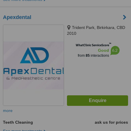
Apexdental
Trident Park, Birkirkara, CBD
2010
™
WhatClinic ServiceScore
6.2
Good
from
85
interactions
more
Teeth Cleaning
ask us for prices