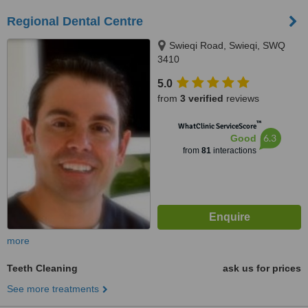
Regional Dental Centre
Swieqi Road, Swieqi, SWQ
3410
5.0
from
3 verified
reviews
™
WhatClinic ServiceScore
6.3
Good
from
81
interactions
more
Teeth Cleaning
ask us for prices
See more treatments