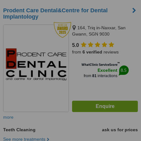
Prodent Care Dental&Centre for Dental
Implantology
164, Triq in-Naxxar, San
Gwann, SGN 9030
5.0
from
6 verified
reviews
™
WhatClinic ServiceScore
8.5
Excellent
from
81
interactions
more
Teeth Cleaning
ask us for prices
See more treatments