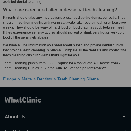
assisted dental cleaning.
What care is required after professional teeth cleaning?
Patients should take any medications prescribed by the dentist correctly. They
should rinse their mouths with warm salt water after every meal for at least two
weeks. They should be wary of hard food or food that may stick between teeth.
If they experience sensitivity, they should not eat or drink very hot or very cold
food till the sensitivity abates.
We have all the information you need about public and private dental clinics
that provide teeth cleaning in Sliema. Compare all the dentists and contact the
teeth cleaning clinic in Sliema that's right for you.
Teeth Cleaning prices from €35 - Enquire for a fast quote ★ Choose from 2
Teeth Cleaning Clinics in Sliema with 321 verified patient reviews.
Europe
Malta
Dentists
Teeth Cleaning Sliema
About Us