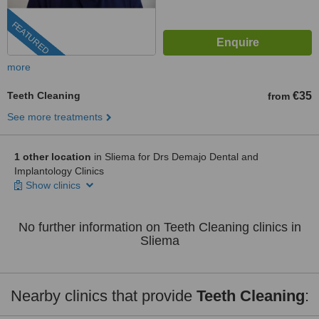
FEATURED
more
Teeth Cleaning
€35
from
See more treatments
1 other location
in Sliema for Drs Demajo Dental and
Implantology Clinics
Show clinics
No further information on Teeth Cleaning clinics in
Sliema
Nearby clinics that provide
Teeth Cleaning
: