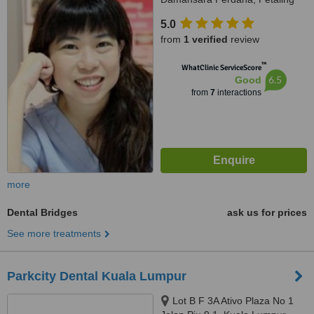
Jaya, 47820
5.0
from
1 verified
review
™
WhatClinic ServiceScore
6.5
Good
from
7
interactions
more
Dental Bridges
ask us for prices
See more treatments
Parkcity Dental Kuala Lumpur
Lot B F 3A Ativo Plaza No 1