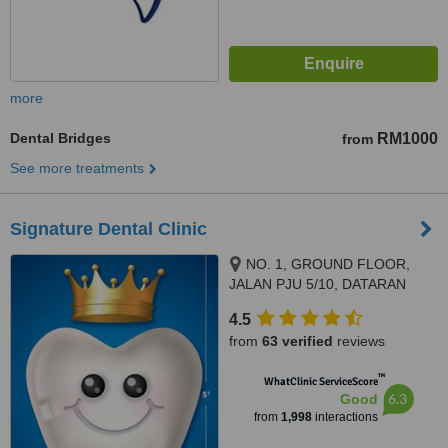
more
Dental Bridges
RM1000
from
See more treatments
Signature Dental Clinic
NO. 1, GROUND FLOOR,
JALAN PJU 5/10, DATARAN
SUNWAY, KOTA DAMANSARA,
4.5
PETALING JAYA, 47810
from
63 verified
reviews
™
WhatClinic ServiceScore
6.3
Good
from
1,998
interactions