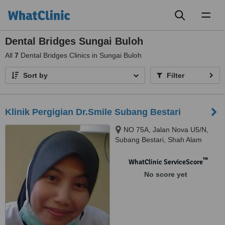
Toggl
naviga
Dental Bridges Sungai Buloh
All
7
Dental Bridges Clinics in Sungai Buloh
Sort by
Filter
Klinik Pergigian Dr.Smile Subang Bestari
NO 75A, Jalan Nova U5/N,
Subang Bestari, Shah Alam
™
WhatClinic ServiceScore
No score yet