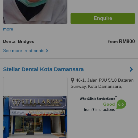
more
Dental Bridges
RM800
from
See more treatments
Stellar Dental Kota Damansara
46-1, Jalan PJU 5/10 Dataran
Sunway, Kota Damansara,
Petaling Jaya, 47810
™
WhatClinic ServiceScore
6.6
Good
from
7
interactions