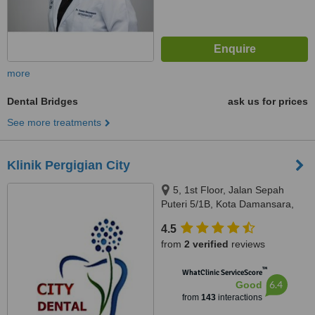
more
Dental Bridges
ask us for prices
See more treatments
Klinik Pergigian City
5, 1st Floor, Jalan Sepah
Puteri 5/1B, Kota Damansara,
Petaling Jaya, 47810
4.5
from
2 verified
reviews
™
WhatClinic ServiceScore
6.4
Good
from
143
interactions