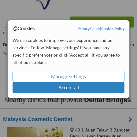
Cookies
Privacy Policy
|
Cookies Policy
more
We use cookies to improve your experience and our
Dental Bridges
ask us for prices
services. Follow 'Manage settings' if you have any
See more treatments
specific preferences or click 'Accept all' if you agree to
all of our cookies.
No further information on Dental Bridges clinics in
Sungai Buloh
Manage settings
Accept all
Nearby clinics that provide
Dental Bridges
:
Malaysia Cosmetic Dentist
43 1 Jalan Telawi 3 Bangsar
Baru Wilayah Persekutuan,