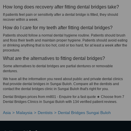
How long does recovery after fitting dental bridges take?
If patients feel pain or sensitivity after a dental bridge is fitted, they should
recover within a week.
How do I care for my teeth after fitting dental bridges?
Patients should follow a normal dental hygiene routine. Patients should brush
and floss their teeth and maintain proper hygiene. Patients should avoid eating
or drinking anything that is too hot, cold or too hard, for at least a week after the
procedure.
What are the alternatives to fitting dental bridges?
Some alternatives to dental bridges are partial dentures or removable
dentures.
We have all the information you need about public and private dental clinics
that provide dental bridges in Sungai Buloh. Compare all the dentists and
contact the dental bridges clinic in Sungai Buloh that's right for you.
Dental Bridges prices from rm801 - Enquire for a fast quote ★ Choose from 7
Dental Bridges Clinics in Sungai Buloh with 134 verified patient reviews.
Asia
Malaysia
Dentists
Dental Bridges Sungai Buloh