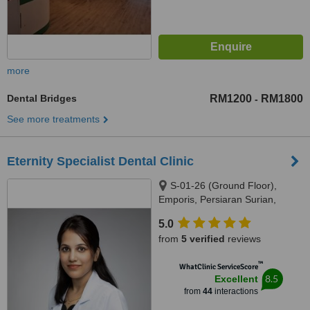
more
Dental Bridges
RM1200
RM1800
-
See more treatments
Eternity Specialist Dental Clinic
S-01-26 (Ground Floor),
Emporis, Persiaran Surian,
Seksyen 3, Taman Sains
5.0
Selangor 1, Kota Damansara,
from
5 verified
reviews
Petaling Jaya, 47810
™
WhatClinic ServiceScore
8.5
Excellent
from
44
interactions