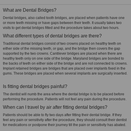
What are Dental Bridges?
Dental bridges, also called tooth bridges, are placed when patients have one
or more teeth missing or have gaps between their teeth. It usually takes two
visits to get dental bridges fitted and the procedure takes about two hours.
What different types of dental bridges are there?
Traditional dental bridges consist of two crowns placed on healthy teeth on
either side of the missing teeth, or gap, and the bridge then covers the gap
supported by the two crowns. Cantilever bridges are placed when there are
healthy teeth only on one side of the bridge. Maryland bridges are bonded to
the backs of teeth on either side of the bridge and are not connected to crowns.
Implant retained bridges are bridges that are placed over implants fixed in the
gums. These bridges are placed when several implants are surgically inserted.
Is fitting dental bridges painful?
The dentist will numb the area where the dental bridge is to be placed before
performing the procedure. Patients will not feel any pain during the procedure.
When can I travel by air after fitting dental bridges?
Patients should be able to fly two days after fitting their dental bridge. If they
feel any pain or sensitivity after the procedure, they should consult their dentist
for medications or postpone their journey till the pain or sensitivity has abated.