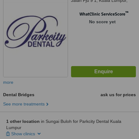
Jalan Pju 9 1, Kuala Lumpur,
52200
™
WhatClinic ServiceScore
No score yet
more
Dental Bridges
ask us for prices
See more treatments
1 other location
in Sungai Buloh for Parkcity Dental Kuala
Lumpur
Show clinics