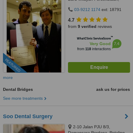
Kuala Lumpur, 59100
03-9212 1174
ext: 18791
4.7
from
9 verified
reviews
™
WhatClinic ServiceScore
7.4
Very Good
from
118
interactions
FEATURED
more
Dental Bridges
ask us for prices
See more treatments
Soo Dental Surgery
2-10 Jalan PJU 8/3,
Damansara Perdana, Petaling