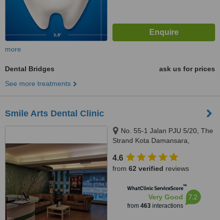
more
Dental Bridges
ask us for prices
See more treatments
Smile Arts Dental Clinic
No. 55-1 Jalan PJU 5/20, The
Strand Kota Damansara,
Petaling Jaya, 47810
4.6
from
62 verified
reviews
™
WhatClinic ServiceScore
7.2
Very Good
from
463
interactions