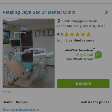
Petaling Jaya Sec 14 Dental Clinic
Klinik Pergigian Chuah
(opposite 7-11), No.21A, Jalan
14/20,, sec 14,Petaling Jaya,,
5.0
46100
from
8 verified
reviews
™
WhatClinic ServiceScore
7.0
Very Good
from
29
interactions
more
Dental Bridges
ask us for prices
See more treatments