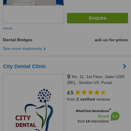
more
Dental Bridges
ask us for prices
See more treatments
City Dental Clinic
No. 11, 1st Floor, Jalan U3/5
(BK),, Section U3, Pusat
Perdagangan Bumiklas, Subang
4.5
Perdana,, Shah Alam, 40150
from
2 verified
reviews
™
WhatClinic ServiceScore
6.4
Good
from
14
interactions