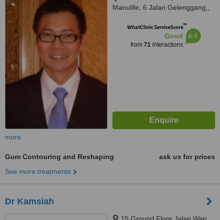
Manulife, 6 Jalan Gelenggang,,
Bukit Damansara, Kuala Lumpur,
™
50490
WhatClinic ServiceScore
6.4
Good
from
71
interactions
more
Gum Contouring and Reshaping
ask us for prices
See more treatments
Dr Kamsiah
15 Ground Floor Jalan Wan