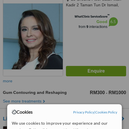
Kadir 2 Taman Tun Dr Ismail,
Kuala Lumpur, 60000
™
WhatClinic ServiceScore
6.5
Good
from
9
interactions
more
Gum Contouring and Reshaping
RM300
RM1000
-
See more treatments
Cookies
Privacy Policy
|
Cookies Policy
Living Well - Bangsar Shopping Centre
We use cookies to improve your experience and our
Off Jalan Damansara, Block