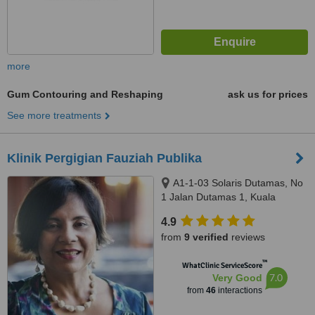
more
Gum Contouring and Reshaping
ask us for prices
See more treatments
Klinik Pergigian Fauziah Publika
A1-1-03 Solaris Dutamas, No
1 Jalan Dutamas 1, Kuala
Lumpur, 50480
4.9
from
9 verified
reviews
™
WhatClinic ServiceScore
7.0
Very Good
from
46
interactions