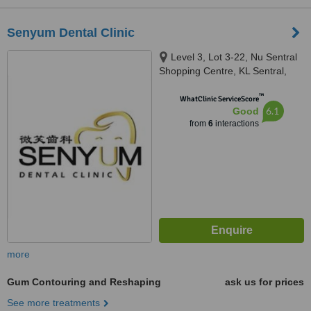
Senyum Dental Clinic
Level 3, Lot 3-22, Nu Sentral
Shopping Centre, KL Sentral,
Kuala Lumpur, 50470
™
WhatClinic ServiceScore
6.1
Good
from
6
interactions
more
Gum Contouring and Reshaping
ask us for prices
See more treatments