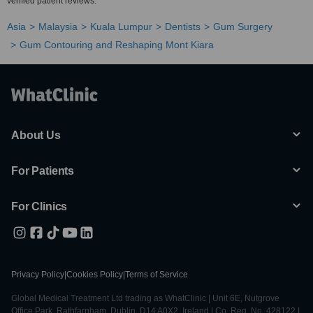
verified patient reviews.
Asia
Malaysia
Kuala Lumpur
Dentists
Gum Surgery
Gum Contouring and Reshaping Mont Kiara
About Us
For Patients
For Clinics
Privacy Policy
|
Cookies Policy
|
Terms of Service
Global Medical Treatment Ltd trading as WhatClinic | Unit 6E, Nutgrove
Office Park, Rathfarnham, Dublin, D14 A0X2, Ireland | Co. Reg. No. 428122 |