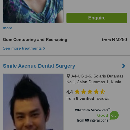
more
Gum Contouring and Reshaping
RM250
from
See more treatments
Smile Avenue Dental Surgery
A4-UG 1-6, Solaris Dutamas
No.1, Jalan Dutamas 1, Kuala
Lumpur, 50480
4.4
from
8 verified
reviews
™
WhatClinic ServiceScore
6.5
Good
from
69
interactions