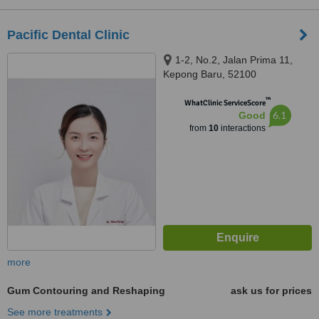
Pacific Dental Clinic
1-2, No.2, Jalan Prima 11,
Kepong Baru, 52100
™
WhatClinic ServiceScore
6.1
Good
from
10
interactions
more
Gum Contouring and Reshaping
ask us for prices
See more treatments