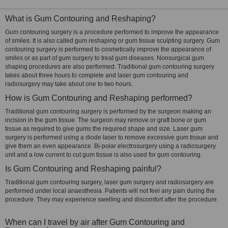
What is Gum Contouring and Reshaping?
Gum contouring surgery is a procedure performed to improve the appearance
of smiles. It is also called gum reshaping or gum tissue sculpting surgery. Gum
contouring surgery is performed to cosmetically improve the appearance of
smiles or as part of gum surgery to treat gum diseases. Nonsurgical gum
shaping procedures are also performed. Traditional gum contouring surgery
takes about three hours to complete and laser gum contouring and
radiosurgery may take about one to two hours.
How is Gum Contouring and Reshaping performed?
Traditional gum contouring surgery is performed by the surgeon making an
incision in the gum tissue. The surgeon may remove or graft bone or gum
tissue as required to give gums the required shape and size. Laser gum
surgery is performed using a diode laser to remove excessive gum tissue and
give them an even appearance. Bi-polar electrosurgery using a radiosurgery
unit and a low current to cut gum tissue is also used for gum contouring.
Is Gum Contouring and Reshaping painful?
Traditional gum contouring surgery, laser gum surgery and radiosurgery are
performed under local anaesthesia. Patients will not feel any pain during the
procedure. They may experience swelling and discomfort after the procedure.
When can I travel by air after Gum Contouring and