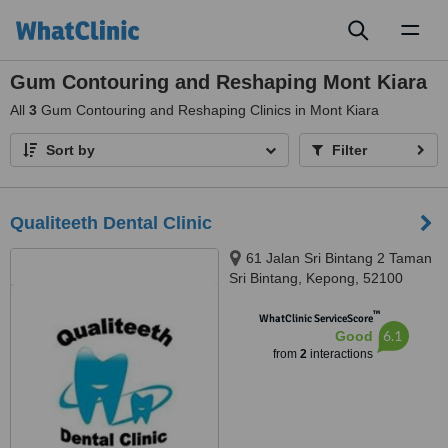
Toggl
naviga
Gum Contouring and Reshaping Mont Kiara
All
3
Gum Contouring and Reshaping Clinics in Mont Kiara
Sort by
Filter
Qualiteeth Dental Clinic
61 Jalan Sri Bintang 2 Taman
Sri Bintang, Kepong, 52100
™
WhatClinic ServiceScore
6.1
Good
from
2
interactions