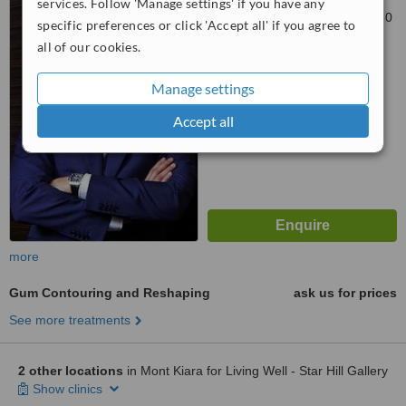
services. Follow 'Manage settings' if you have any
A, Level 2, Petaling Jaya, 46350
specific preferences or click 'Accept all' if you agree to
all of our cookies.
™
WhatClinic ServiceScore
7.1
Very Good
Manage settings
from
2
interactions
Accept all
more
Gum Contouring and Reshaping
ask us for prices
See more treatments
2 other locations
in Mont Kiara for Living Well - Star Hill Gallery
Show clinics