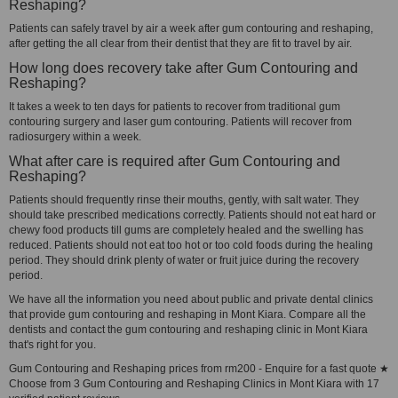
Reshaping?
Patients can safely travel by air a week after gum contouring and reshaping,
after getting the all clear from their dentist that they are fit to travel by air.
How long does recovery take after Gum Contouring and
Reshaping?
It takes a week to ten days for patients to recover from traditional gum
contouring surgery and laser gum contouring. Patients will recover from
radiosurgery within a week.
What after care is required after Gum Contouring and
Reshaping?
Patients should frequently rinse their mouths, gently, with salt water. They
should take prescribed medications correctly. Patients should not eat hard or
chewy food products till gums are completely healed and the swelling has
reduced. Patients should not eat too hot or too cold foods during the healing
period. They should drink plenty of water or fruit juice during the recovery
period.
We have all the information you need about public and private dental clinics
that provide gum contouring and reshaping in Mont Kiara. Compare all the
dentists and contact the gum contouring and reshaping clinic in Mont Kiara
that's right for you.
Gum Contouring and Reshaping prices from rm200 - Enquire for a fast quote ★
Choose from 3 Gum Contouring and Reshaping Clinics in Mont Kiara with 17