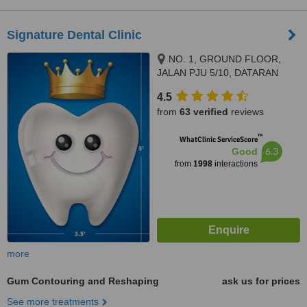
Signature Dental Clinic
NO. 1, GROUND FLOOR,
JALAN PJU 5/10, DATARAN
SUNWAY, KOTA DAMANSARA,
4.5
PETALING JAYA, 47810
from
63 verified
reviews
™
WhatClinic ServiceScore
6.3
Good
from
1998
interactions
more
Gum Contouring and Reshaping
ask us for prices
See more treatments