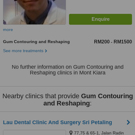
more
Gum Contouring and Reshaping
RM200
RM1500
-
See more treatments
No further information on Gum Contouring and
Reshaping clinics in Mont Kiara
Nearby clinics that provide
Gum Contouring
and Reshaping
:
Lau Dental Clinic And Surgery Sri Petaling
77,75 & 65-1, Jalan Radin