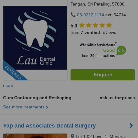
Tengah, Sri Petaling, 57000
Kuala Lumpur, Wilayah
03-9212 1174
ext: 54714
Persekutuan Kuala Lumpur,
Bandar Sri Petaling, 57000
5.0
from
7 verified
reviews
™
WhatClinic ServiceScore
6.6
Good
from
29
interactions
FEATURED
more
Gum Contouring and Reshaping
ask us for prices
See more treatments
Yap and Associates Dental Surgery
Lot 1.02 Level 1, Menara