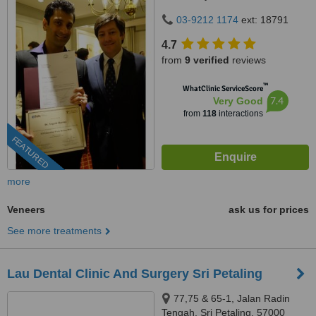
Kuala Lumpur, 59100
03-9212 1174
ext: 18791
4.7
from
9 verified
reviews
™
WhatClinic ServiceScore
7.4
Very Good
from
118
interactions
FEATURED
more
Veneers
ask us for prices
See more treatments
Lau Dental Clinic And Surgery Sri Petaling
77,75 & 65-1, Jalan Radin
Tengah, Sri Petaling, 57000