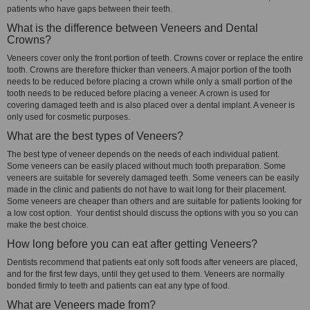
patients who have gaps between their teeth.
What is the difference between Veneers and Dental
Crowns?
Veneers cover only the front portion of teeth. Crowns cover or replace the entire
tooth. Crowns are therefore thicker than veneers. A major portion of the tooth
needs to be reduced before placing a crown while only a small portion of the
tooth needs to be reduced before placing a veneer. A crown is used for
covering damaged teeth and is also placed over a dental implant. A veneer is
only used for cosmetic purposes.
What are the best types of Veneers?
The best type of veneer depends on the needs of each individual patient.
Some veneers can be easily placed without much tooth preparation. Some
veneers are suitable for severely damaged teeth. Some veneers can be easily
made in the clinic and patients do not have to wait long for their placement.
Some veneers are cheaper than others and are suitable for patients looking for
a low cost option. Your dentist should discuss the options with you so you can
make the best choice.
How long before you can eat after getting Veneers?
Dentists recommend that patients eat only soft foods after veneers are placed,
and for the first few days, until they get used to them. Veneers are normally
bonded firmly to teeth and patients can eat any type of food.
What are Veneers made from?