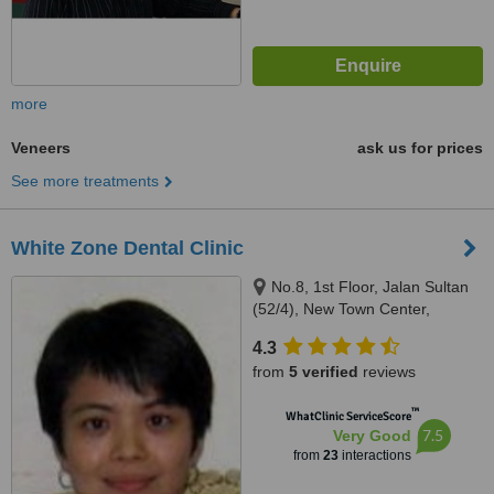
more
Veneers
ask us for prices
See more treatments
White Zone Dental Clinic
No.8, 1st Floor, Jalan Sultan
(52/4), New Town Center,
Petaling Jaya, 46200
4.3
from
5 verified
reviews
™
WhatClinic ServiceScore
7.5
Very Good
from
23
interactions