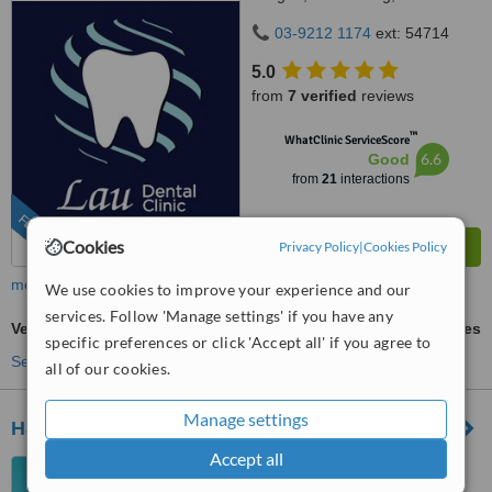
Kuala Lumpur, Wilayah
03-9212 1174
ext: 54714
Persekutuan Kuala Lumpur,
Bandar Sri Petaling, 57000
5.0
from
7 verified
reviews
™
WhatClinic ServiceScore
6.6
Good
from
21
interactions
FEATURED
Cookies
Privacy Policy
|
Cookies Policy
more
We use cookies to improve your experience and our
services. Follow 'Manage settings' if you have any
Veneers
ask us for prices
specific preferences or click 'Accept all' if you agree to
See more treatments
all of our cookies.
Manage settings
Halina Dental Clinic
Accept all
7A Tingkat 1 Lorong Ara Kiri
Satu Lucky Garden Bangsar,