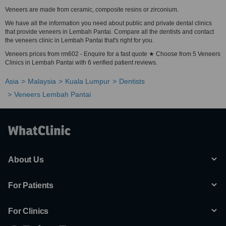
Veneers are made from ceramic, composite resins or zirconium.
We have all the information you need about public and private dental clinics
that provide veneers in Lembah Pantai. Compare all the dentists and contact
the veneers clinic in Lembah Pantai that's right for you.
Veneers prices from rm602 - Enquire for a fast quote ★ Choose from 5 Veneers
Clinics in Lembah Pantai with 6 verified patient reviews.
Asia
Malaysia
Kuala Lumpur
Dentists
Veneers Lembah Pantai
About Us
For Patients
For Clinics