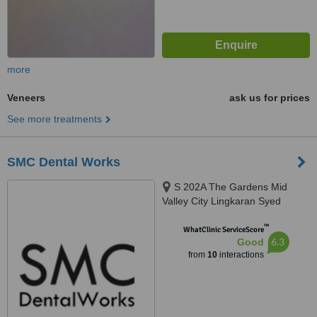
more
Veneers
ask us for prices
See more treatments
SMC Dental Works
S 202A The Gardens Mid
Valley City Lingkaran Syed
Putra, Kuala Lumpur, 59200
™
WhatClinic ServiceScore
6.3
Good
from
10
interactions