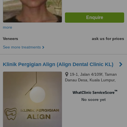
more
Veneers
ask us for prices
See more treatments
Klinik Pergigian Align (Align Dental Clinic KL)
19-1, Jalan 4/109f, Taman
Danau Desa, Kuala Lumpur,
58100
™
WhatClinic ServiceScore
No score yet