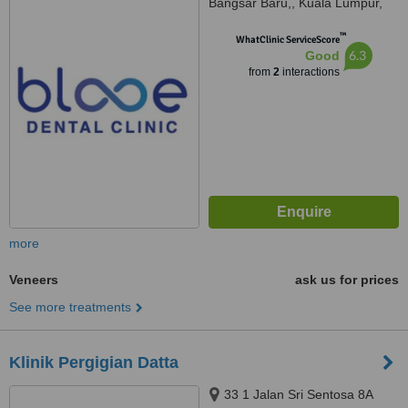
Bangsar Baru,, Kuala Lumpur,
59100
™
WhatClinic ServiceScore
6.3
Good
from
2
interactions
more
Veneers
ask us for prices
See more treatments
Klinik Pergigian Datta
33 1 Jalan Sri Sentosa 8A