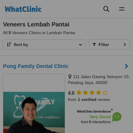
Toggl
naviga
Veneers Lembah Pantai
All
5
Veneers Clinics in Lembah Pantai
Sort by
Filter
Pong Family Dental Clinic
111 Jalan Gasing Seksyen 10,
Petaling Jaya, 46000
4.0
from
1 verified
review
™
WhatClinic ServiceScore
7.3
Very Good
from
5
interactions