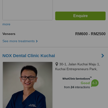
more
Veneers
RM600
RM2500
-
See more treatments
NOX Dental Clinic Kuchai
30-1, Jalan Kuchai Maju 1,
Kuchai Entrepreneurs Park,
Kuala Lumpur, 58200
™
WhatClinic ServiceScore
6.3
Good
from
24
interactions