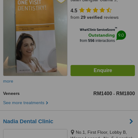
Bangsar Utama, Kuala Lumpur,
4.5
59000
from
29 verified
reviews
™
WhatClinic ServiceScore
9.0
Outstanding
from
556
interactions
more
Veneers
RM1400
RM1800
-
See more treatments
Nadia Dental Clinic
No.1, First Floor, Lobby B,