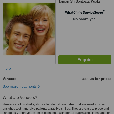
Taman Sri Sentosa, Kuala
Lumpur, 58000
™
WhatClinic ServiceScore
No score yet
more
Veneers
ask us for prices
See more treatments
What are Veneers?
Veneers are thin shells, also called dental laminates, that are used to cover
unsightly teeth and give patients attractive smiles. They are easy to place and
can quickly improve the smile of patients with dental cracks and stains, and for