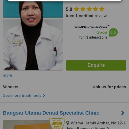
Kuala Lumpur, 59100
5.0
from
1 verified
review
™
WhatClinic ServiceScore
6.6
Good
from
3
interactions
more
Veneers
ask us for prices
See more treatments
Bangsar Utama Dental Specialist Clinic
Wisma Hamid Arshat, No 12-1
Jalan Bangsar Utama 9,