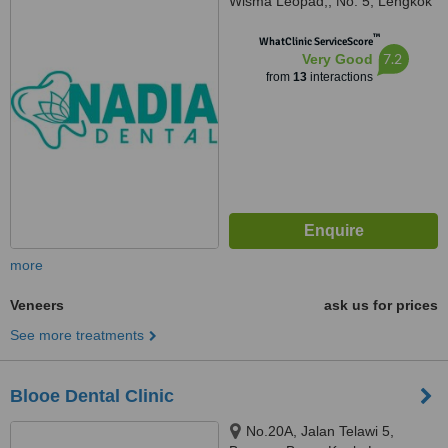
Wisma Leopad,, No. 5, Lengkok
Tun Sambanthan, Brickfields,
™
50470
WhatClinic ServiceScore
7.2
Very Good
from
13
interactions
more
Veneers
ask us for prices
See more treatments
Blooe Dental Clinic
No.20A, Jalan Telawi 5,