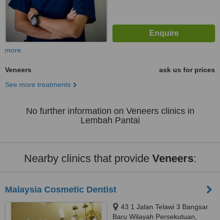
more
Veneers
ask us for prices
See more treatments
No further information on Veneers clinics in
Lembah Pantai
Nearby clinics that provide
Veneers
:
Malaysia Cosmetic Dentist
43 1 Jalan Telawi 3 Bangsar
Baru Wilayah Persekutuan,