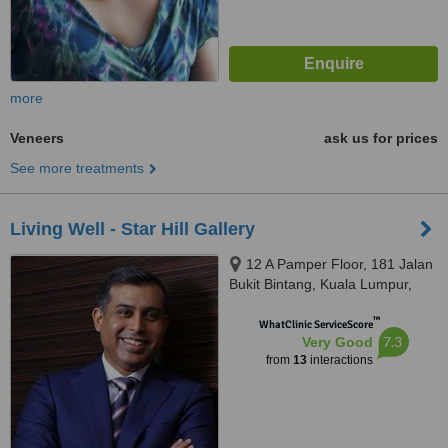
more
Veneers
ask us for prices
See more treatments
Living Well - Star Hill Gallery
12 A Pamper Floor, 181 Jalan
Bukit Bintang, Kuala Lumpur,
55100
™
WhatClinic ServiceScore
7.3
Very Good
from
13
interactions