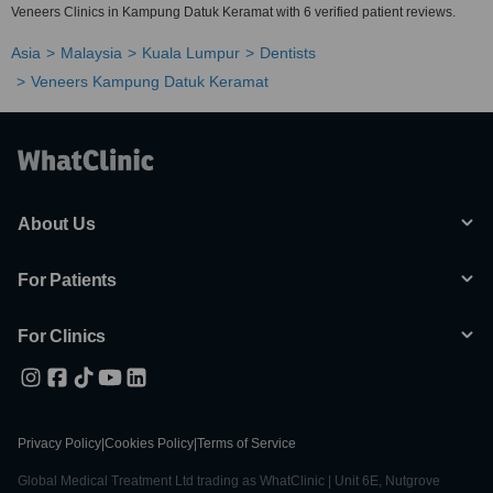
Veneers Clinics in Kampung Datuk Keramat with 6 verified patient reviews.
Asia
Malaysia
Kuala Lumpur
Dentists
Veneers Kampung Datuk Keramat
About Us
For Patients
For Clinics
Privacy Policy
|
Cookies Policy
|
Terms of Service
Global Medical Treatment Ltd trading as WhatClinic | Unit 6E, Nutgrove