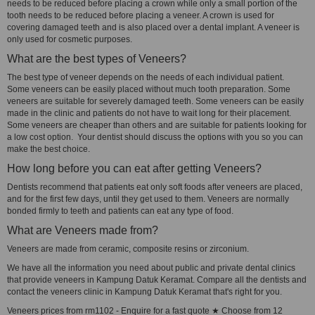
needs to be reduced before placing a crown while only a small portion of the
tooth needs to be reduced before placing a veneer. A crown is used for
covering damaged teeth and is also placed over a dental implant. A veneer is
only used for cosmetic purposes.
What are the best types of Veneers?
The best type of veneer depends on the needs of each individual patient.
Some veneers can be easily placed without much tooth preparation. Some
veneers are suitable for severely damaged teeth. Some veneers can be easily
made in the clinic and patients do not have to wait long for their placement.
Some veneers are cheaper than others and are suitable for patients looking for
a low cost option. Your dentist should discuss the options with you so you can
make the best choice.
How long before you can eat after getting Veneers?
Dentists recommend that patients eat only soft foods after veneers are placed,
and for the first few days, until they get used to them. Veneers are normally
bonded firmly to teeth and patients can eat any type of food.
What are Veneers made from?
Veneers are made from ceramic, composite resins or zirconium.
We have all the information you need about public and private dental clinics
that provide veneers in Kampung Datuk Keramat. Compare all the dentists and
contact the veneers clinic in Kampung Datuk Keramat that's right for you.
Veneers prices from rm1102 - Enquire for a fast quote ★ Choose from 12