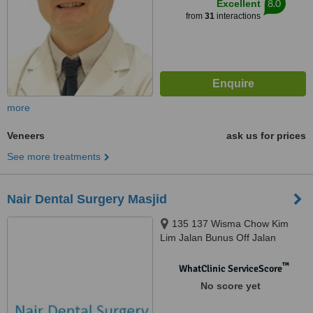
8.0
Excellent
from
31
interactions
more
Veneers
ask us for prices
See more treatments
Nair Dental Surgery Masjid
135 137 Wisma Chow Kim
Lim Jalan Bunus Off Jalan
Masjid India, Kuala Lumpur,
50100
™
WhatClinic ServiceScore
No score yet