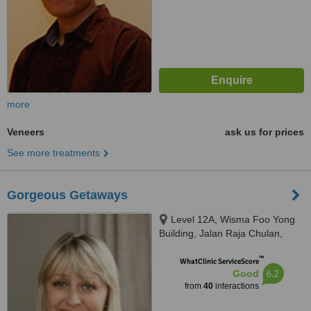
more
Veneers
ask us for prices
See more treatments
Gorgeous Getaways
Level 12A, Wisma Foo Yong
Building, Jalan Raja Chulan,
Kuala Lumpur
™
WhatClinic ServiceScore
6.2
Good
from
40
interactions