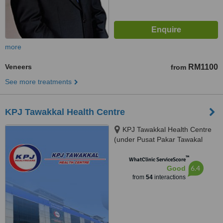
more
Veneers
RM1100
from
See more treatments
KPJ Tawakkal Health Centre
KPJ Tawakkal Health Centre
(under Pusat Pakar Tawakal
Sdn. Bhd.), 202A, Jalan Pahang,
™
Kuala Lumpur, 53000
WhatClinic ServiceScore
6.4
Good
from
54
interactions