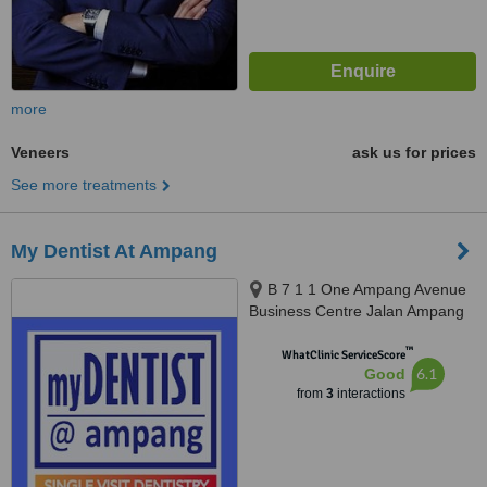
more
Veneers
ask us for prices
See more treatments
My Dentist At Ampang
B 7 1 1 One Ampang Avenue
Business Centre Jalan Ampang
Utama 1 2, Ampang, 68000
™
WhatClinic ServiceScore
6.1
Good
from
3
interactions