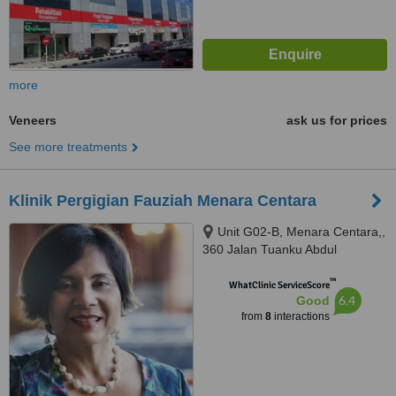
more
Veneers
ask us for prices
See more treatments
Klinik Pergigian Fauziah Menara Centara
Unit G02-B, Menara Centara,,
360 Jalan Tuanku Abdul
Rahman, Kuala Lumpur, 50100
™
WhatClinic ServiceScore
6.4
Good
from
8
interactions