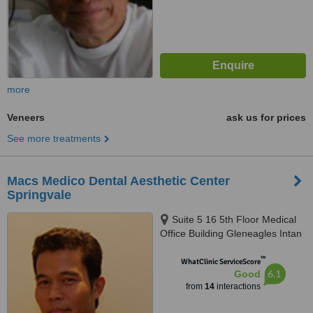
more
Veneers
ask us for prices
See more treatments
Macs Medico Dental Aesthetic Center
Springvale
Suite 5 16 5th Floor Medical
Office Building Gleneagles Intan
Medical Centre Kuala Lumpur
™
282 And 286 Jalan Ampang,
WhatClinic ServiceScore
6.1
Good
Kuala Lumpur, 50450
from
14
interactions