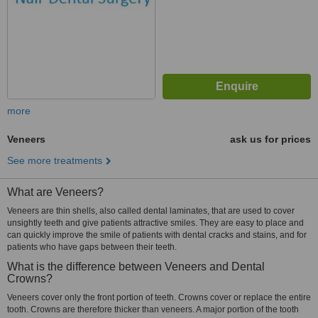
more
Veneers
ask us for prices
See more treatments
What are Veneers?
Veneers are thin shells, also called dental laminates, that are used to cover
unsightly teeth and give patients attractive smiles. They are easy to place and
can quickly improve the smile of patients with dental cracks and stains, and for
patients who have gaps between their teeth.
What is the difference between Veneers and Dental
Crowns?
Veneers cover only the front portion of teeth. Crowns cover or replace the entire
tooth. Crowns are therefore thicker than veneers. A major portion of the tooth