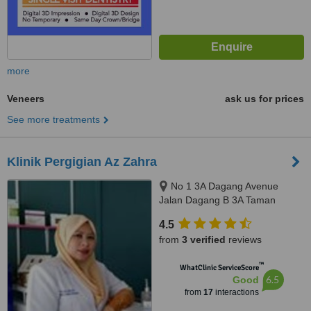
more
Veneers
ask us for prices
See more treatments
Klinik Pergigian Az Zahra
No 1 3A Dagang Avenue
Jalan Dagang B 3A Taman
Dagang, Ampang, 68000
4.5
from
3 verified
reviews
™
WhatClinic ServiceScore
6.5
Good
from
17
interactions