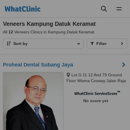
Toggl
naviga
Veneers Kampung Datuk Keramat
All
12
Veneers Clinics in Kampung Datuk Keramat
Sort by
Filter
Proheal Dental Subang Jaya
Lot G 11 12 And 79 Ground
Floor Wisma Cosway Jalan Raja
Chulan, Kuala Lumpur, 50200
™
WhatClinic ServiceScore
No score yet