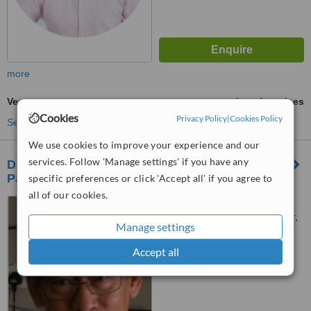
more
Veneers
ask us for prices
Cookies
Privacy Policy
|
Cookies Policy
See more treatments
We use cookies to improve your experience and our
services. Follow 'Manage settings' if you have any
Dzul Orthodontic and Dental Surgery - Ampang
Park
specific preferences or click 'Accept all' if you agree to
all of our cookies.
No: 184 Ground Floor,
Ampang Park Shopping Center,
Manage settings
Jalan Ampang, Kuala Lumpur,
™
50450
WhatClinic ServiceScore
Accept all
6.3
Good
from
18
interactions