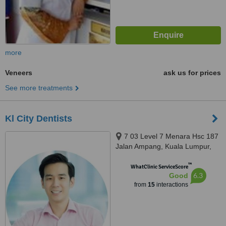
more
Veneers
ask us for prices
See more treatments
Kl City Dentists
7 03 Level 7 Menara Hsc 187
Jalan Ampang, Kuala Lumpur,
50450
™
WhatClinic ServiceScore
6.3
Good
from
15
interactions