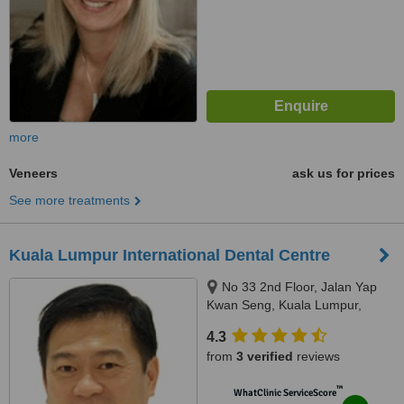
more
Veneers
ask us for prices
See more treatments
Kuala Lumpur International Dental Centre
No 33 2nd Floor, Jalan Yap
Kwan Seng, Kuala Lumpur,
50450
4.3
from
3 verified
reviews
™
WhatClinic ServiceScore