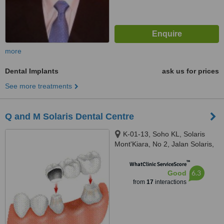
more
Dental Implants
ask us for prices
See more treatments
Q and M Solaris Dental Centre
K-01-13, Soho KL, Solaris
Mont'Kiara, No 2, Jalan Solaris,
Mont Kiara, Kuala Lumpur,
™
50480
WhatClinic ServiceScore
6.3
Good
from
17
interactions