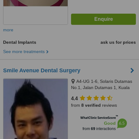
more
Dental Implants
ask us for prices
See more treatments
Smile Avenue Dental Surgery
A4-UG 1-6, Solaris Dutamas
No.1, Jalan Dutamas 1, Kuala
Lumpur, 50480
4.4
from
8 verified
reviews
™
WhatClinic ServiceScore
6.5
Good
from
69
interactions