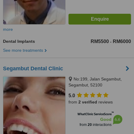
more
Dental Implants
RM5500
RM6000
-
See more treatments
Segambut Dental Clinic
No:199, Jalan Segambut,
Segambut, 52100
5.0
from
2 verified
reviews
™
WhatClinic ServiceScore
6.6
Good
from
20
interactions