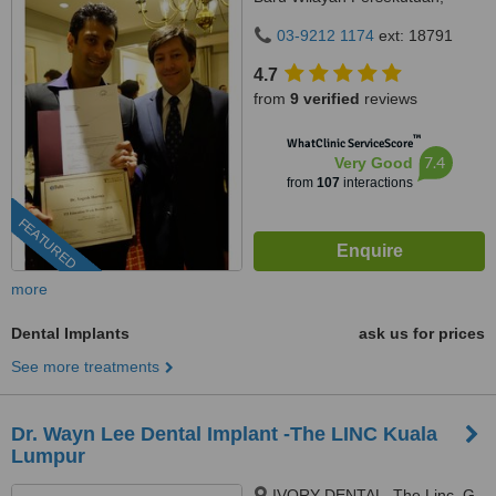
Kuala Lumpur, 59100
03-9212 1174
ext: 18791
4.7
from
9 verified
reviews
™
WhatClinic ServiceScore
7.4
Very Good
from
107
interactions
FEATURED
more
Dental Implants
ask us for prices
See more treatments
Dr. Wayn Lee Dental Implant -The LINC Kuala
Lumpur
IVORY DENTAL, The Linc, G-