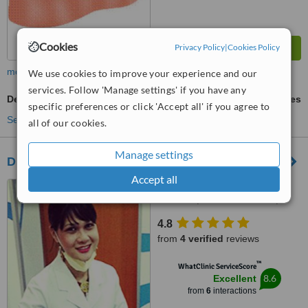
Cookies
Privacy Policy
|
Cookies Policy
more
We use cookies to improve your experience and our
services. Follow 'Manage settings' if you have any
Dental Implants
ask us for prices
specific preferences or click 'Accept all' if you agree to
See more treatments
all of our cookies.
Manage settings
Dutamas Dental Clinic
Accept all
A3-1-8 Publika Solaris
Dutamas, Jalan Dutamas 1,
kuala Lumpur, 50480
4.8
from
4 verified
reviews
™
WhatClinic ServiceScore
8.6
Excellent
from
6
interactions