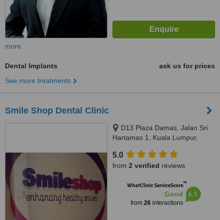
more
Dental Implants
ask us for prices
See more treatments
Smile Shop Dental Clinic
D13 Plaza Damas, Jalan Sri
Hartamas 1, Kuala Lumpur,
50480
5.0
from
2 verified
reviews
™
WhatClinic ServiceScore
6.1
Good
from
26
interactions