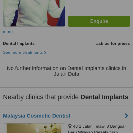
more
Dental Implants
ask us for prices
See more treatments
No further information on Dental Implants clinics in
Jalan Duta
Nearby clinics that provide
Dental Implants
:
Malaysia Cosmetic Dentist
43 1 Jalan Telawi 3 Bangsar
Baru Wilayah Persekutuan,