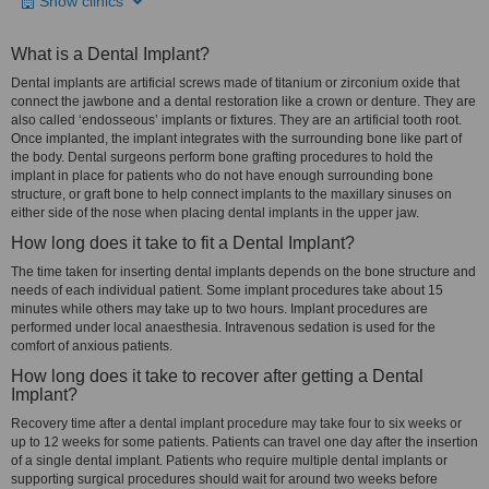
Show clinics
What is a Dental Implant?
Dental implants are artificial screws made of titanium or zirconium oxide that
connect the jawbone and a dental restoration like a crown or denture. They are
also called ‘endosseous’ implants or fixtures. They are an artificial tooth root.
Once implanted, the implant integrates with the surrounding bone like part of
the body. Dental surgeons perform bone grafting procedures to hold the
implant in place for patients who do not have enough surrounding bone
structure, or graft bone to help connect implants to the maxillary sinuses on
either side of the nose when placing dental implants in the upper jaw.
How long does it take to fit a Dental Implant?
The time taken for inserting dental implants depends on the bone structure and
needs of each individual patient. Some implant procedures take about 15
minutes while others may take up to two hours. Implant procedures are
performed under local anaesthesia. Intravenous sedation is used for the
comfort of anxious patients.
How long does it take to recover after getting a Dental
Implant?
Recovery time after a dental implant procedure may take four to six weeks or
up to 12 weeks for some patients. Patients can travel one day after the insertion
of a single dental implant. Patients who require multiple dental implants or
supporting surgical procedures should wait for around two weeks before