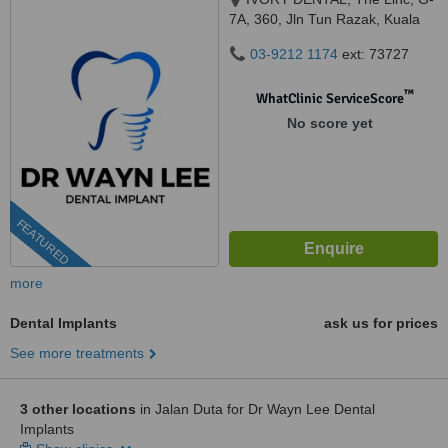
7A, 360, Jln Tun Razak, Kuala
Lumpur, 50400
03-9212 1174
ext: 73727
™
WhatClinic ServiceScore
No score yet
FEATURED
more
Dental Implants
ask us for prices
See more treatments
3 other locations
in Jalan Duta for Dr Wayn Lee Dental
Implants