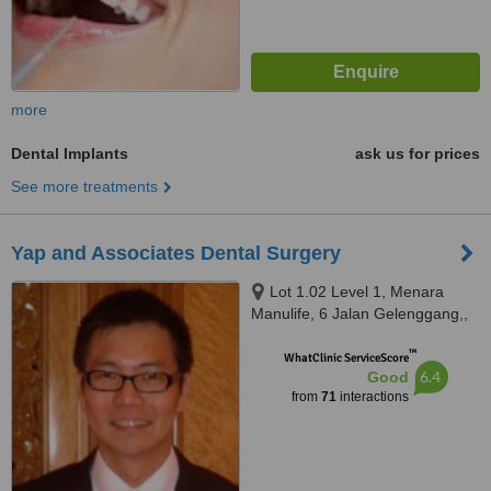
more
Dental Implants
ask us for prices
See more treatments
Yap and Associates Dental Surgery
Lot 1.02 Level 1, Menara
Manulife, 6 Jalan Gelenggang,,
Bukit Damansara, Kuala Lumpur,
™
50490
WhatClinic ServiceScore
6.4
Good
from
71
interactions