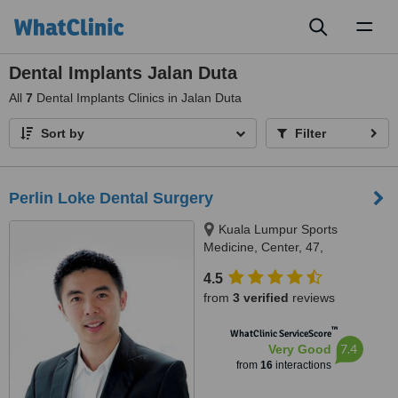
Toggl
naviga
Dental Implants Jalan Duta
All
7
Dental Implants Clinics in Jalan Duta
Sort by
Filter
Perlin Loke Dental Surgery
Kuala Lumpur Sports
Medicine, Center, 47,
Damansara Heights, Kuala
4.5
Lumpur, 50490
from
3 verified
reviews
™
WhatClinic ServiceScore
7.4
Very Good
from
16
interactions