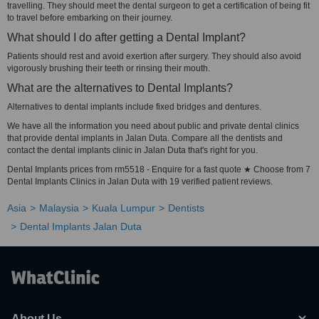
travelling. They should meet the dental surgeon to get a certification of being fit
to travel before embarking on their journey.
What should I do after getting a Dental Implant?
Patients should rest and avoid exertion after surgery. They should also avoid
vigorously brushing their teeth or rinsing their mouth.
What are the alternatives to Dental Implants?
Alternatives to dental implants include fixed bridges and dentures.
We have all the information you need about public and private dental clinics
that provide dental implants in Jalan Duta. Compare all the dentists and
contact the dental implants clinic in Jalan Duta that's right for you.
Dental Implants prices from rm5518 - Enquire for a fast quote ★ Choose from 7
Dental Implants Clinics in Jalan Duta with 19 verified patient reviews.
Asia
Malaysia
Kuala Lumpur
Dentists
Dental Implants Jalan Duta
About Us