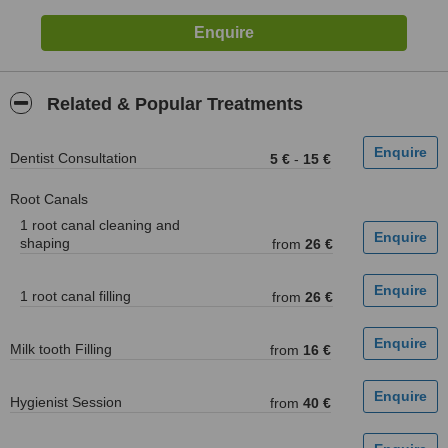
Related & Popular Treatments
Dentist Consultation
5 €
-
15 €
Root Canals
1 root canal cleaning and
shaping
from
26 €
1 root canal filling
from
26 €
Milk tooth Filling
from
16 €
Hygienist Session
from
40 €