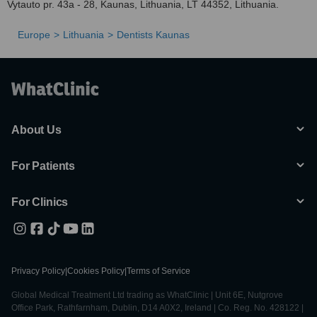
Vytauto pr. 43a - 28, Kaunas, Lithuania, LT 44352, Lithuania.
Europe
Lithuania
Dentists Kaunas
About Us
For Patients
For Clinics
Privacy Policy
|
Cookies Policy
|
Terms of Service
Global Medical Treatment Ltd trading as WhatClinic | Unit 6E, Nutgrove
Office Park, Rathfarnham, Dublin, D14 A0X2, Ireland | Co. Reg. No. 428122 |