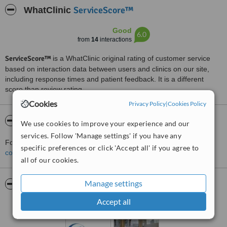
ServiceScore™
WhatClinic
Good
6.0
from
14
interactions
ServiceScore™
is a WhatClinic original rating of customer service
based on interaction data between users and clinics on our site,
including response times and patient feedback. It is a different
score than review rating.
Cookies
Privacy Policy
|
Cookies Policy
About Tavo šypsena
We use cookies to improve your experience and our
services. Follow 'Manage settings' if you have any
For more information about Tavo šypsena in Kaunas please
specific preferences or click 'Accept all' if you agree to
contact the clinic
.
all of our cookies.
Manage settings
Pictures
Accept all