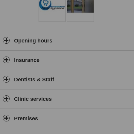
Opening hours
Insurance
Dentists & Staff
Clinic services
Premises