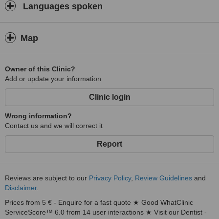
Languages spoken
Map
Owner of this Clinic?
Add or update your information
Clinic login
Wrong information?
Contact us and we will correct it
Report
Reviews are subject to our
Privacy Policy
,
Review Guidelines
and
Disclaimer
.
Prices from 5 € - Enquire for a fast quote ★ Good WhatClinic
ServiceScore™ 6.0 from 14 user interactions ★ Visit our Dentist -