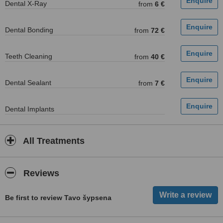
Dental X-Ray
from
6 €
Dental Bonding
from
72 €
Teeth Cleaning
from
40 €
Dental Sealant
from
7 €
Dental Implants
All Treatments
Reviews
Be first to review Tavo šypsena