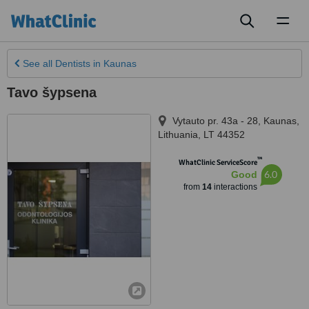
Toggl
naviga
See all
Dentists
in Kaunas
Tavo šypsena
Vytauto pr. 43a - 28
,
Kaunas
,
Lithuania
,
LT 44352
™
WhatClinic ServiceScore
6.0
Good
from
14
interactions