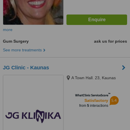
more
Gum Surgery
ask us for prices
See more treatments
JG Clinic - Kaunas
A Town Hall. 23, Kaunas
™
WhatClinic ServiceScore
5.4
Satisfactory
from
5
interactions