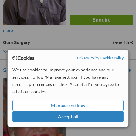
more
Gum Surgery
15 €
from
See more treatments
Cookies
Privacy Policy
|
Cookies Policy
We use cookies to improve your experience and our
Senamiescio Stomatologijos Klinika
services. Follow 'Manage settings' if you have any
J. Jablonskio 21, Kaunas
specific preferences or click 'Accept all' if you agree to
all of our cookies.
™
WhatClinic ServiceScore
5.1
Satisfactory
Manage settings
from
13
interactions
Accept all