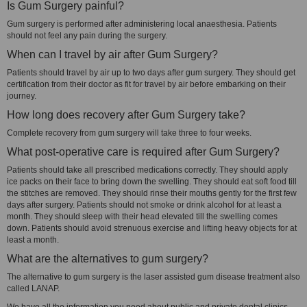
Is Gum Surgery painful?
Gum surgery is performed after administering local anaesthesia. Patients
should not feel any pain during the surgery.
When can I travel by air after Gum Surgery?
Patients should travel by air up to two days after gum surgery. They should get
certification from their doctor as fit for travel by air before embarking on their
journey.
How long does recovery after Gum Surgery take?
Complete recovery from gum surgery will take three to four weeks.
What post-operative care is required after Gum Surgery?
Patients should take all prescribed medications correctly. They should apply
ice packs on their face to bring down the swelling. They should eat soft food till
the stitches are removed. They should rinse their mouths gently for the first few
days after surgery. Patients should not smoke or drink alcohol for at least a
month. They should sleep with their head elevated till the swelling comes
down. Patients should avoid strenuous exercise and lifting heavy objects for at
least a month.
What are the alternatives to gum surgery?
The alternative to gum surgery is the laser assisted gum disease treatment also
called LANAP.