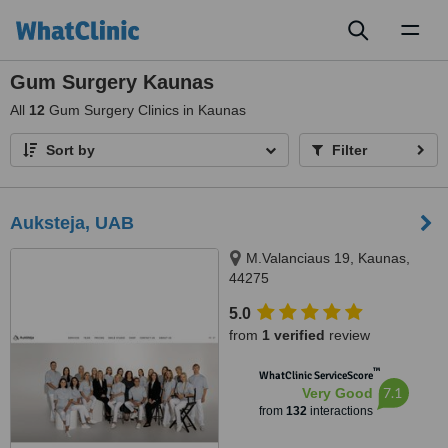
Toggl
naviga
Gum Surgery Kaunas
All
12
Gum Surgery Clinics in Kaunas
Sort by
Filter
Auksteja, UAB
M.Valanciaus 19, Kaunas,
44275
5.0
from
1 verified
review
™
WhatClinic ServiceScore
7.1
Very Good
from
132
interactions