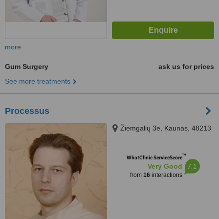
more
Gum Surgery
ask us for prices
See more treatments
Processus
Žiemgalių 3e, Kaunas, 48213
™
WhatClinic ServiceScore
7.1
Very Good
from
16
interactions