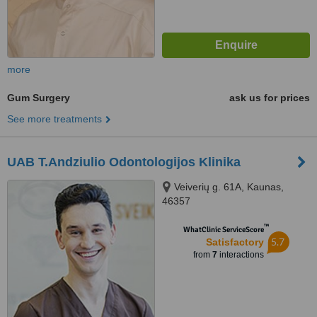
more
Gum Surgery
ask us for prices
See more treatments
UAB T.Andziulio Odontologijos Klinika
Veiverių g. 61A, Kaunas,
46357
™
WhatClinic ServiceScore
5.7
Satisfactory
from
7
interactions