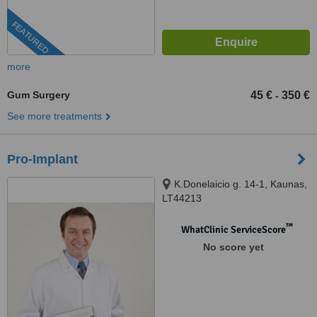
FEATURED
more
Gum Surgery
45 €
350 €
-
See more treatments
Pro-Implant
K.Donelaicio g. 14-1, Kaunas,
LT44213
™
WhatClinic ServiceScore
No score yet