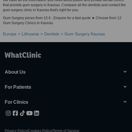
We have all the information you need about public and private dental clinics
that provide gum surgery in Kaunas. Compare all the dentists and contact the
gum surgery clinic in Kaunas that's right for you.
Gum Surgery prices from 15 € - Enquire for a fast quote ★ Choose from 12
Gum Surgery Clinics in Kaunas
Europe
Lithuania
Dentists
Gum Surgery Kaunas
About Us
For Patients
For Clinics
Privacy Policy
|
Cookies Policy
|
Terms of Service