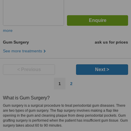
more
Gum Surgery
ask us for prices
See more treatments
< Previous
Next >
1
2
What is Gum Surgery?
Gum surgery is a surgical procedure to treat periodontal gum diseases. There
are two types of gum surgery. The flap surgery involves making a flap like
opening in the gum and cleaning plaque from deep periodontal pockets. Gum
grafting surgery is performed when the patient has insufficient gum tissue. Gum
surgery takes about 60 to 90 minutes.