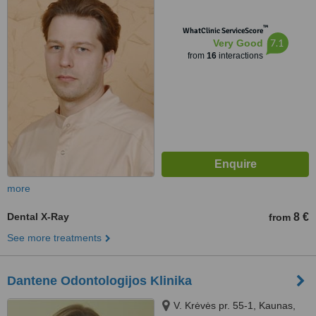
™
WhatClinic ServiceScore
7.1
Very Good
from
16
interactions
more
Dental X-Ray
8 €
from
See more treatments
Dantene Odontologijos Klinika
V. Krėvės pr. 55-1, Kaunas,