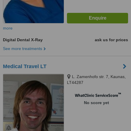
more
Digital Dental X-Ray
ask us for prices
See more treatments
Medical Travel LT
L. Zamenhofo str. 7, Kaunas,
LT44287
™
WhatClinic ServiceScore
No score yet