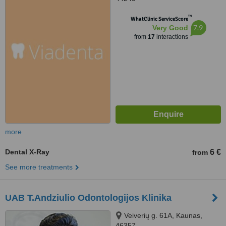
™
WhatClinic ServiceScore
7.9
Very Good
from
17
interactions
more
Dental X-Ray
6 €
from
See more treatments
UAB T.Andziulio Odontologijos Klinika
Veiverių g. 61A, Kaunas,
46357