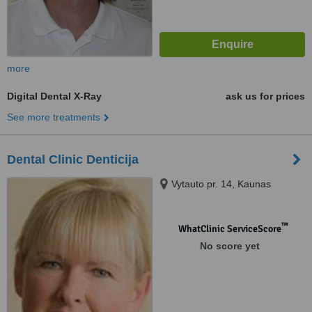
more
Digital Dental X-Ray
ask us for prices
See more treatments
Dental Clinic Denticija
Vytauto pr. 14, Kaunas
™
WhatClinic ServiceScore
No score yet