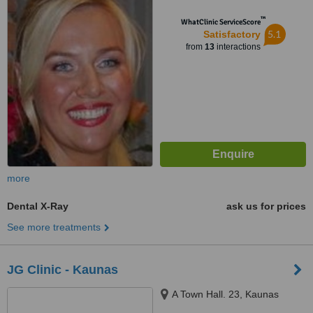
™
WhatClinic ServiceScore
5.1
Satisfactory
from
13
interactions
more
Dental X-Ray
ask us for prices
See more treatments
JG Clinic - Kaunas
A Town Hall. 23, Kaunas