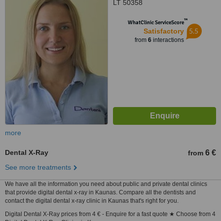
LT 50358
™
WhatClinic ServiceScore
5.5
Satisfactory
from
6
interactions
more
Dental X-Ray
6 €
from
See more treatments
We have all the information you need about public and private dental clinics
that provide digital dental x-ray in Kaunas. Compare all the dentists and
contact the digital dental x-ray clinic in Kaunas that's right for you.
Digital Dental X-Ray prices from 4 € - Enquire for a fast quote ★ Choose from 4