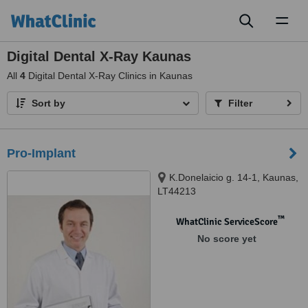
Toggl
naviga
Digital Dental X-Ray Kaunas
All
4
Digital Dental X-Ray Clinics in Kaunas
Sort by
Filter
Pro-Implant
K.Donelaicio g. 14-1, Kaunas,
LT44213
™
WhatClinic ServiceScore
No score yet