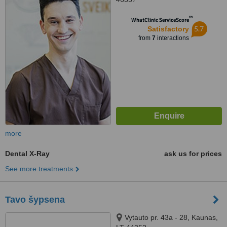
™
WhatClinic ServiceScore
5.7
Satisfactory
from
7
interactions
more
Dental X-Ray
ask us for prices
See more treatments
Tavo šypsena
Vytauto pr. 43a - 28, Kaunas,