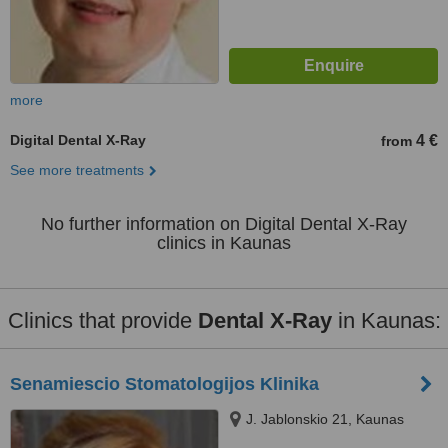
more
Digital Dental X-Ray
4 €
from
See more treatments
No further information on Digital Dental X-Ray
clinics in Kaunas
Clinics that provide
Dental X-Ray
in Kaunas:
Senamiescio Stomatologijos Klinika
J. Jablonskio 21, Kaunas