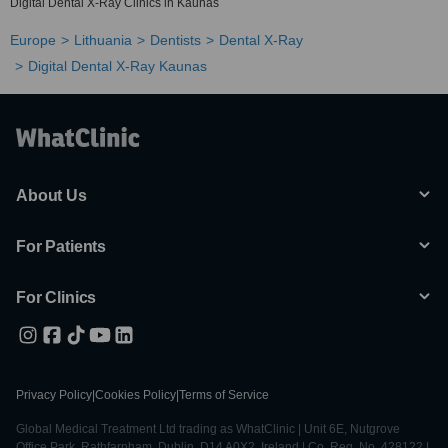
Digital Dental X-Ray Clinics in Kaunas
Europe
Lithuania
Dentists
Dental X-Ray
Digital Dental X-Ray Kaunas
About Us
For Patients
For Clinics
Privacy Policy
|
Cookies Policy
|
Terms of Service
Global Medical Treatment Ltd trading as WhatClinic | Unit 6E, Nutgrove
Office Park, Rathfarnham, Dublin, D14 A0X2, Ireland | Co. Reg. No. 428122 |