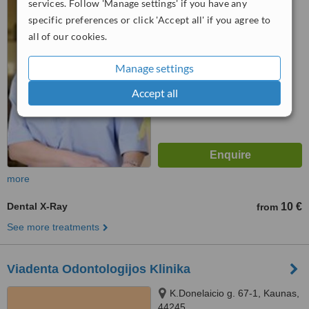
services. Follow 'Manage settings' if you have any
specific preferences or click 'Accept all' if you agree to
™
WhatClinic ServiceScore
all of our cookies.
6.4
Good
from
67
interactions
Manage settings
Accept all
more
Dental X-Ray
10 €
from
See more treatments
Viadenta Odontologijos Klinika
K.Donelaicio g. 67-1, Kaunas,
44245