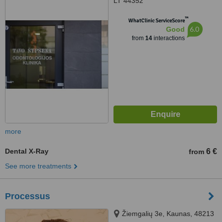
LT 44352
™
WhatClinic ServiceScore
6.0
Good
from
14
interactions
more
Dental X-Ray
6 €
from
See more treatments
Processus
Žiemgalių 3e, Kaunas, 48213