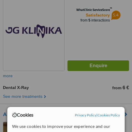
™
WhatClinic ServiceScore
5.4
Satisfactory
from
5
interactions
more
Dental X-Ray
6 €
from
See more treatments
Amadenta
Cookies
Privacy Policy
|
Cookies Policy
Maironio str. 15-1, Kaunas,
We use cookies to improve your experience and our
Kaunas, 44298