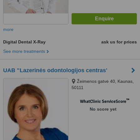
more
Digital Dental X-Ray
ask us for prices
See more treatments
UAB "Lazerinės odontologijos centras'
Žeimenos gatvė 40, Kaunas,
50111
™
WhatClinic ServiceScore
No score yet