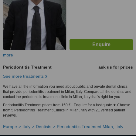
more
Periodontitis Treatment
ask us for prices
See more treatments
We have all the information you need about public and private dental clinics
that provide periodontitis treatment in Milan, Italy. Compare all the dentists and
contact the periodontitis treatment clinic in Milan, Italy that's right for you.
Periodontitis Treatment prices from 150 € - Enquire for a fast quote ★ Choose
from 5 Periodontitis Treatment Clinics in Milan, Italy with 21 verified patient
reviews.
Europe
Italy
Dentists
Periodontitis Treatment Milan, Italy