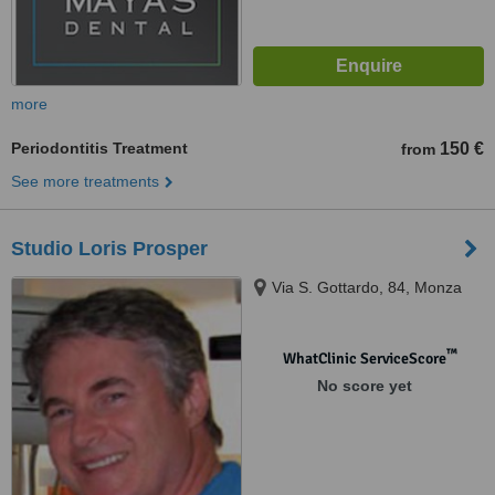
more
Periodontitis Treatment
150 €
from
See more treatments
Studio Loris Prosper
Via S. Gottardo, 84, Monza
™
WhatClinic ServiceScore
No score yet