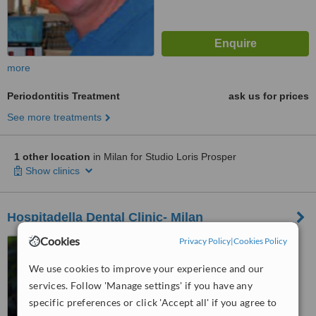
more
Periodontitis Treatment
ask us for prices
See more treatments
1 other location
in Milan for Studio Loris Prosper
Show clinics
Hospitadella Dental Clinic- Milan
Cookies
Privacy Policy
|
Cookies Policy
9 Via San Pietro all’Orto,
Milan, 20121
We use cookies to improve your experience and our
4.5
services. Follow 'Manage settings' if you have any
from
5 verified
reviews
specific preferences or click 'Accept all' if you agree to