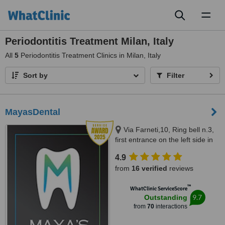
Toggl
naviga
Periodontitis Treatment Milan, Italy
All
5
Periodontitis Treatment Clinics in Milan, Italy
Sort by
Filter
MayasDental
Via Farneti,10, Ring bell n.3,
first entrance on the left side in
the garden,first floor, Milano,
4.9
20129
from
16 verified
reviews
™
WhatClinic ServiceScore
9.7
Outstanding
from
70
interactions