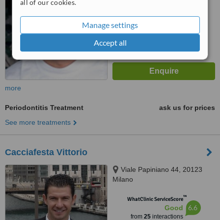
all of our cookies.
™
WhatClinic ServiceScore
6.2
Good
Manage settings
from
71
interactions
Accept all
more
Periodontitis Treatment
ask us for prices
See more treatments
Cacciafesta Vittorio
Viale Papiniano 44, 20123
Milano
™
WhatClinic ServiceScore
6.6
Good
from
25
interactions