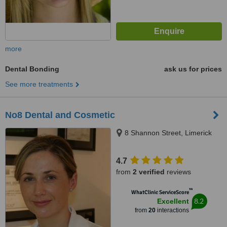
more
Dental Bonding
ask us for prices
See more treatments
No8 Dental and Cosmetic
8 Shannon Street, Limerick
4.7
from
2 verified
reviews
™
WhatClinic ServiceScore
8.2
Excellent
from
20
interactions