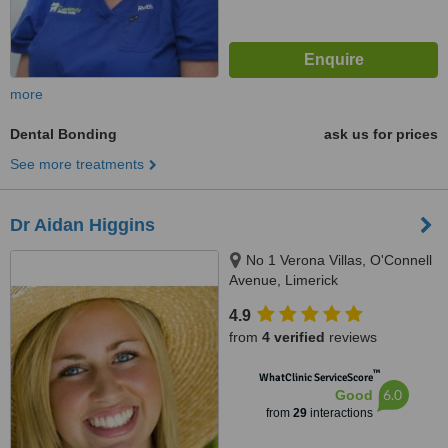
more
Dental Bonding
ask us for prices
See more treatments
Dr Aidan Higgins
No 1 Verona Villas, O'Connell
Avenue, Limerick
4.9
from
4 verified
reviews
™
WhatClinic ServiceScore
6.0
Good
from
29
interactions