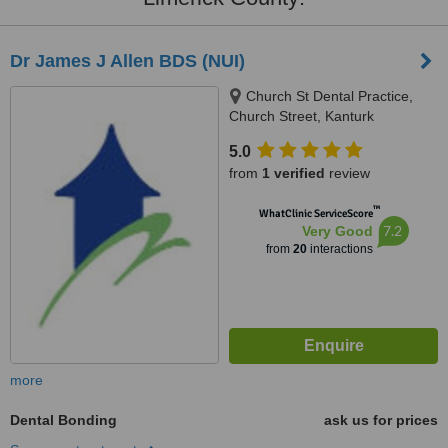
Dr James J Allen BDS (NUI)
Church St Dental Practice,
Church Street, Kanturk
5.0
from
1 verified
review
™
WhatClinic ServiceScore
7.2
Very Good
from
20
interactions
more
Dental Bonding
ask us for prices