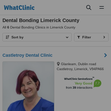
Toggl
naviga
Dental Bonding Limerick County
All
6
Dental Bonding Clinics in Limerick County
Sort by
Filter
Castletroy Dental Clinic
Glanleam, Dublin road
Castletroy, Limerick, V94PA66
™
WhatClinic ServiceScore
7.7
Very Good
from
39
interactions