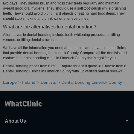
two days. They should brush and floss their teeth regularly and maintain
overall good oral hygiene. They should use a soft toothbrush while brushing
teeth. They should avoid biting hard objects or eating hard food items. They
should stop smoking and drink water after every meal.
What are the alternatives to dental bonding?
Alternatives to dental bonding include teeth whitening procedures, fitting
veneers or fitting dental crowns.
We have all the information you need about public and private dental clinics
that provide dental bonding in Limerick County. Compare all the dentists and
contact the dental bonding clinic in Limerick County that's right for you.
Dental Bonding prices from €150 - Enquire for a fast quote ★ Choose from 6
Dental Bonding Clinics in Limerick County with 12 verified patient reviews.
Europe
Ireland
Dentists
Dental Bonding Limerick County
About Us