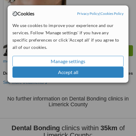
™
WhatClinic ServiceScore
Cookies
Privacy Policy
|
Cookies Policy
6.9
Good
from
9
interactions
We use cookies to improve your experience and our
services. Follow 'Manage settings' if you have any
specific preferences or click 'Accept all' if you agree to
all of our cookies.
Manage settings
more
Accept all
Dental Bonding
ask us for prices
See more treatments
No further information on Dental Bonding clinics in
Limerick County
Dental Bonding
clinics within
35km
of
Limerick County: