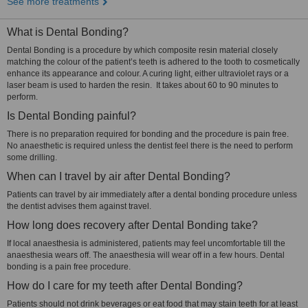
See more treatments
What is Dental Bonding?
Dental Bonding is a procedure by which composite resin material closely
matching the colour of the patient’s teeth is adhered to the tooth to cosmetically
enhance its appearance and colour. A curing light, either ultraviolet rays or a
laser beam is used to harden the resin. It takes about 60 to 90 minutes to
perform.
Is Dental Bonding painful?
There is no preparation required for bonding and the procedure is pain free.
No anaesthetic is required unless the dentist feel there is the need to perform
some drilling.
When can I travel by air after Dental Bonding?
Patients can travel by air immediately after a dental bonding procedure unless
the dentist advises them against travel.
How long does recovery after Dental Bonding take?
If local anaesthesia is administered, patients may feel uncomfortable till the
anaesthesia wears off. The anaesthesia will wear off in a few hours. Dental
bonding is a pain free procedure.
How do I care for my teeth after Dental Bonding?
Patients should not drink beverages or eat food that may stain teeth for at least