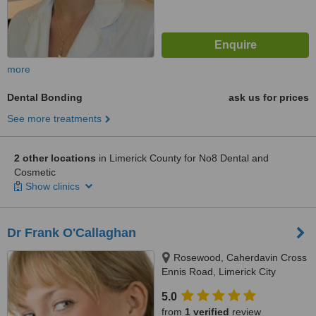
more
Dental Bonding
ask us for prices
See more treatments
2 other locations
in Limerick County for No8 Dental and
Cosmetic
Show clinics
Dr Frank O'Callaghan
Rosewood, Caherdavin Cross
Ennis Road, Limerick City
5.0
from
1 verified
review