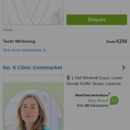
more
Teeth Whitening
€250
from
See more treatments
No. 8 Clinic Cornmarket
1 Old Windmill Court, Lower
Gerald Griffin Street, Limerick,
V94EY23
™
WhatClinic ServiceScore
7.2
Very Good
from
20
interactions