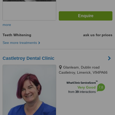
more
Teeth Whitening
ask us for prices
See more treatments
Castletroy Dental Clinic
Glanleam, Dublin road
Castletroy, Limerick, V94PA66
™
WhatClinic ServiceScore
7.8
Very Good
from
39
interactions