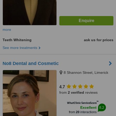
more
Teeth Whitening
ask us for prices
See more treatments
No8 Dental and Cosmetic
8 Shannon Street, Limerick
4.7
from
2 verified
reviews
™
WhatClinic ServiceScore
8.2
Excellent
from
20
interactions