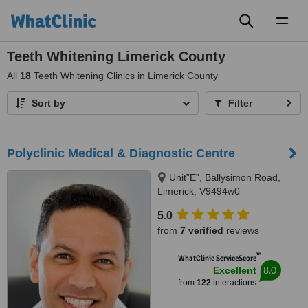
Toggl
naviga
Teeth Whitening Limerick County
All
18
Teeth Whitening Clinics in Limerick County
Sort by
Filter
Polyclinic Medical & Diagnostic Centre
Unit”E”, Ballysimon Road,
Limerick, V9494w0
5.0
from
7 verified
reviews
™
WhatClinic ServiceScore
8.0
Excellent
from
122
interactions