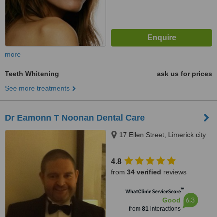
more
Teeth Whitening
ask us for prices
See more treatments
Dr Eamonn T Noonan Dental Care
17 Ellen Street, Limerick city
4.8
from
34 verified
reviews
™
WhatClinic ServiceScore
6.3
Good
from
81
interactions