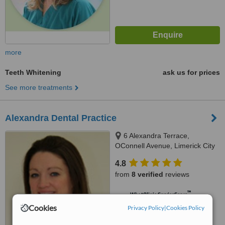
more
Teeth Whitening
ask us for prices
See more treatments
Alexandra Dental Practice
6 Alexandra Terrace,
OConnell Avenue, Limerick City
4.8
from
8 verified
reviews
™
WhatClinic ServiceScore
6.8
Good
Cookies
Privacy Policy
|
Cookies Policy
from
134
interactions