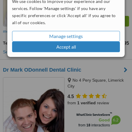
We use cookies to improve your experience and our
services. Follow 'Manage settings' if you have any
specific preferences or click 'Accept all' if you agree to
all of our cookies.
more
Manage settings
Teeth Whitening
€495
from
Accept all
See more treatments
Dr Mark ODonnell Dental Clinic
No 4 Pery Square, Limerick
City
4.5
from
1 verified
review
™
WhatClinic ServiceScore
6.2
Good
from
18
interactions