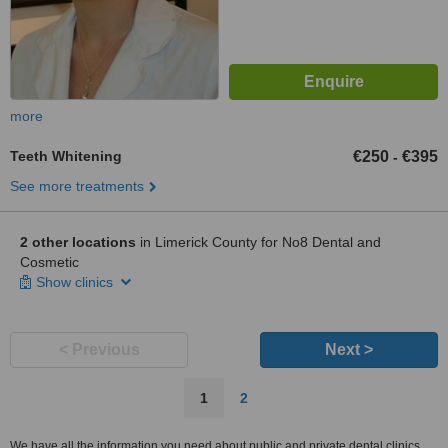
more
Teeth Whitening
€250
€395
-
See more treatments
2 other locations
in Limerick County for No8 Dental and
Cosmetic
Show clinics
< Previous
Next >
1
2
We have all the information you need about public and private dental clinics