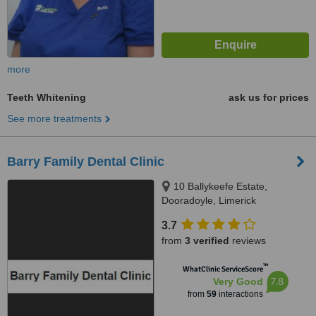
more
Teeth Whitening
ask us for prices
See more treatments
Barry Family Dental Clinic
10 Ballykeefe Estate,
Dooradoyle, Limerick
3.7
from
3 verified
reviews
™
WhatClinic ServiceScore
7.8
Very Good
from
59
interactions