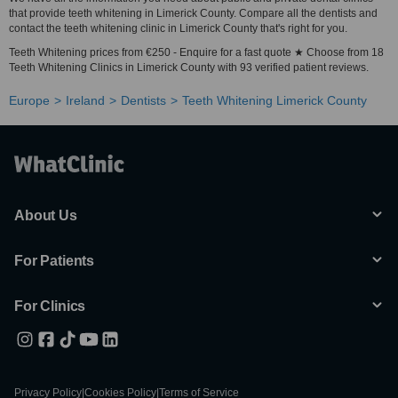
that provide teeth whitening in Limerick County. Compare all the dentists and
contact the teeth whitening clinic in Limerick County that's right for you.
Teeth Whitening prices from €250 - Enquire for a fast quote ★ Choose from 18
Teeth Whitening Clinics in Limerick County with 93 verified patient reviews.
Europe
Ireland
Dentists
Teeth Whitening Limerick County
About Us
For Patients
For Clinics
Privacy Policy
|
Cookies Policy
|
Terms of Service