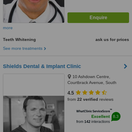
more
Teeth Whitening
ask us for prices
See more treatments
Shields Dental & Implant Clinic
10 Ashdown Centre,
Courtbrack Avenue, South
Circular Road,, Limerick, V94
4.5
K5TX
from
22 verified
reviews
™
WhatClinic ServiceScore
8.3
Excellent
from
142
interactions