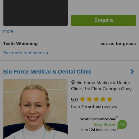
more
Teeth Whitening
ask us for prices
See more treatments
Bio Force Medical & Dental Clinic
Bio Force Medical & Dental
Clinic, 1st Floor Georges Quay
House, Georges Quay, Limerick,
5.0
V94 YW9T
from
4 verified
reviews
™
WhatClinic ServiceScore
7.0
Very Good
from
124
interactions