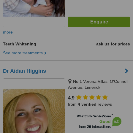
more
Teeth Whitening
ask us for prices
See more treatments
Dr Aidan Higgins
No 1 Verona Villas, O'Connell
Avenue, Limerick
4.9
from
4 verified
reviews
™
WhatClinic ServiceScore
6.0
Good
from
29
interactions