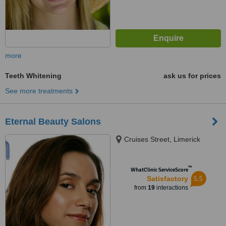
more
Teeth Whitening
ask us for prices
See more treatments
Eternal Beauty Salons
Cruises Street, Limerick
™
WhatClinic ServiceScore
5.5
Satisfactory
from
19
interactions