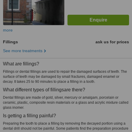
more
Fillings
ask us for prices
See more treatments
What are fillings?
Fillings or dental fillings are used to repair the damaged surfaces of teeth. The
surface of teeth may be damaged by small fractures, damaged enamel or
decay. It takes 25 to 90 minutes to place a filling in a tooth.
What different types of fillingsare there?
Dental fillings are made of gold, silver, mercury or amalgam, porcelain or
ceramic, plastic, composite resin materials or a glass and acrylic mixture called
glass inomer.
Is getting a filling painful?
Preparing the tooth to place a filling by removing the decayed portion using a
dental drill should not be painful. Some patients find the preparation procedure