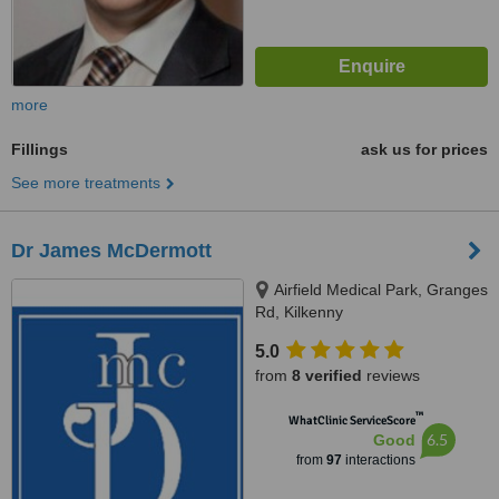
more
Fillings
ask us for prices
See more treatments
Dr James McDermott
Airfield Medical Park, Granges
Rd, Kilkenny
5.0
from
8 verified
reviews
™
WhatClinic ServiceScore
6.5
Good
from
97
interactions