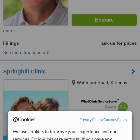
more
Fillings
ask us for prices
See more treatments
Springhill Clinic
Waterford Road, Kilkenny
™
WhatClinic ServiceScore
6.6
Good
from
39
interactions
Cookies
Privacy Policy
|
Cookies Policy
We use cookies to improve your experience and our
services. Follow 'Manage settings' if you have any