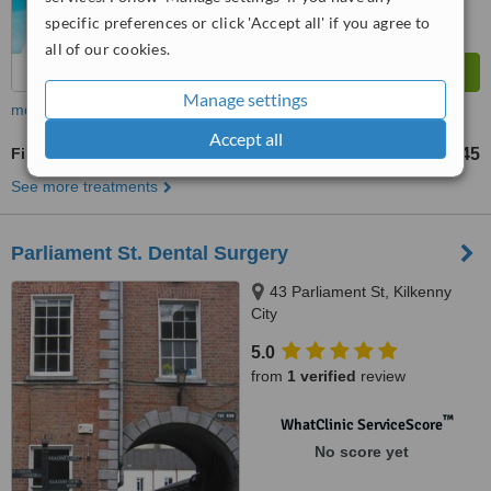
specific preferences or click 'Accept all' if you agree to
all of our cookies.
Manage settings
more
Accept all
Fillings
€45
from
See more treatments
Parliament St. Dental Surgery
43 Parliament St, Kilkenny
City
5.0
from
1 verified
review
™
WhatClinic ServiceScore
No score yet