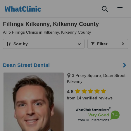
Toggl
naviga
Fillings Kilkenny, Kilkenny County
All
5
Fillings Clinics in Kilkenny, Kilkenny County
Sort by
Filter
Dean Street Dental
3 Priory Square, Dean Street,
Kilkenny
4.8
from
14 verified
reviews
™
WhatClinic ServiceScore
7.4
Very Good
from
81
interactions