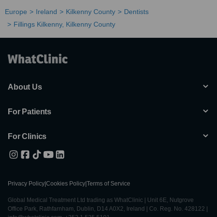
Europe
Ireland
Kilkenny County
Dentists
Fillings Kilkenny, Kilkenny County
About Us
For Patients
For Clinics
Privacy Policy
|
Cookies Policy
|
Terms of Service
Global Medical Treatment Ltd trading as WhatClinic | Unit 6E, Nutgrove
Office Park, Rathfarnham, Dublin, D14 A0X2, Ireland | Co. Reg. No. 428122 |