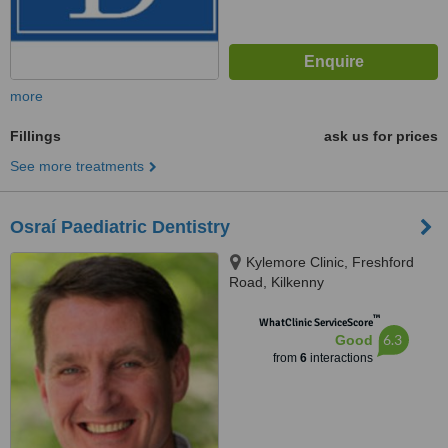
more
Fillings
ask us for prices
See more treatments
Osraí Paediatric Dentistry
Kylemore Clinic, Freshford
Road, Kilkenny
™
WhatClinic ServiceScore
6.3
Good
from
6
interactions