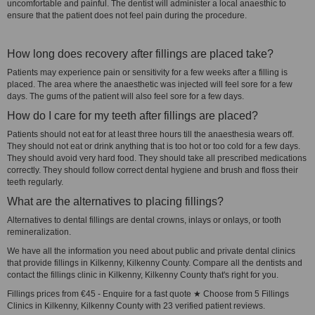
uncomfortable and painful. The dentist will administer a local anaesthic to
ensure that the patient does not feel pain during the procedure.
How long does recovery after fillings are placed take?
Patients may experience pain or sensitivity for a few weeks after a filling is
placed. The area where the anaesthetic was injected will feel sore for a few
days. The gums of the patient will also feel sore for a few days.
How do I care for my teeth after fillings are placed?
Patients should not eat for at least three hours till the anaesthesia wears off.
They should not eat or drink anything that is too hot or too cold for a few days.
They should avoid very hard food. They should take all prescribed medications
correctly. They should follow correct dental hygiene and brush and floss their
teeth regularly.
What are the alternatives to placing fillings?
Alternatives to dental fillings are dental crowns, inlays or onlays, or tooth
remineralization.
We have all the information you need about public and private dental clinics
that provide fillings in Kilkenny, Kilkenny County. Compare all the dentists and
contact the fillings clinic in Kilkenny, Kilkenny County that's right for you.
Fillings prices from €45 - Enquire for a fast quote ★ Choose from 5 Fillings
Clinics in Kilkenny, Kilkenny County with 23 verified patient reviews.