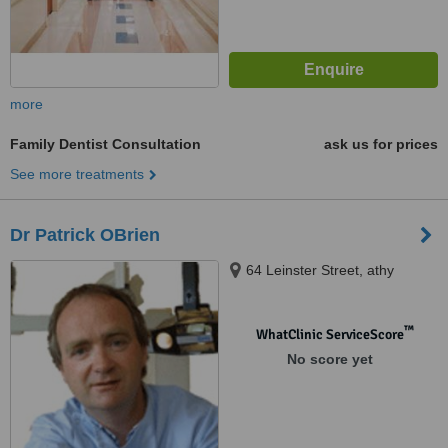
more
Family Dentist Consultation
ask us for prices
See more treatments
Dr Patrick OBrien
64 Leinster Street, athy
™
WhatClinic ServiceScore
No score yet