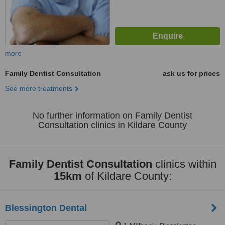
more
Family Dentist Consultation
ask us for prices
See more treatments
No further information on Family Dentist
Consultation clinics in Kildare County
Family Dentist Consultation
clinics within
15km
of Kildare County:
Blessington Dental