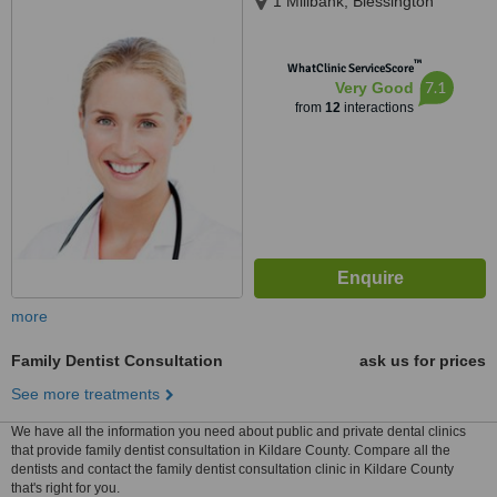
1 Millbank, Blessington
™
WhatClinic ServiceScore
7.1
Very Good
from
12
interactions
more
Family Dentist Consultation
ask us for prices
See more treatments
We have all the information you need about public and private dental clinics
that provide family dentist consultation in Kildare County. Compare all the
dentists and contact the family dentist consultation clinic in Kildare County
that's right for you.