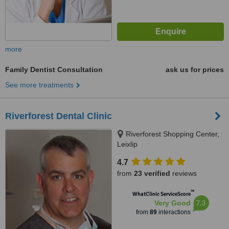
more
Family Dentist Consultation
ask us for prices
See more treatments
Riverforest Dental Clinic
Riverforest Shopping Center,
Leixlip
4.7
from
23 verified
reviews
™
WhatClinic ServiceScore
7.3
Very Good
from
89
interactions