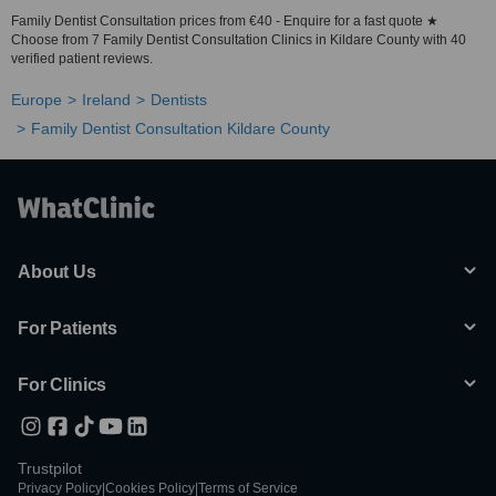
Family Dentist Consultation prices from €40 - Enquire for a fast quote ★
Choose from 7 Family Dentist Consultation Clinics in Kildare County with 40
verified patient reviews.
Europe
Ireland
Dentists
Family Dentist Consultation Kildare County
About Us
For Patients
For Clinics
Trustpilot
Privacy Policy
|
Cookies Policy
|
Terms of Service