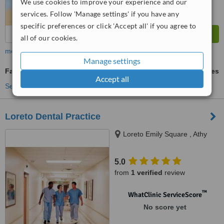
We use cookies to improve your experience and our
services. Follow 'Manage settings' if you have any
specific preferences or click 'Accept all' if you agree to
all of our cookies.
more
Manage settings
Family Dentist Consultation
ask us for prices
Accept all
See more treatments
Loreto Dental Practice
Loreto Emily Square , Athy
5.0
from
1 verified
review
™
WhatClinic ServiceScore
No score yet