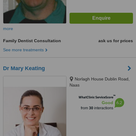
more
Family Dentist Consultation
ask us for prices
See more treatments
Dr Mary Keating
Norlagh House Dublin Road,
Naas
™
WhatClinic ServiceScore
6.2
Good
from
30
interactions