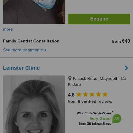
more
Family Dentist Consultation
€40
from
See more treatments
Leinster Clinic
Kilcock Road, Maynooth, Co
Kildare
4.8
from
6 verified
reviews
™
WhatClinic ServiceScore
7.9
Very Good
from
30
interactions