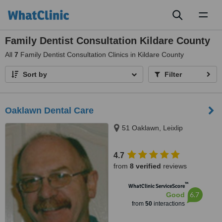
Toggl
naviga
Family Dentist Consultation Kildare County
All
7
Family Dentist Consultation Clinics in Kildare County
Sort by
Filter
Oaklawn Dental Care
51 Oaklawn, Leixlip
4.7
from
8 verified
reviews
™
WhatClinic ServiceScore
6.7
Good
from
50
interactions