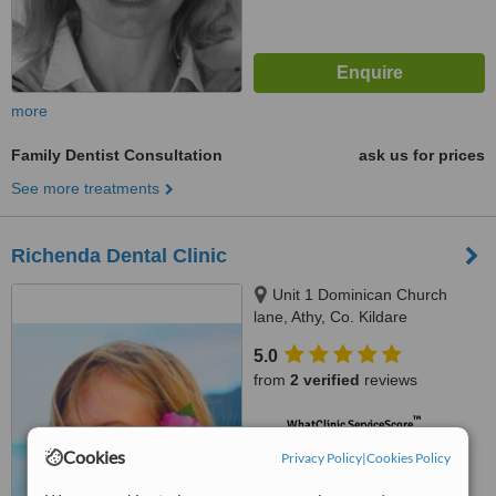
more
Family Dentist Consultation
ask us for prices
See more treatments
Richenda Dental Clinic
Unit 1 Dominican Church
lane, Athy, Co. Kildare
5.0
from
2 verified
reviews
™
WhatClinic ServiceScore
6.9
Good
Cookies
Privacy Policy
|
Cookies Policy
from
7
interactions