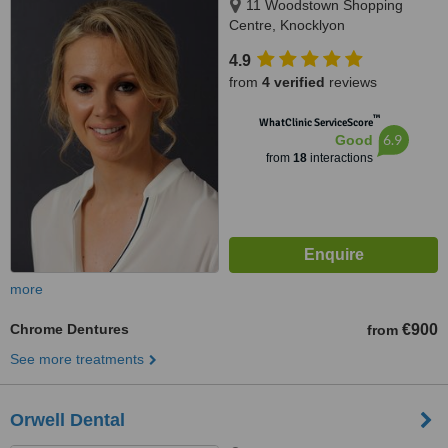
11 Woodstown Shopping
Centre, Knocklyon
4.9
from
4 verified
reviews
™
WhatClinic ServiceScore
6.9
Good
from
18
interactions
more
Chrome Dentures
€900
from
See more treatments
Orwell Dental