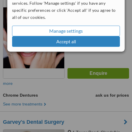
services. Follow 'Manage settings' if you have any
Scheme, Clondalkin, Dublin 22
specific preferences or click 'Accept all' if you agree to
4.8
all of our cookies.
from
2 verified
reviews
Manage settings
™
WhatClinic ServiceScore
6.1
Good
Accept all
from
48
interactions
more
Chrome Dentures
ask us for prices
See more treatments
Garvey's Dental Surgery