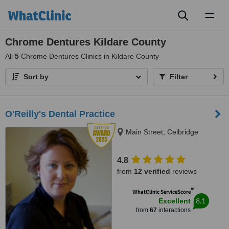
Toggl
naviga
Chrome Dentures Kildare County
All
5
Chrome Dentures Clinics in Kildare County
Sort by
Filter
O'Reilly's Dental Practice
Main Street, Celbridge
4.8
from
12 verified
reviews
™
WhatClinic ServiceScore
8.1
Excellent
from
67
interactions