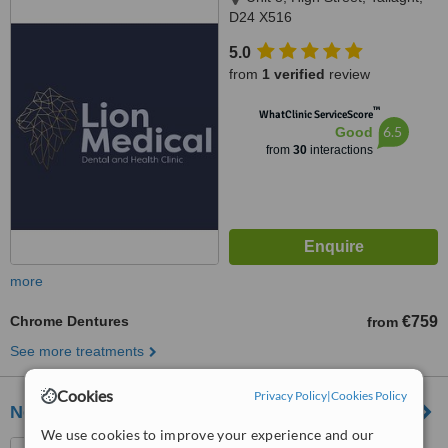
D24 X516
5.0
from
1 verified
review
™
WhatClinic ServiceScore
6.5
Good
from
30
interactions
more
Chrome Dentures
€759
from
See more treatments
Cookies
Privacy Policy
|
Cookies Policy
NewlandsDental
We use cookies to improve your experience and our
Newlands Dental, Unit 2 Aldi