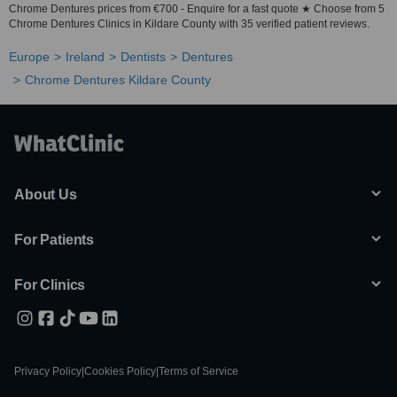
Chrome Dentures prices from €700 - Enquire for a fast quote ★ Choose from 5
Chrome Dentures Clinics in Kildare County with 35 verified patient reviews.
Europe
Ireland
Dentists
Dentures
Chrome Dentures Kildare County
About Us
For Patients
For Clinics
Privacy Policy
|
Cookies Policy
|
Terms of Service