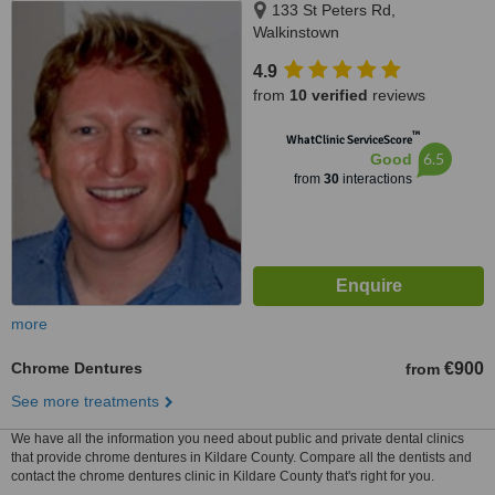
133 St Peters Rd,
Walkinstown
4.9
from
10 verified
reviews
™
WhatClinic ServiceScore
6.5
Good
from
30
interactions
more
Chrome Dentures
€900
from
See more treatments
We have all the information you need about public and private dental clinics
that provide chrome dentures in Kildare County. Compare all the dentists and
contact the chrome dentures clinic in Kildare County that's right for you.