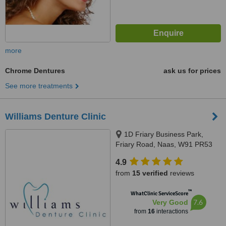
more
Chrome Dentures
ask us for prices
See more treatments
Williams Denture Clinic
1D Friary Business Park,
Friary Road, Naas, W91 PR53
4.9
from
15 verified
reviews
™
WhatClinic ServiceScore
7.6
Very Good
from
16
interactions