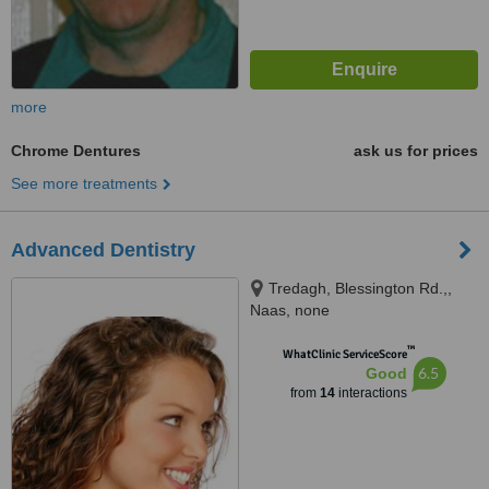
more
Chrome Dentures
ask us for prices
See more treatments
Advanced Dentistry
Tredagh, Blessington Rd.,,
Naas, none
™
WhatClinic ServiceScore
6.5
Good
from
14
interactions