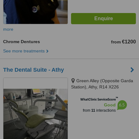
more
Chrome Dentures
€1200
from
See more treatments
The Dental Suite - Athy
Green Alley (Opposite Garda
Station), Athy, R14 X226
™
WhatClinic ServiceScore
6.5
Good
from
11
interactions