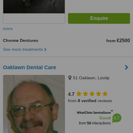
more
Chrome Dentures
€2500
from
See more treatments
Oaklawn Dental Care
51 Oaklawn, Leixlip
4.7
from
8 verified
reviews
™
WhatClinic ServiceScore
6.7
Good
from
50
interactions