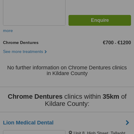
more
Chrome Dentures
€700
€1200
-
See more treatments
No further information on Chrome Dentures clinics
in Kildare County
Chrome Dentures
clinics within
35km
of
Kildare County:
Lion Medical Dental
Unit 8, High Street, Tallaght,