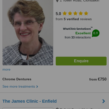
1 Tower Road, Clondalkin
5.0
from
5 verified
reviews
™
WhatClinic ServiceScore
8.9
Excellent
from
33
interactions
more
Chrome Dentures
€750
from
See more treatments
The James Clinic - Enfield