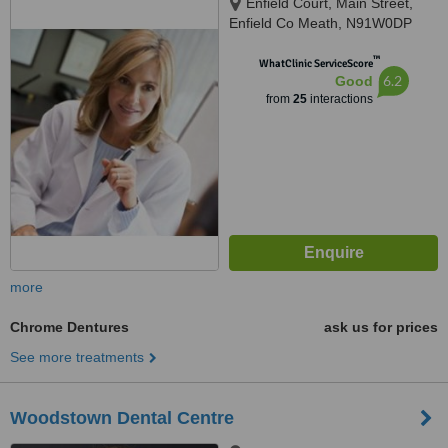
Enfield Court, Main Street,
Enfield Co Meath, N91W0DP
™
WhatClinic ServiceScore
6.2
Good
from
25
interactions
more
Chrome Dentures
ask us for prices
See more treatments
Woodstown Dental Centre