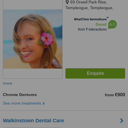
69 Orwell Park Rise,
Templeogue, Templeogue,
Dublin 6W
™
WhatClinic ServiceScore
6.3
Good
from
7
interactions
more
Chrome Dentures
€900
from
See more treatments
Walkinstown Dental Care