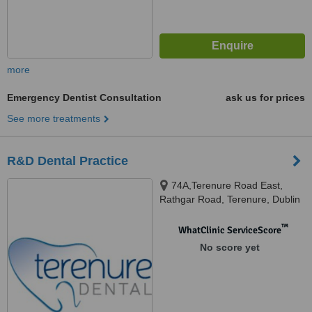
more
Emergency Dentist Consultation
ask us for prices
See more treatments
R&D Dental Practice
74A,Terenure Road East,
Rathgar Road, Terenure, Dublin
6
™
WhatClinic ServiceScore
No score yet