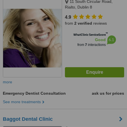
11 South Circular Road,
Rialto, Dublin 8
4.9
from
2 verified
reviews
™
WhatClinic ServiceScore
6.1
Good
from
7
interactions
more
Emergency Dentist Consultation
ask us for prices
See more treatments
Baggot Dental Clinic