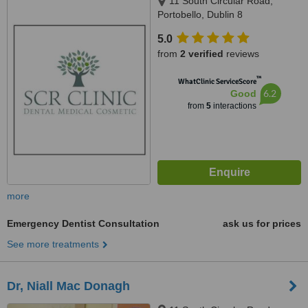
11 South Circular Road,
Portobello, Dublin 8
5.0
from
2 verified
reviews
™
WhatClinic ServiceScore
6.2
Good
from
5
interactions
more
Emergency Dentist Consultation
ask us for prices
See more treatments
Dr, Niall Mac Donagh