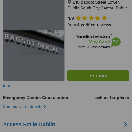
140 Baggot Street Lower,
Dublin South City Centre, Dublin
2
4.9
from
4 verified
reviews
™
WhatClinic ServiceScore
7.8
Very Good
from
20
interactions
more
Emergency Dentist Consultation
ask us for prices
See more treatments
Access Smile Dublin