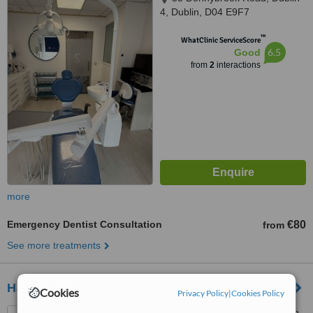
4, Dublin, D04 E9F7
™
WhatClinic ServiceScore
6.5
Good
from
2
interactions
more
Emergency Dentist Consultation
€80
from
See more treatments
Harcourt Health Dental
Cookies
Privacy Policy
|
Cookies Policy
35 Upper Camden St, Dublin,