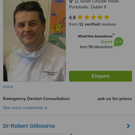
11 South Circular Road,
Portobello, Dublin 8
4.9
from
11 verified
reviews
™
WhatClinic ServiceScore
6.4
Good
from
70
interactions
more
Emergency Dentist Consultation
ask us for prices
See more treatments
Dr Robert Gilbourne