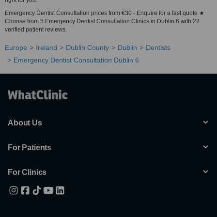
right for you.
Emergency Dentist Consultation prices from €30 - Enquire for a fast quote ★
Choose from 5 Emergency Dentist Consultation Clinics in Dublin 6 with 22
verified patient reviews.
Europe
Ireland
Dublin County
Dublin
Dentists
Emergency Dentist Consultation Dublin 6
About Us
For Patients
For Clinics