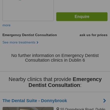
more
Emergency Dentist Consultation
ask us for prices
See more treatments
No further information on Emergency Dentist
Consultation clinics in Dublin 6
Nearby clinics that provide
Emergency
Dentist Consultation
:
The Dental Suite - Donnybrook
55 Donnybrook Road, Dublin