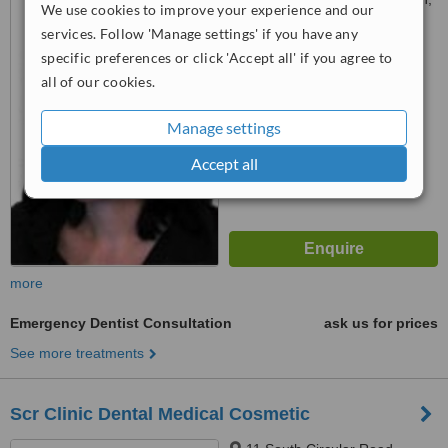
We use cookies to improve your experience and our
Dublin 2
services. Follow 'Manage settings' if you have any
4.5
specific preferences or click 'Accept all' if you agree to
from
1 verified
review
all of our cookies.
™
WhatClinic ServiceScore
Manage settings
6.3
Good
from
41
interactions
Accept all
more
Emergency Dentist Consultation
ask us for prices
See more treatments
Scr Clinic Dental Medical Cosmetic