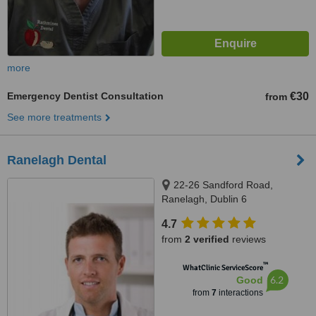
more
Emergency Dentist Consultation
€30
from
See more treatments
Ranelagh Dental
22-26 Sandford Road,
Ranelagh, Dublin 6
4.7
from
2 verified
reviews
™
WhatClinic ServiceScore
6.2
Good
from
7
interactions