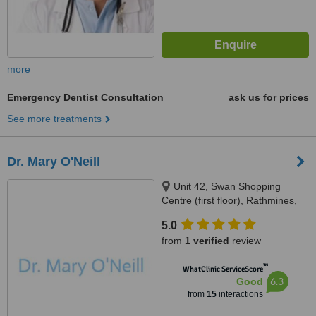
more
Emergency Dentist Consultation
ask us for prices
See more treatments
Dr. Mary O'Neill
Unit 42, Swan Shopping
Centre (first floor), Rathmines,
Dublin, D06 E9A2
5.0
from
1 verified
review
™
WhatClinic ServiceScore
6.3
Good
from
15
interactions