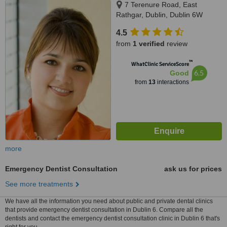
7 Terenure Road, East
Rathgar, Dublin, Dublin 6W
4.5
from
1 verified
review
™
WhatClinic ServiceScore
6.5
Good
from
13
interactions
more
Emergency Dentist Consultation
ask us for prices
See more treatments
We have all the information you need about public and private dental clinics
that provide emergency dentist consultation in Dublin 6. Compare all the
dentists and contact the emergency dentist consultation clinic in Dublin 6 that's