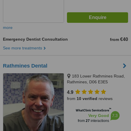
more
Emergency Dentist Consultation
€40
from
See more treatments
Rathmines Dental
183 Lower Rathmines Road,
Rathmines, D06 E3E5
4.9
from
10 verified
reviews
™
WhatClinic ServiceScore
7.3
Very Good
from
27
interactions