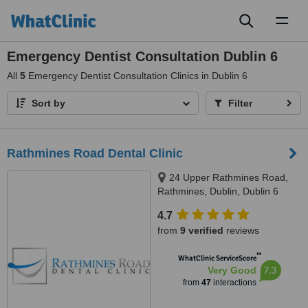
Toggl
naviga
Emergency Dentist Consultation Dublin 6
All
5
Emergency Dentist Consultation Clinics in Dublin 6
Sort by
Filter
Rathmines Road Dental Clinic
24 Upper Rathmines Road,
Rathmines, Dublin, Dublin 6
4.7
from
9 verified
reviews
™
WhatClinic ServiceScore
7.3
Very Good
from
47
interactions