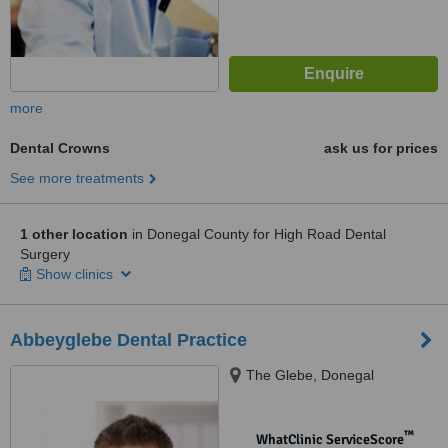
more
Dental Crowns
ask us for prices
See more treatments
1 other location
in Donegal County for High Road Dental
Surgery
Show clinics
Abbeyglebe Dental Practice
The Glebe, Donegal
™
WhatClinic ServiceScore