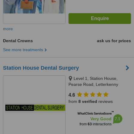
more
Dental Crowns
ask us for prices
See more treatments
Station House Dental Surgery
Level 1, Station House,
Pearse Road, Letterkenny
4.6
from
8 verified
reviews
™
WhatClinic ServiceScore
7.1
Very Good
from
63
interactions