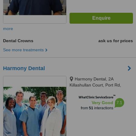
more
Dental Crowns
ask us for prices
See more treatments
Harmony Dental
Harmony Dental, 2A
Killashullan Court, Port Rd,
Letterkenny, F92 EE3X
™
WhatClinic ServiceScore
7.1
Very Good
from
51
interactions