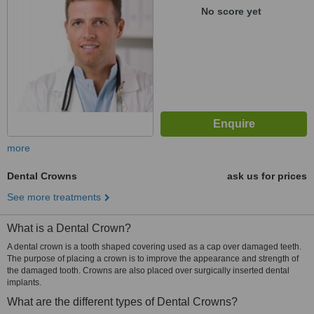
No score yet
more
Dental Crowns
ask us for prices
See more treatments
What is a Dental Crown?
A dental crown is a tooth shaped covering used as a cap over damaged teeth.
The purpose of placing a crown is to improve the appearance and strength of
the damaged tooth. Crowns are also placed over surgically inserted dental
implants.
What are the different types of Dental Crowns?