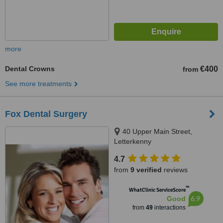
more
Dental Crowns
€400
from
See more treatments
Fox Dental Surgery
40 Upper Main Street,
Letterkenny
4.7
from
9 verified
reviews
™
WhatClinic ServiceScore
6.9
Good
from
49
interactions