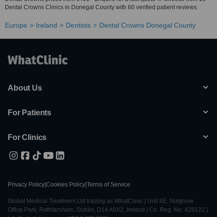
Dental Crowns Clinics in Donegal County with 60 verified patient reviews.
Europe
Ireland
Dentists
Dental Crowns Donegal County
About Us
For Patients
For Clinics
Privacy Policy
|
Cookies Policy
|
Terms of Service
Global Medical Treatment Ltd trading as WhatClinic | Unit 6E, Nutgrove
Office Park, Rathfarnham, Dublin, D14 A0X2, Ireland | Co. Reg. No. 428122 |