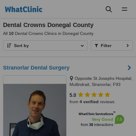
Toggl
naviga
Dental Crowns Donegal County
All
10
Dental Crowns Clinics in Donegal County
Sort by
Filter
Stranorlar Dental Surgery
Opposite St Josephs Hospital,
Mullindrait, Stranorlar, F93
HW9W
5.0
from
4 verified
reviews
™
WhatClinic ServiceScore
7.8
Very Good
from
38
interactions