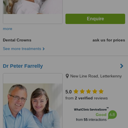
more
Dental Crowns
ask us for prices
See more treatments
Dr Peter Farrelly
New Line Road, Letterkenny
5.0
from
2 verified
reviews
™
WhatClinic ServiceScore
6.8
Good
from
55
interactions