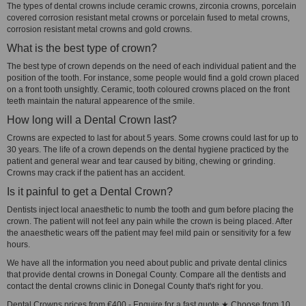
The types of dental crowns include ceramic crowns, zirconia crowns, porcelain
covered corrosion resistant metal crowns or porcelain fused to metal crowns,
corrosion resistant metal crowns and gold crowns.
What is the best type of crown?
The best type of crown depends on the need of each individual patient and the
position of the tooth. For instance, some people would find a gold crown placed
on a front tooth unsightly. Ceramic, tooth coloured crowns placed on the front
teeth maintain the natural appearence of the smile.
How long will a Dental Crown last?
Crowns are expected to last for about 5 years. Some crowns could last for up to
30 years. The life of a crown depends on the dental hygiene practiced by the
patient and general wear and tear caused by biting, chewing or grinding.
Crowns may crack if the patient has an accident.
Is it painful to get a Dental Crown?
Dentists inject local anaesthetic to numb the tooth and gum before placing the
crown. The patient will not feel any pain while the crown is being placed. After
the anaesthetic wears off the patient may feel mild pain or sensitivity for a few
hours.
We have all the information you need about public and private dental clinics
that provide dental crowns in Donegal County. Compare all the dentists and
contact the dental crowns clinic in Donegal County that's right for you.
Dental Crowns prices from €400 - Enquire for a fast quote ★ Choose from 10