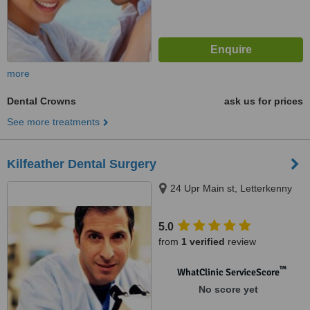
more
Dental Crowns
ask us for prices
See more treatments
Kilfeather Dental Surgery
24 Upr Main st, Letterkenny
5.0
from
1 verified
review
™
WhatClinic ServiceScore
No score yet