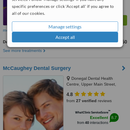
specific preferences or click 'Accept all' if you agree to
all of our cookies.
Manage settings
more
Accept all
Dental Crowns
€450
from
See more treatments
McCaughey Dental Surgery
Donegal Dental Health
Centre, Upper Main Street,
Donegal Town
4.8
from
27 verified
reviews
™
WhatClinic ServiceScore
8.7
Excellent
from
40
interactions