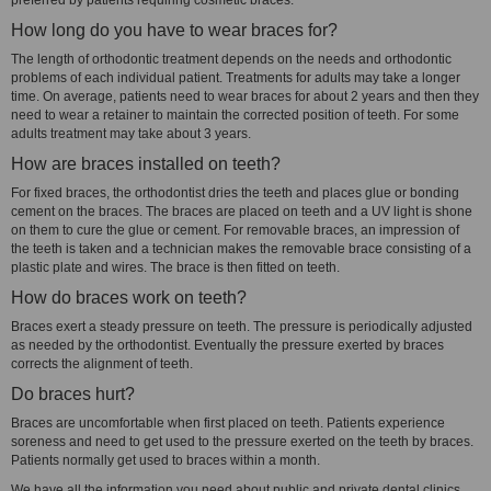
preferred by patients requiring cosmetic braces.
How long do you have to wear braces for?
The length of orthodontic treatment depends on the needs and orthodontic
problems of each individual patient. Treatments for adults may take a longer
time. On average, patients need to wear braces for about 2 years and then they
need to wear a retainer to maintain the corrected position of teeth. For some
adults treatment may take about 3 years.
How are braces installed on teeth?
For fixed braces, the orthodontist dries the teeth and places glue or bonding
cement on the braces. The braces are placed on teeth and a UV light is shone
on them to cure the glue or cement. For removable braces, an impression of
the teeth is taken and a technician makes the removable brace consisting of a
plastic plate and wires. The brace is then fitted on teeth.
How do braces work on teeth?
Braces exert a steady pressure on teeth. The pressure is periodically adjusted
as needed by the orthodontist. Eventually the pressure exerted by braces
corrects the alignment of teeth.
Do braces hurt?
Braces are uncomfortable when first placed on teeth. Patients experience
soreness and need to get used to the pressure exerted on the teeth by braces.
Patients normally get used to braces within a month.
We have all the information you need about public and private dental clinics