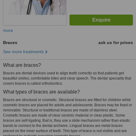
more
Braces
ask us for prices
See more treatments
What are braces?
Braces are dental devices used to align teeth correctly so that patients get
beautiful smiles, comfortable bites and clear speech. The dental speciality that
covers braces is called orthodontics.
What types of braces are available?
Braces are structural or cosmetic. Structural braces are fitted for children while
cosmetic braces are placed for adults and adolescents. Braces may be fixed or
removable. Structural or traditional braces are made of stainless steel.
Cosmetic braces are made of clear ceramic material or clear plastic. Some
braces are self-ligating, that is, they use a slide mechanism rather than elastic
bands to connect to the dental archwire. Lingual braces are metal braces
placed on the inner surface of teeth. This type of brace is not visible and are