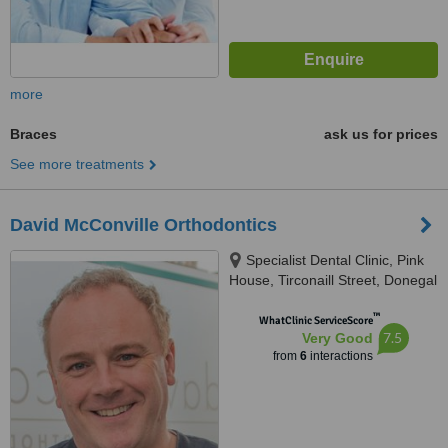
more
Braces
ask us for prices
See more treatments
David McConville Orthodontics
Specialist Dental Clinic, Pink
House, Tirconaill Street, Donegal
Town
™
WhatClinic ServiceScore
7.5
Very Good
from
6
interactions