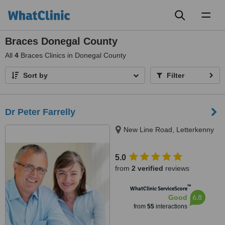
Toggl
naviga
Braces Donegal County
All
4
Braces Clinics in Donegal County
Sort by
Filter
Dr Peter Farrelly
New Line Road, Letterkenny
5.0
from
2 verified
reviews
™
WhatClinic ServiceScore
6.8
Good
from
55
interactions