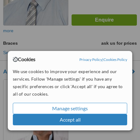
more
Braces
ask us for prices
See more treatments
Cookies
Privacy Policy
|
Cookies Policy
Abbeyglebe Dental Practice
We use cookies to improve your experience and our
services. Follow 'Manage settings' if you have any
The Glebe, Donegal
specific preferences or click 'Accept all' if you agree to
all of our cookies.
™
WhatClinic ServiceScore
Manage settings
No score yet
Accept all