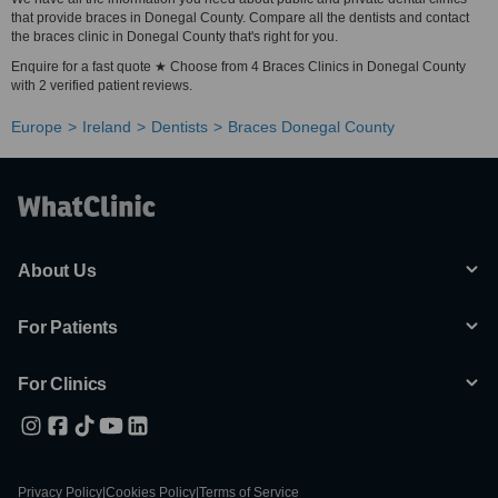
that provide braces in Donegal County. Compare all the dentists and contact
the braces clinic in Donegal County that's right for you.
Enquire for a fast quote ★ Choose from 4 Braces Clinics in Donegal County
with 2 verified patient reviews.
Europe
Ireland
Dentists
Braces Donegal County
About Us
For Patients
For Clinics
Privacy Policy
|
Cookies Policy
|
Terms of Service