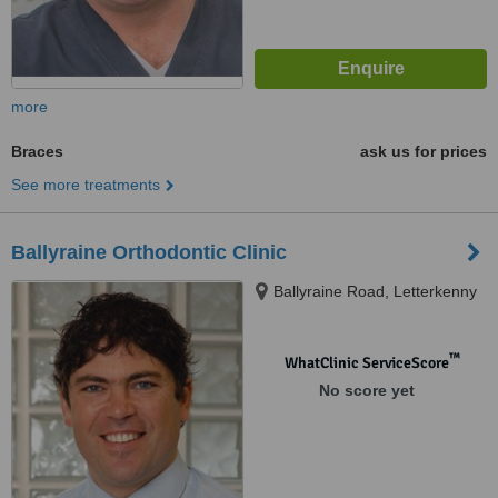
more
Braces
ask us for prices
See more treatments
Ballyraine Orthodontic Clinic
Ballyraine Road, Letterkenny
™
WhatClinic ServiceScore
No score yet