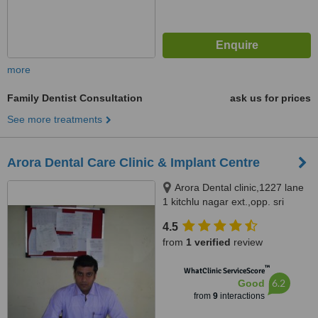
more
Family Dentist Consultation
ask us for prices
See more treatments
Arora Dental Care Clinic & Implant Centre
Arora Dental clinic,1227 lane
1 kitchlu nagar ext.,opp. sri
ramsharanam ludhiana,
4.5
Ludhiana, 141003
from
1 verified
review
™
WhatClinic ServiceScore
6.2
Good
from
9
interactions