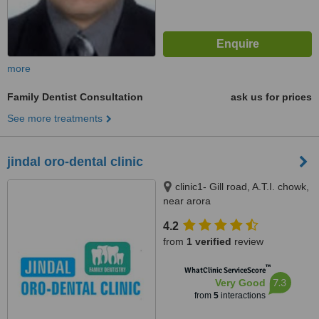
more
Family Dentist Consultation
ask us for prices
See more treatments
jindal oro-dental clinic
clinic1- Gill road, A.T.I. chowk,
near arora
theater,Ludhiana.141003,
4.2
clinic2- Basant avenue(dugri),
from
1 verified
review
1074-A, near post office,
ludhiana, 141003
™
WhatClinic ServiceScore
7.3
Very Good
from
5
interactions