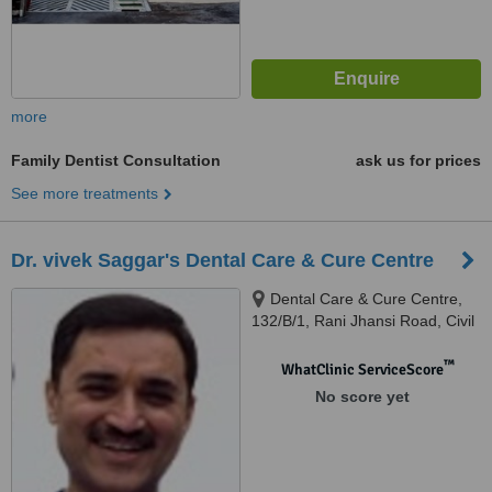
more
Family Dentist Consultation
ask us for prices
See more treatments
Dr. vivek Saggar's Dental Care & Cure Centre
Dental Care & Cure Centre,
132/B/1, Rani Jhansi Road, Civil
Lines, Dental Care & Cure
Centre, 132/B/1, Rani Jhansi
™
WhatClinic ServiceScore
Road, Civil Lines, Ludhiana
No score yet