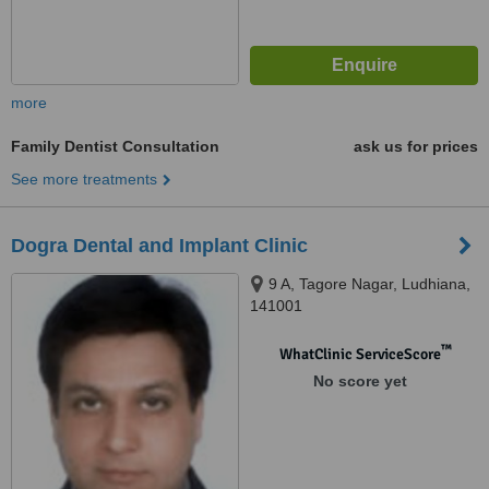
more
Family Dentist Consultation
ask us for prices
See more treatments
Dogra Dental and Implant Clinic
9 A, Tagore Nagar, Ludhiana,
141001
™
WhatClinic ServiceScore
No score yet