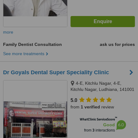
more
Family Dentist Consultation
ask us for prices
See more treatments
Dr Goyals Dental Super Speciality Clinic
4-E, Kitchlu Nagar, 4-E,
Kitchlu Nagar, Ludhiana, 141001
5.0
from
1 verified
review
™
WhatClinic ServiceScore
6.0
Good
from
3
interactions