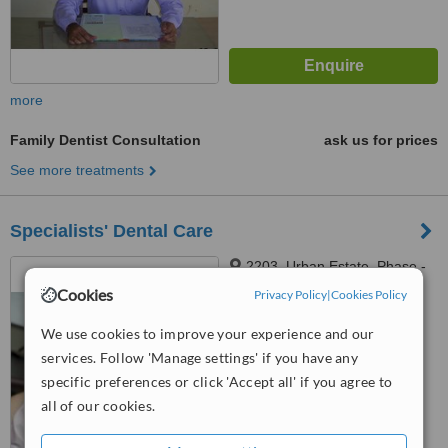
more
Family Dentist Consultation
ask us for prices
See more treatments
Specialists' Dental Care
2203, Urban Estate, Phase -
2, Dugri Road. Opp. Ryan
Cookies
Privacy Policy
|
Cookies Policy
International School, Ludhiana,
141013
™
WhatClinic ServiceScore
We use cookies to improve your experience and our
No score yet
services. Follow 'Manage settings' if you have any
specific preferences or click 'Accept all' if you agree to
all of our cookies.