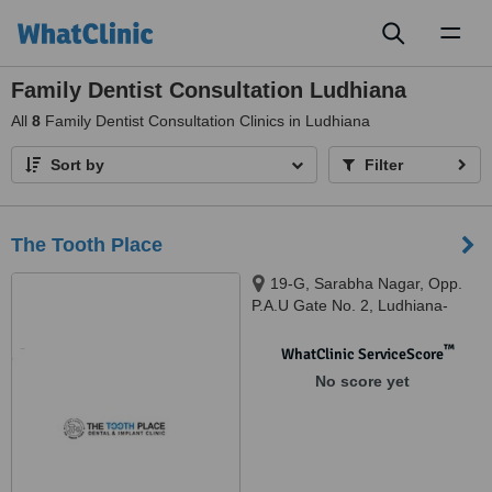
Toggl
naviga
Family Dentist Consultation Ludhiana
All
8
Family Dentist Consultation Clinics in Ludhiana
Sort by
Filter
The Tooth Place
19-G, Sarabha Nagar, Opp.
P.A.U Gate No. 2, Ludhiana-
141001, Punjab, India.,
Ludhiana, 141001
™
WhatClinic ServiceScore
No score yet