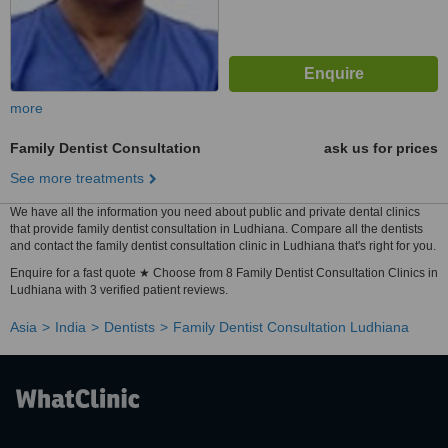
more
Family Dentist Consultation
ask us for prices
See more treatments
We have all the information you need about public and private dental clinics
that provide family dentist consultation in Ludhiana. Compare all the dentists
and contact the family dentist consultation clinic in Ludhiana that's right for you.
Enquire for a fast quote ★ Choose from 8 Family Dentist Consultation Clinics in
Ludhiana with 3 verified patient reviews.
Asia
India
Dentists
Family Dentist Consultation Ludhiana