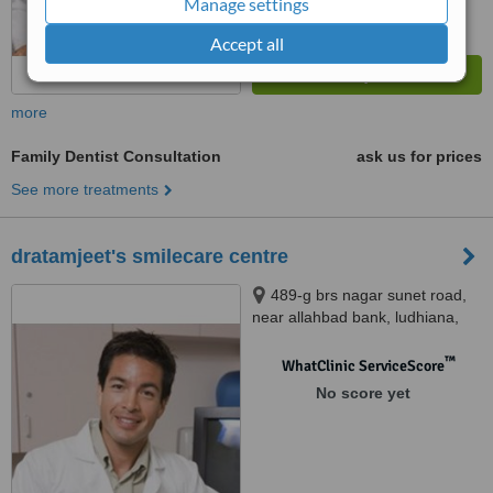
Manage settings
Accept all
more
Family Dentist Consultation
ask us for prices
See more treatments
dratamjeet's smilecare centre
489-g brs nagar sunet road,
near allahbad bank, ludhiana,
141003
™
WhatClinic ServiceScore
No score yet