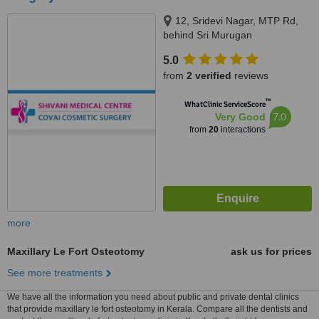
12, Sridevi Nagar, MTP Rd,
behind Sri Murugan
Cinemas,Thudiyalur,
5.0
Coimbatore, Tamil Nadu 641034,
from
2 verified
reviews
Coimbatore, 641034
™
WhatClinic ServiceScore
7.0
Very Good
from
20
interactions
more
Maxillary Le Fort Osteotomy
ask us for prices
See more treatments
We have all the information you need about public and private dental clinics
that provide maxillary le fort osteotomy in Kerala. Compare all the dentists and