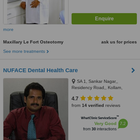
more
Maxillary Le Fort Osteotomy
ask us for prices
See more treatments
NUFACE Dental Health Care
SA 1, Sankar Nagar,,
Residency Road,, Kollam,
691001
4.7
from
14 verified
reviews
™
WhatClinic ServiceScore
7.2
Very Good
from
30
interactions