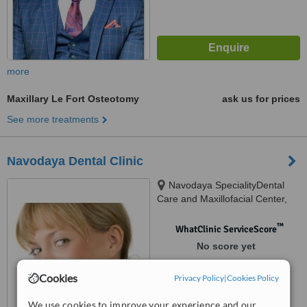
more
Maxillary Le Fort Osteotomy
ask us for prices
See more treatments
Navodaya Dental Clinic
Navodaya SpecialityDental
Care and Maxillofacial Center,
Main Road, Koduvayoor,
Palakkad, 678001
™
WhatClinic ServiceScore
No score yet
Cookies
Privacy Policy
|
Cookies Policy
We use cookies to improve your experience and our