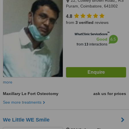
22, Cowley Brown Road,, RS
Puram, Coimbatore, 641002
4.8
from
3 verified
reviews
™
WhatClinic ServiceScore
6.5
Good
from
13
interactions
more
Maxillary Le Fort Osteotomy
ask us for prices
See more treatments
We Little WE Smile