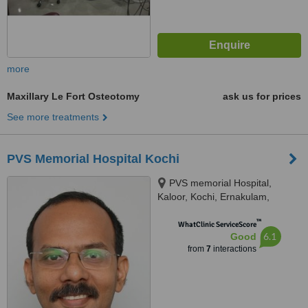
more
Maxillary Le Fort Osteotomy
ask us for prices
See more treatments
PVS Memorial Hospital Kochi
PVS memorial Hospital,
Kaloor, Kochi, Ernakulam,
682030
™
WhatClinic ServiceScore
6.1
Good
from
7
interactions