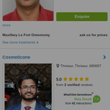
more
Maxillary Le Fort Osteotomy
ask us for prices
See more treatments
Cosmeticone
Thrissur, Thrissur, 680007
5.0
from
2 verified
reviews
™
WhatClinic ServiceScore
7.0
Very Good
from
41
interactions