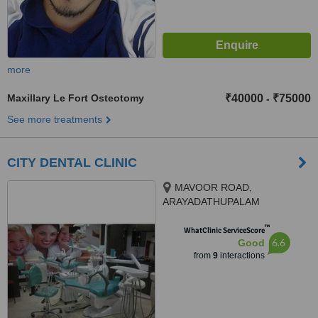
more
Maxillary Le Fort Osteotomy
₹40000
₹75000
-
See more treatments
CITY DENTAL CLINIC
MAVOOR ROAD,
ARAYADATHUPALAM
JUNCTION, calicut, 673004
™
WhatClinic ServiceScore
6.6
Good
from
9
interactions