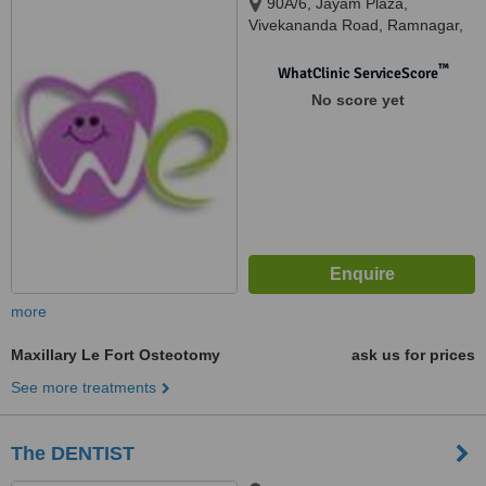
90A/6, Jayam Plaza,
Vivekananda Road, Ramnagar,
Coimbatore, 641001
™
WhatClinic ServiceScore
No score yet
more
Maxillary Le Fort Osteotomy
ask us for prices
See more treatments
The DENTIST