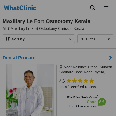
Toggl
naviga
Maxillary Le Fort Osteotomy Kerala
All
7
Maxillary Le Fort Osteotomy Clinics in Kerala
Sort by
Filter
Dental Procare
Near Reliance Fresh, Subash
Chandra Bose Road, Vytilla,
Kochi, 682019
4.6
from
1 verified
review
™
WhatClinic ServiceScore
6.5
Good
from
21
interactions