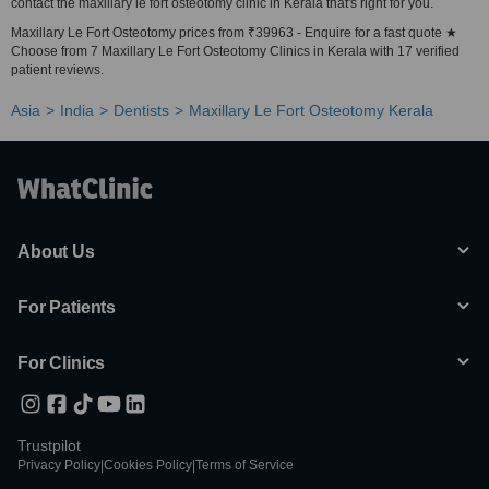
contact the maxillary le fort osteotomy clinic in Kerala that's right for you.
Maxillary Le Fort Osteotomy prices from ₹39963 - Enquire for a fast quote ★
Choose from 7 Maxillary Le Fort Osteotomy Clinics in Kerala with 17 verified
patient reviews.
Asia
India
Dentists
Maxillary Le Fort Osteotomy Kerala
About Us
For Patients
For Clinics
Trustpilot
Privacy Policy
|
Cookies Policy
|
Terms of Service