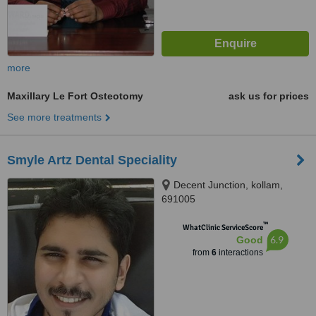
more
Maxillary Le Fort Osteotomy
ask us for prices
See more treatments
Smyle Artz Dental Speciality
Decent Junction, kollam,
691005
™
WhatClinic ServiceScore
6.9
Good
from
6
interactions