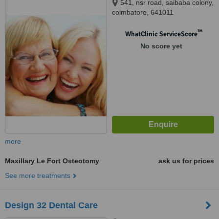
541, nsr road, saibaba colony,
coimbatore, 641011
™
WhatClinic ServiceScore
No score yet
more
Maxillary Le Fort Osteotomy
ask us for prices
See more treatments
Design 32 Dental Care