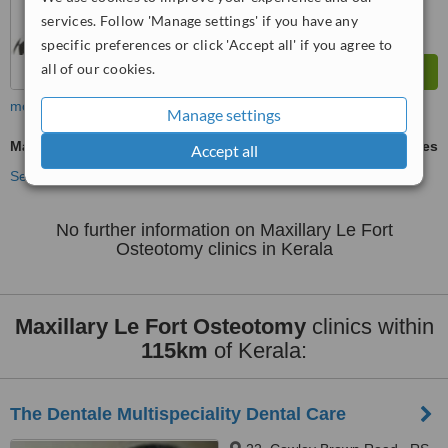
services. Follow 'Manage settings' if you have any
specific preferences or click 'Accept all' if you agree to
all of our cookies.
more
Manage settings
Maxillary Le Fort Osteotomy
ask us for prices
Accept all
See more treatments
No further information on Maxillary Le Fort
Osteotomy clinics in Kerala
Maxillary Le Fort Osteotomy
clinics within
115km
of Kerala:
The Dentale Multispeciality Dental Care