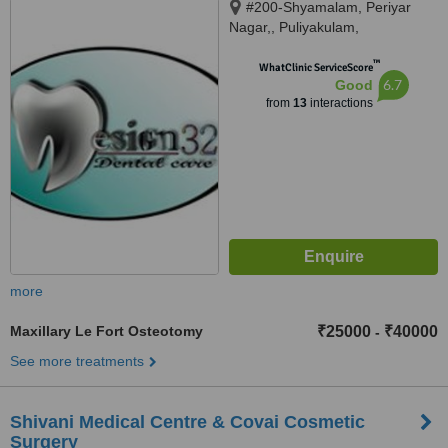
#200-Shyamalam, Periyar
Nagar,, Puliyakulam,
Coimbatore, 641045
™
WhatClinic ServiceScore
6.7
Good
from
13
interactions
more
Maxillary Le Fort Osteotomy
₹25000
₹40000
-
See more treatments
Shivani Medical Centre & Covai Cosmetic
Surgery