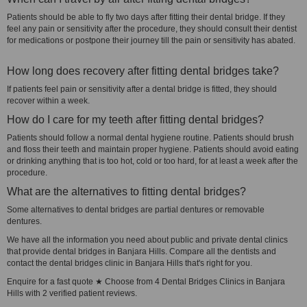
Patients should be able to fly two days after fitting their dental bridge. If they
feel any pain or sensitivity after the procedure, they should consult their dentist
for medications or postpone their journey till the pain or sensitivity has abated.
How long does recovery after fitting dental bridges take?
If patients feel pain or sensitivity after a dental bridge is fitted, they should
recover within a week.
How do I care for my teeth after fitting dental bridges?
Patients should follow a normal dental hygiene routine. Patients should brush
and floss their teeth and maintain proper hygiene. Patients should avoid eating
or drinking anything that is too hot, cold or too hard, for at least a week after the
procedure.
What are the alternatives to fitting dental bridges?
Some alternatives to dental bridges are partial dentures or removable
dentures.
We have all the information you need about public and private dental clinics
that provide dental bridges in Banjara Hills. Compare all the dentists and
contact the dental bridges clinic in Banjara Hills that's right for you.
Enquire for a fast quote ★ Choose from 4 Dental Bridges Clinics in Banjara
Hills with 2 verified patient reviews.