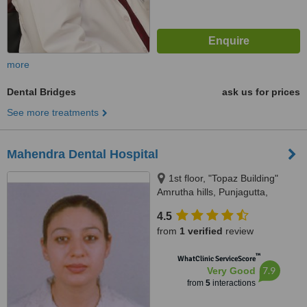
more
Dental Bridges
ask us for prices
See more treatments
Mahendra Dental Hospital
1st floor, "Topaz Building"
Amrutha hills, Punjagutta,
Hyderabad, 500 082
4.5
from
1 verified
review
™
WhatClinic ServiceScore
7.9
Very Good
from
5
interactions