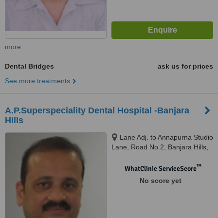
more
Dental Bridges
ask us for prices
See more treatments
A.P.Superspeciality Dental Hospital -Banjara
Hills
Lane Adj. to Annapurna Studio
Lane, Road No.2, Banjara Hills,
Hyderabad, 500 033
™
WhatClinic ServiceScore
No score yet