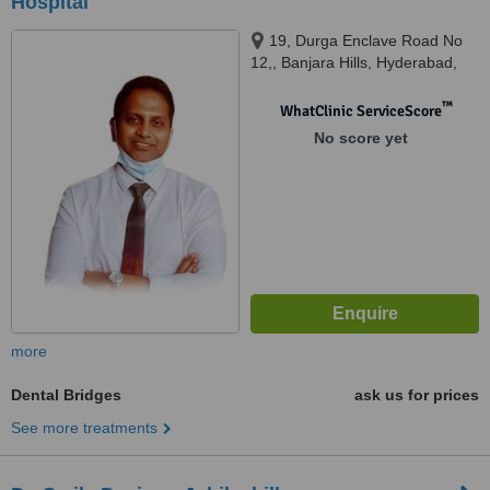
Hospital
19, Durga Enclave Road No
12,, Banjara Hills, Hyderabad,
500012
™
WhatClinic ServiceScore
No score yet
more
Dental Bridges
ask us for prices
See more treatments