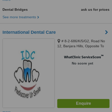
Dental Bridges
ask us for prices
See more treatments
International Dental Care
# 8-2-686/K/5/G2, Road No
12, Banjara Hills, Opposite To
Fresh, Banjara Hills, Hyderabad,
Telangana, 500034
™
WhatClinic ServiceScore
No score yet