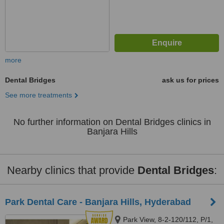
more
Dental Bridges
ask us for prices
See more treatments
No further information on Dental Bridges clinics in
Banjara Hills
Nearby clinics that provide
Dental Bridges
:
Park Dental Care - Banjara Hills, Hyderabad
Park View, 8-2-120/112, P/1,