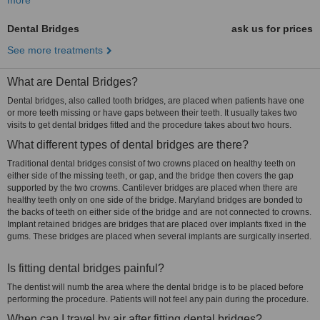
more
Dental Bridges
ask us for prices
See more treatments
What are Dental Bridges?
Dental bridges, also called tooth bridges, are placed when patients have one
or more teeth missing or have gaps between their teeth. It usually takes two
visits to get dental bridges fitted and the procedure takes about two hours.
What different types of dental bridges are there?
Traditional dental bridges consist of two crowns placed on healthy teeth on
either side of the missing teeth, or gap, and the bridge then covers the gap
supported by the two crowns. Cantilever bridges are placed when there are
healthy teeth only on one side of the bridge. Maryland bridges are bonded to
the backs of teeth on either side of the bridge and are not connected to crowns.
Implant retained bridges are bridges that are placed over implants fixed in the
gums. These bridges are placed when several implants are surgically inserted.
Is fitting dental bridges painful?
The dentist will numb the area where the dental bridge is to be placed before
performing the procedure. Patients will not feel any pain during the procedure.
When can I travel by air after fitting dental bridges?