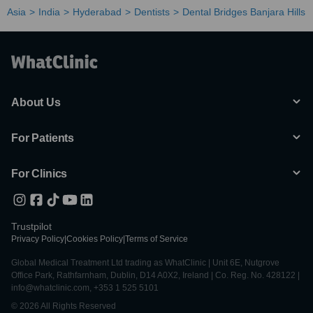
Asia
India
Hyderabad
Dentists
Dental Bridges Banjara Hills
About Us
For Patients
For Clinics
Trustpilot
Privacy Policy
|
Cookies Policy
|
Terms of Service
Global Medical Treatment Ltd trading as WhatClinic | Unit 6E, Nutgrove
Office Park, Rathfarnham, Dublin, D14 A0X2, Ireland | Co. Reg. No. 428122 |
info@whatclinic.com, +353 1 525 5101
© 2026 All Rights Reserved