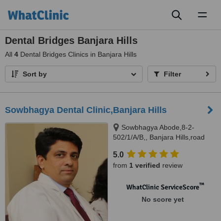
Toggl
naviga
Dental Bridges Banjara Hills
All
4
Dental Bridges Clinics in Banjara Hills
Sort by
Filter
Sowbhagya Dental Clinic,Banjara Hills
Sowbhagya Abode,8-2-
502/1/A/B,, Banjara Hills,road
no.7, Hyderabad, 500034
5.0
from
1 verified
review
™
WhatClinic ServiceScore
No score yet