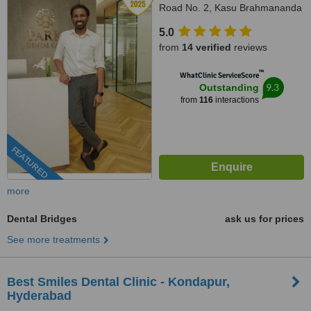
Road No. 2, Kasu Brahmananda
Reddy National Park, Banjara
5.0
Hills, Hyderabad, 500034
from
14 verified
reviews
™
WhatClinic ServiceScore
9.3
Outstanding
from
116
interactions
FEATURED
more
Dental Bridges
ask us for prices
See more treatments
Best Smiles Dental Clinic - Kondapur,
Hyderabad