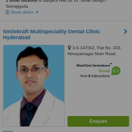
1 other location
in Banjara Hills for Dr. Smile Design -
Somajiguda
Show clinics
Smilekraft Multispeciality Dental Clinic
Hyderabad
3-6-147/A/2, Flat No.-103,
Himayatnagar Main Road,
Hyderabad, 500029
™
WhatClinic ServiceScore
6.3
Good
from
6
interactions
more