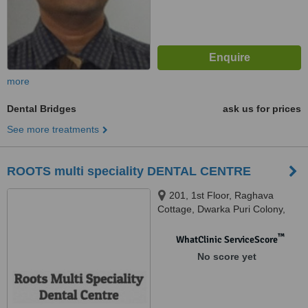
more
Dental Bridges
ask us for prices
See more treatments
ROOTS multi speciality DENTAL CENTRE
201, 1st Floor, Raghava
Cottage, Dwarka Puri Colony,
Punjagutta, Hyderabad, 500082
™
WhatClinic ServiceScore
No score yet