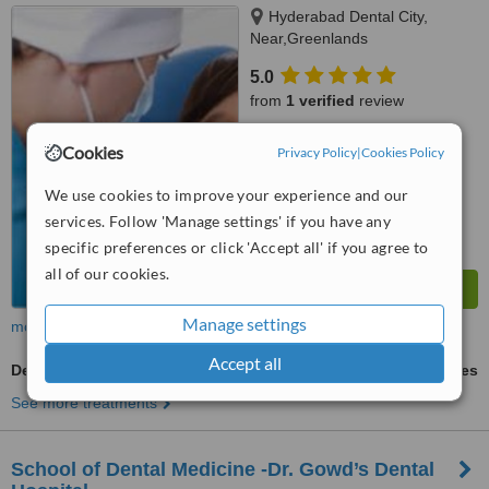
Hyderabad Dental City,
Near,Greenlands
Road,Punjagutta, Hyderabad,
5.0
500 082
from
1 verified
review
™
WhatClinic ServiceScore
Cookies
Privacy Policy
|
Cookies Policy
7.4
Very Good
from
2
interactions
We use cookies to improve your experience and our
services. Follow 'Manage settings' if you have any
specific preferences or click 'Accept all' if you agree to
all of our cookies.
Manage settings
more
Accept all
Dental Bridges
ask us for prices
See more treatments
School of Dental Medicine -Dr. Gowd’s Dental