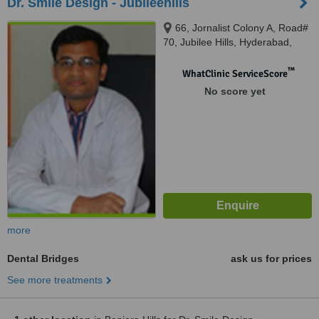
Dr. Smile Design - Jubileehills
66, Jornalist Colony A, Road#
70, Jubilee Hills, Hyderabad,
500033
™
WhatClinic ServiceScore
No score yet
more
Dental Bridges
ask us for prices
See more treatments