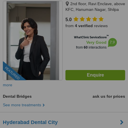
2nd floor, Ravi Enclave, above
KFC, Hanuman Nagar, Shilpa
Hills, Kondapur, Hyderabad,
5.0
500084
from
4 verified
reviews
™
WhatClinic ServiceScore
7.9
Very Good
from
60
interactions
FEATURED
more
Dental Bridges
ask us for prices
See more treatments
Hyderabad Dental City