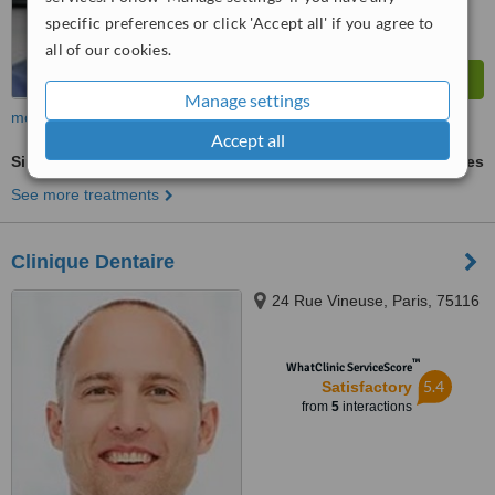
specific preferences or click 'Accept all' if you agree to
all of our cookies.
Manage settings
more
Accept all
Sinus Lift
ask us for prices
See more treatments
Clinique Dentaire
24 Rue Vineuse, Paris, 75116
™
WhatClinic ServiceScore
5.4
Satisfactory
from
5
interactions