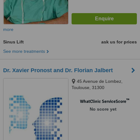
more
Sinus Lift
ask us for prices
See more treatments
Dr. Xavier Pronost and Dr. Florian Jalbert
45 Avenue de Lombez,
Toulouse, 31300
™
WhatClinic ServiceScore
No score yet