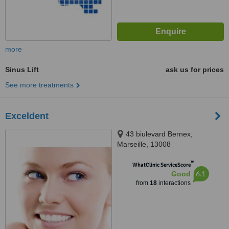
more
Sinus Lift
ask us for prices
See more treatments
Exceldent
43 biulevard Bernex,
Marseille, 13008
™
WhatClinic ServiceScore
6.1
Good
from
18
interactions