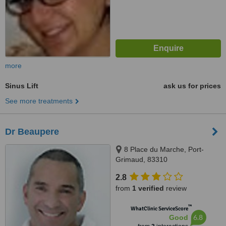
more
Sinus Lift
ask us for prices
See more treatments
Dr Beaupere
8 Place du Marche, Port-
Grimaud, 83310
2.8
from
1 verified
review
™
WhatClinic ServiceScore
6.8
Good