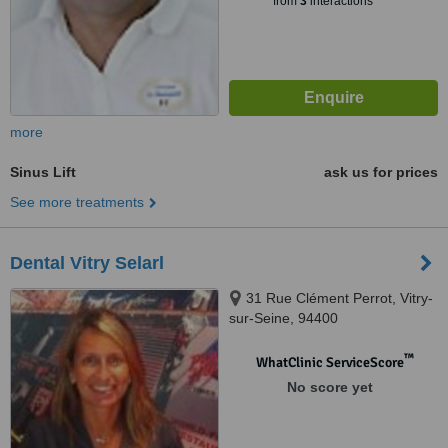
from
3
interactions
more
Sinus Lift
ask us for prices
See more treatments
Dental Vitry Selarl
31 Rue Clément Perrot, Vitry-
sur-Seine, 94400
™
WhatClinic ServiceScore
No score yet