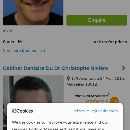
more
Sinus Lift
ask us for prices
See more treatments
Cabinet Dentaire Du Dr Christophe Nivière
174 Avenue du 24 Avril 1915,
Marseille, 13012
™
WhatClinic ServiceScore
5.4
Satisfactory
from
4
interactions
Cookies
Privacy Policy
|
Cookies Policy
We use cookies to improve your experience and our
services. Follow 'Manage settings' if you have any