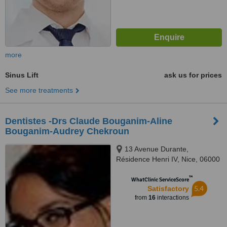
more
Sinus Lift
ask us for prices
See more treatments
Dentistes -Drs Claude Bouganim-Aline
Bouganim-Audrey Chekroun
13 Avenue Durante,
Résidence Henri IV, Nice, 06000
™
WhatClinic ServiceScore
5.4
Satisfactory
from
16
interactions