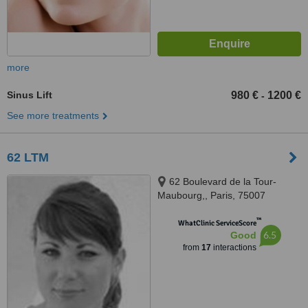
more
Sinus Lift
980 €
1200 €
-
See more treatments
62 LTM
62 Boulevard de la Tour-
Maubourg,, Paris, 75007
™
WhatClinic ServiceScore
6.5
Good
from
17
interactions