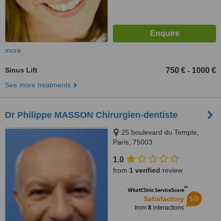
more
Sinus Lift
750 €
1000 €
-
See more treatments
Dr Philippe MASSON Chirurgien-dentiste
25 boulevard du Temple,
Paris, 75003
1.0
from
1 verified
review
™
WhatClinic ServiceScore
5.0
Satisfactory
from
8
interactions