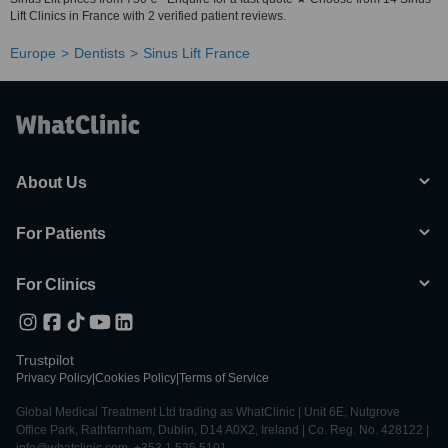
Lift Clinics in France with 2 verified patient reviews.
Europe
Dentists
Sinus Lift France
About Us
For Patients
For Clinics
Trustpilot
Privacy Policy
|
Cookies Policy
|
Terms of Service
Global Medical Treatment Ltd trading as WhatClinic | Unit 6E, Nutgrove
Office Park, Rathfarnham, Dublin, D14 A0X2, Ireland | Co. Reg. No. 428122 |