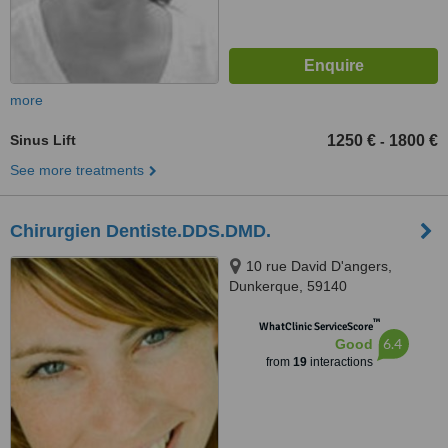
more
Sinus Lift
1250 €
1800 €
-
See more treatments
Chirurgien Dentiste.DDS.DMD.
10 rue David D'angers,
Dunkerque, 59140
™
WhatClinic ServiceScore
6.4
Good
from
19
interactions