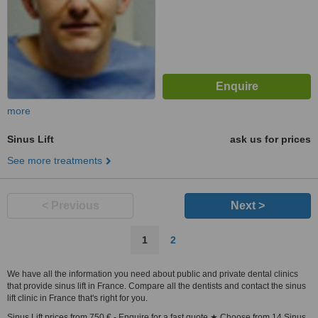
more
Sinus Lift
ask us for prices
See more treatments
< Previous
Next >
1
2
We have all the information you need about public and private dental clinics
that provide sinus lift in France. Compare all the dentists and contact the sinus
lift clinic in France that's right for you.
Sinus Lift prices from 750 € - Enquire for a fast quote ★ Choose from 14 Sinus