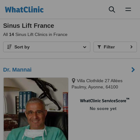
Toggl
naviga
Sinus Lift France
All
14
Sinus Lift Clinics in France
Sort by
Filter
Dr. Mannai
Villa Clothilde 27 Allées
Paulmy, Ayonne, 64100
™
WhatClinic ServiceScore
No score yet