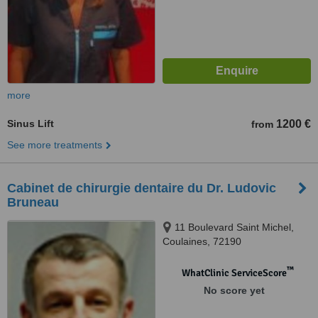
more
Sinus Lift
1200 €
from
See more treatments
Cabinet de chirurgie dentaire du Dr. Ludovic
Bruneau
11 Boulevard Saint Michel,
Coulaines, 72190
™
WhatClinic ServiceScore
No score yet