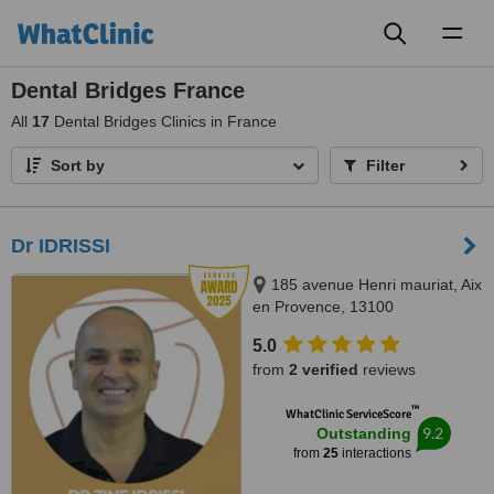
Toggl
naviga
Dental Bridges France
All
17
Dental Bridges Clinics in France
Sort by
Filter
Dr IDRISSI
185 avenue Henri mauriat, Aix
en Provence, 13100
5.0
from
2 verified
reviews
™
WhatClinic ServiceScore
9.2
Outstanding
from
25
interactions