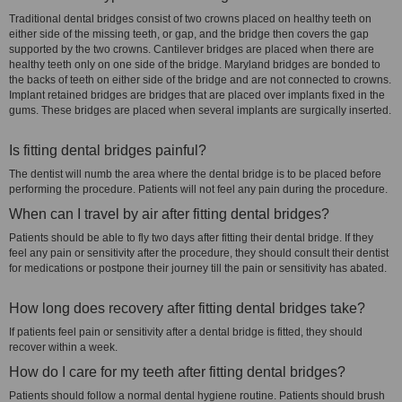
Traditional dental bridges consist of two crowns placed on healthy teeth on
either side of the missing teeth, or gap, and the bridge then covers the gap
supported by the two crowns. Cantilever bridges are placed when there are
healthy teeth only on one side of the bridge. Maryland bridges are bonded to
the backs of teeth on either side of the bridge and are not connected to crowns.
Implant retained bridges are bridges that are placed over implants fixed in the
gums. These bridges are placed when several implants are surgically inserted.
Is fitting dental bridges painful?
The dentist will numb the area where the dental bridge is to be placed before
performing the procedure. Patients will not feel any pain during the procedure.
When can I travel by air after fitting dental bridges?
Patients should be able to fly two days after fitting their dental bridge. If they
feel any pain or sensitivity after the procedure, they should consult their dentist
for medications or postpone their journey till the pain or sensitivity has abated.
How long does recovery after fitting dental bridges take?
If patients feel pain or sensitivity after a dental bridge is fitted, they should
recover within a week.
How do I care for my teeth after fitting dental bridges?
Patients should follow a normal dental hygiene routine. Patients should brush