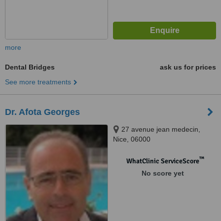
more
Dental Bridges
ask us for prices
See more treatments
Dr. Afota Georges
27 avenue jean medecin,
Nice, 06000
™
WhatClinic ServiceScore
No score yet