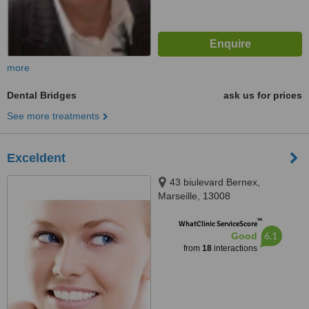
more
Dental Bridges
ask us for prices
See more treatments
Exceldent
43 biulevard Bernex,
Marseille, 13008
™
WhatClinic ServiceScore
6.1
Good
from
18
interactions