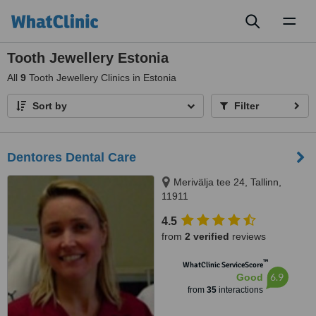
Toggl
naviga
Tooth Jewellery Estonia
All
9
Tooth Jewellery Clinics in Estonia
Sort by
Filter
Dentores Dental Care
Merivälja tee 24, Tallinn,
11911
4.5
from
2 verified
reviews
™
WhatClinic ServiceScore
6.9
Good
from
35
interactions