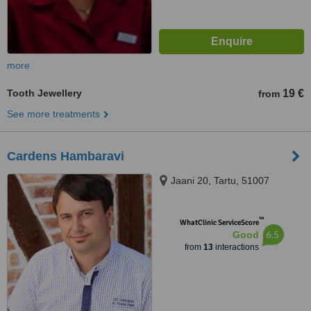
more
Tooth Jewellery
19 €
from
See more treatments
Cardens Hambaravi
Jaani 20, Tartu, 51007
™
WhatClinic ServiceScore
6.5
Good
from
13
interactions