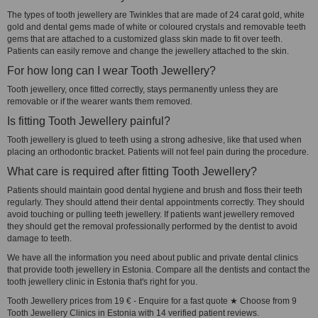
The types of tooth jewellery are Twinkles that are made of 24 carat gold, white
gold and dental gems made of white or coloured crystals and removable teeth
gems that are attached to a customized glass skin made to fit over teeth.
Patients can easily remove and change the jewellery attached to the skin.
For how long can I wear Tooth Jewellery?
Tooth jewellery, once fitted correctly, stays permanently unless they are
removable or if the wearer wants them removed.
Is fitting Tooth Jewellery painful?
Tooth jewellery is glued to teeth using a strong adhesive, like that used when
placing an orthodontic bracket. Patients will not feel pain during the procedure.
What care is required after fitting Tooth Jewellery?
Patients should maintain good dental hygiene and brush and floss their teeth
regularly. They should attend their dental appointments correctly. They should
avoid touching or pulling teeth jewellery. If patients want jewellery removed
they should get the removal professionally performed by the dentist to avoid
damage to teeth.
We have all the information you need about public and private dental clinics
that provide tooth jewellery in Estonia. Compare all the dentists and contact the
tooth jewellery clinic in Estonia that's right for you.
Tooth Jewellery prices from 19 € - Enquire for a fast quote ★ Choose from 9
Tooth Jewellery Clinics in Estonia with 14 verified patient reviews.