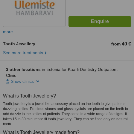
more
Tooth Jewellery
40 €
from
See more treatments
3 other locations
in Estonia for Kaarli Dentistry Outpatient
Clinic
Show clinics
What is Tooth Jewellery?
Tooth jewellery is a jewel-like accessory placed on the teeth to give patients
dazzling smiles. Precious stones and glass crystals are placed on the teeth to
add dazzle to the smiles of patients. They come in a wide range of designs. It
takes 15 to 30 minutes to fit tooth jewellery. They can be fitted only on natural
teeth.
What is Tooth Jewellery made from?