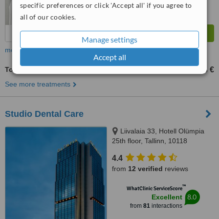
specific preferences or click 'Accept all' if you agree to
all of our cookies.
Manage settings
more
Accept all
Tooth Jewellery
23 €
from
See more treatments
Studio Dental Care
Liivalaia 33, Hotell Olümpia
25th floor, Tallinn, 10118
4.4
from
12 verified
reviews
™
WhatClinic ServiceScore
8.0
Excellent
from
81
interactions