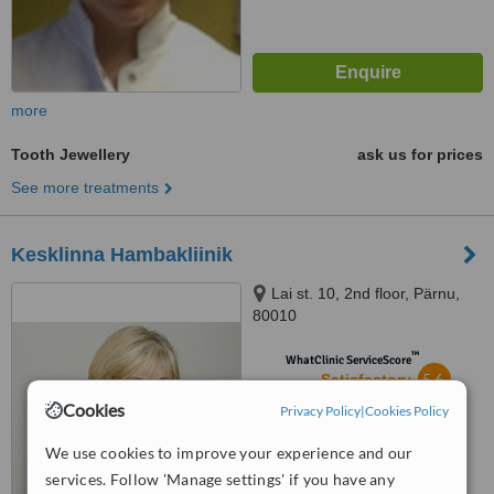
more
Tooth Jewellery
ask us for prices
See more treatments
Kesklinna Hambakliinik
Lai st. 10, 2nd floor, Pärnu,
80010
™
WhatClinic ServiceScore
5.6
Satisfactory
from
11
interactions
Cookies
Privacy Policy
|
Cookies Policy
We use cookies to improve your experience and our
services. Follow 'Manage settings' if you have any