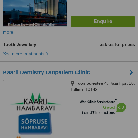
more
Tooth Jewellery
ask us for prices
See more treatments
Kaarli Dentistry Outpatient Clinic
Toompuiestee 4, Kaarli pst 10,
Tallinn, 10142
™
WhatClinic ServiceScore
6.3
Good
from
37
interactions