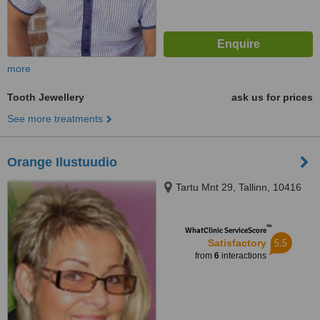
more
Tooth Jewellery
ask us for prices
See more treatments
Orange Ilustuudio
Tartu Mnt 29, Tallinn, 10416
™
WhatClinic ServiceScore
5.5
Satisfactory
from
6
interactions