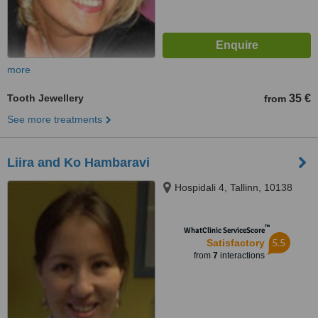
more
Tooth Jewellery
35 €
from
See more treatments
Liira and Ko Hambaravi
Hospidali 4, Tallinn, 10138
™
WhatClinic ServiceScore
5.5
Satisfactory
from
7
interactions