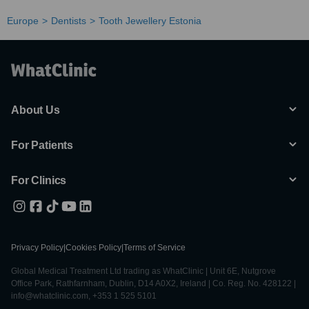
Europe
Dentists
Tooth Jewellery Estonia
About Us
For Patients
For Clinics
Privacy Policy
|
Cookies Policy
|
Terms of Service
Global Medical Treatment Ltd trading as WhatClinic | Unit 6E, Nutgrove
Office Park, Rathfarnham, Dublin, D14 A0X2, Ireland | Co. Reg. No. 428122 |
info@whatclinic.com, +353 1 525 5101