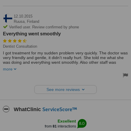
12.10.2015
Ruusa,
Finland
Verified user. Review confirmed by phone
Everything went smoothly
Dentist Consultation
I got treatment for my sudden problem very quickly. The doctor was
very friendly and gentle, it didn't really hurt. She told me what she
was doing and everything went smoothly. Also other staff was
professional.
more
My overall experience was good and I'll visit again. I chose Studio
dental care because they offered me the fastest service. They were
also able to offer me the future treatments I need. I also found the
See more reviews
price reasonable
Treated by: Dr Maie Matšenas
ServiceScore™
WhatClinic
Excellent
8.0
from
81
interactions