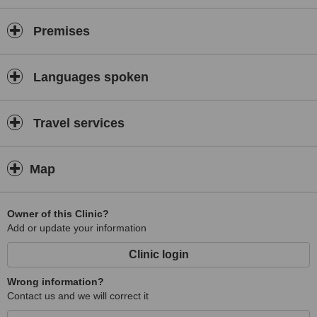
Premises
Languages spoken
Travel services
Map
Owner of this Clinic?
Add or update your information
Clinic login
Wrong information?
Contact us and we will correct it