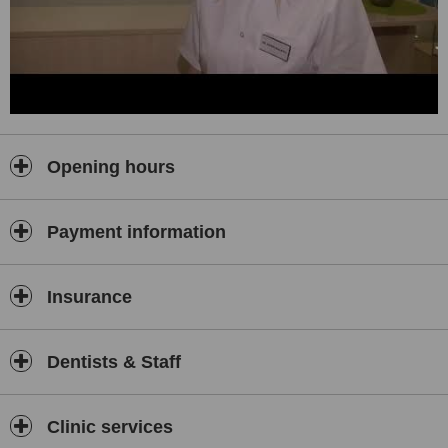
Opening hours
Payment information
Insurance
Dentists & Staff
Clinic services