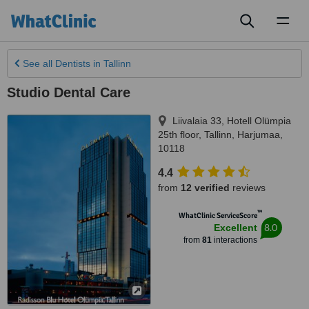
Toggl
naviga
See all
Dentists
in Tallinn
Studio Dental Care
Liivalaia 33, Hotell Olümpia
25th floor
,
Tallinn
,
Harjumaa
,
10118
4.4
from
12 verified
reviews
™
WhatClinic ServiceScore
8.0
Excellent
from
81
interactions