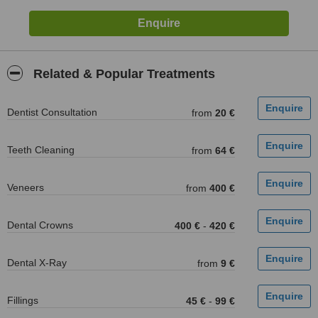
Related & Popular Treatments
Dentist Consultation
from
20 €
Teeth Cleaning
from
64 €
Veneers
from
400 €
Dental Crowns
400 €
-
420 €
Dental X-Ray
from
9 €
Fillings
45 €
-
99 €