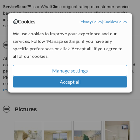
ServiceScore™
is a WhatClinic original rating of customer service
based on interaction data between users and clinics on our site,
including response times and patient feedback. It is a different
Cookies
Privacy Policy
|
Cookies Policy
score than review rating.
We use cookies to improve your experience and our
services. Follow 'Manage settings' if you have any
About Studio Dental Care
specific preferences or click 'Accept all' if you agree to
all of our cookies.
At the Studio Dental Care, dentists are professionals, who
constantly train both in Estonia and abroad. The clinic has serviced
Manage settings
patients on the 25th floor of the Hotel Olümpia for about ten years.
Please take a look at at our wide and contemporary range of
Accept all
services below.
read more
Dental services:
Air-flow or pearl washing for teeth
Applying prostheses
Pictures
Componeer
Dental decorations and fittings for these
Dentistry for adults
Dentistry for children