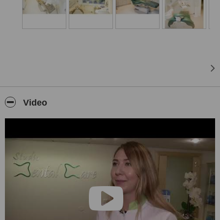
Gum treatment
Laminates or lumineers
Laser treatment
Laser whitening of teeth
Oral surgery
Root canal treatments
Video