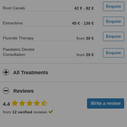
Root Canals
42 €
-
82 €
Extractions
45 €
-
130 €
Fluoride Therapy
from
30 €
Paediatric Dentist
Consultation
from
20 €
All Treatments
Reviews
4.4
from
12 verified
reviews