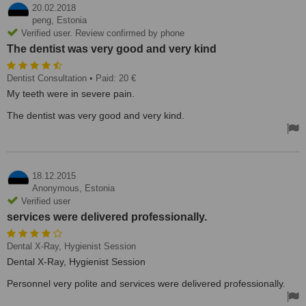
20.02.2018
peng,
Estonia
Verified user. Review confirmed by phone
The dentist was very good and very kind
Dentist Consultation
• Paid: 20 €
My teeth were in severe pain.
The dentist was very good and very kind.
18.12.2015
Anonymous,
Estonia
Verified user
services were delivered professionally.
Dental X-Ray, Hygienist Session
Dental X-Ray, Hygienist Session
Personnel very polite and services were delivered professionally.