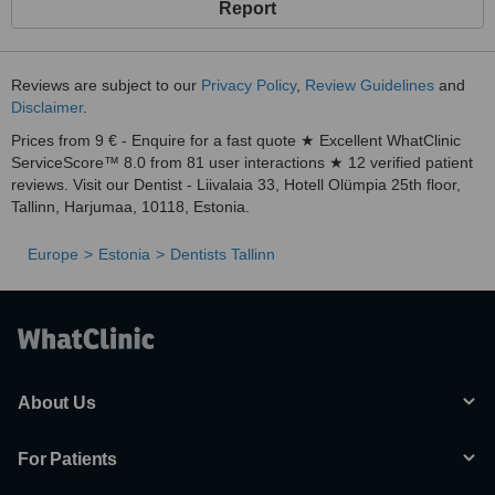
Report
Reviews are subject to our
Privacy Policy
,
Review Guidelines
and
Disclaimer
.
Prices from 9 € - Enquire for a fast quote ★ Excellent WhatClinic
ServiceScore™ 8.0 from 81 user interactions ★ 12 verified patient
reviews. Visit our Dentist - Liivalaia 33, Hotell Olümpia 25th floor,
Tallinn, Harjumaa, 10118, Estonia.
Europe
Estonia
Dentists Tallinn
About Us
For Patients