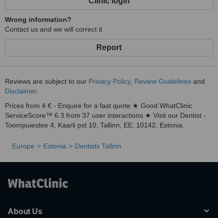
Clinic login
Wrong information?
Contact us and we will correct it
Report
Reviews are subject to our
Privacy Policy
,
Review Guidelines
and
Disclaimer
.
Prices from 4 € - Enquire for a fast quote ★ Good WhatClinic
ServiceScore™ 6.3 from 37 user interactions ★ Visit our Dentist -
Toompuiestee 4, Kaarli pst 10, Tallinn, EE, 10142, Estonia.
Europe
Estonia
Dentists Tallinn
About Us