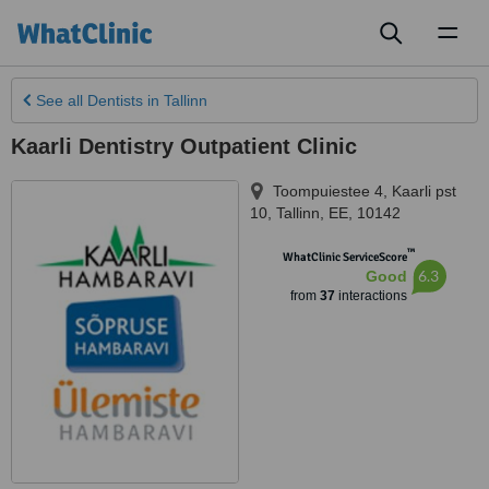
Toggl
naviga
See all
Dentists
in Tallinn
Kaarli Dentistry Outpatient Clinic
Toompuiestee 4, Kaarli pst
10
,
Tallinn
,
EE
,
10142
™
WhatClinic ServiceScore
6.3
Good
from
37
interactions