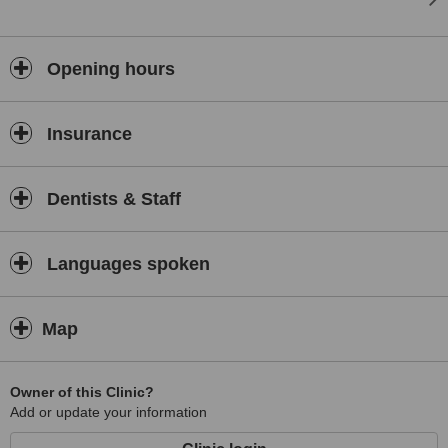
Opening hours
Insurance
Dentists & Staff
Languages spoken
Map
Owner of this Clinic?
Add or update your information