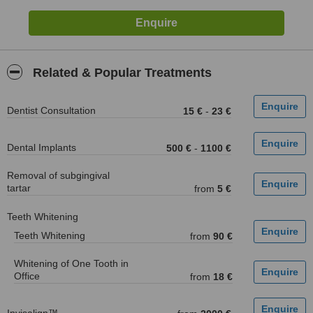
Related & Popular Treatments
Dentist Consultation
15 €
-
23 €
Dental Implants
500 €
-
1100 €
Removal of subgingival
tartar
from
5 €
Teeth Whitening
Teeth Whitening
from
90 €
Whitening of One Tooth in
Office
from
18 €