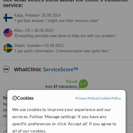
service:
Katja,
Finland
•
25.09.2014
i got fast answer, i might use their services later
Allen,
US
•
29.04.2013
Everything possible was done to help me with my problem
Shakil,
Sweden
•
03.09.2012
I got quick information, Communication was quite fast.
ServiceScore™
WhatClinic
Good
6.3
from
37
interactions
Cookies
ServiceScore™
is a WhatClinic original rating of customer service
Privacy Policy
|
Cookies Policy
based on interaction data between users and clinics on our site,
We use cookies to improve your experience and our
including response times and patient feedback. It is a different
score than review rating.
services. Follow 'Manage settings' if you have any
specific preferences or click 'Accept all' if you agree to
all of our cookies.