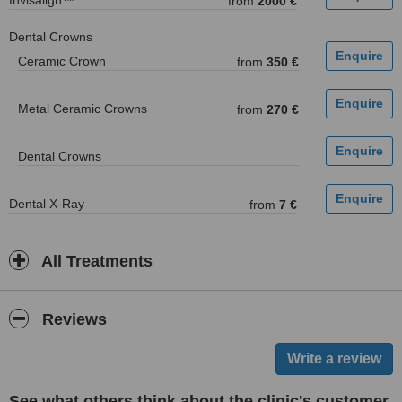
Invisalign™
from
2000 €
Dental Crowns
Ceramic Crown
from
350 €
Metal Ceramic Crowns
from
270 €
Dental Crowns
Dental X-Ray
from
7 €
All Treatments
Reviews
See what others think about the clinic's customer