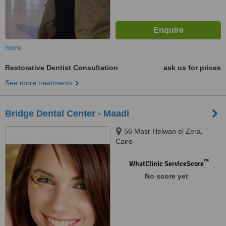
more
Restorative Dentist Consultation
ask us for prices
See more treatments
Bridge Dental Center - Maadi
56 Masr Helwan el Zera,
Cairo
™
WhatClinic ServiceScore
No score yet