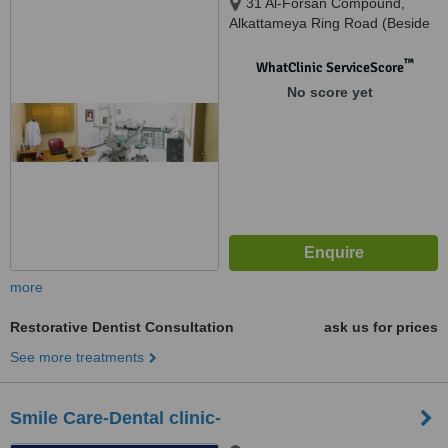
31 Al-Forsan Compound,
Alkattameya Ring Road (Beside
Shooting Club), Cairo
™
WhatClinic ServiceScore
No score yet
more
Restorative Dentist Consultation
ask us for prices
See more treatments
Smile Care-Dental clinic-