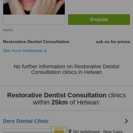
more
Restorative Dentist Consultation
ask us for prices
See more treatments
No further information on Restorative Dentist
Consultation clinics in Helwan
Restorative Dentist Consultation
clinics
within
25km
of Helwan:
Ders Dental Clinic
5th settelment , New Cairo ,