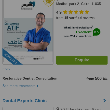
Medical park 2, Cairo, 11835
4.9
from
15 verified
reviews
™
WhatClinic ServiceScore
8.6
Excellent
from
251
interactions
FEATURED
more
Restorative Dentist Consultation
500 E£
from
See more treatments
Dental Experts Clinic
2/2 El laselki street, Maadi,