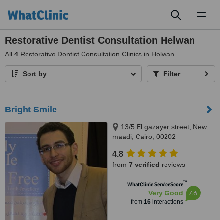
Toggl
naviga
Restorative Dentist Consultation Helwan
All
4
Restorative Dentist Consultation Clinics in Helwan
Sort by
Filter
Bright Smile
13/5 El gazayer street, New
maadi, Cairo, 00202
4.8
from
7 verified
reviews
™
WhatClinic ServiceScore
7.6
Very Good
from
16
interactions