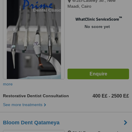
6/1El-Laselky Str., New
Maadi, Cairo
™
WhatClinic ServiceScore
No score yet
more
Restorative Dentist Consultation
400 E£
2500 E£
-
See more treatments
Bloom Dent Qatameya