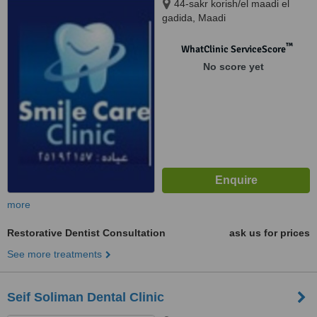
44-sakr korish/el maadi el
gadida, Maadi
™
WhatClinic ServiceScore
No score yet
more
Restorative Dentist Consultation
ask us for prices
See more treatments
Seif Soliman Dental Clinic