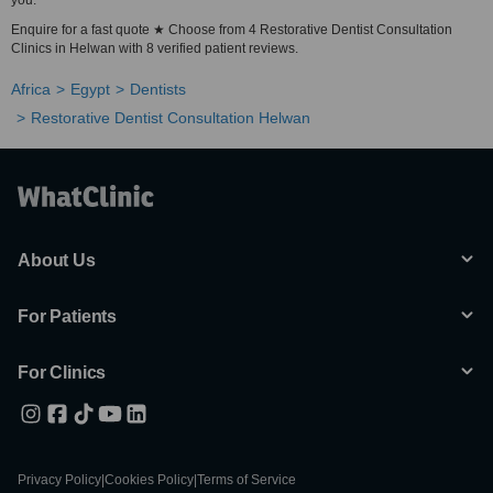
you.
Enquire for a fast quote ★ Choose from 4 Restorative Dentist Consultation
Clinics in Helwan with 8 verified patient reviews.
Africa
Egypt
Dentists
Restorative Dentist Consultation Helwan
About Us
For Patients
For Clinics
Privacy Policy
|
Cookies Policy
|
Terms of Service