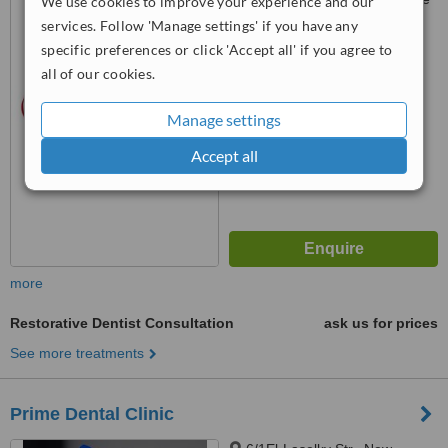
We use cookies to improve your experience and our
(Mobinil), New Maadi, Cairo
services. Follow 'Manage settings' if you have any
specific preferences or click 'Accept all' if you agree to
™
WhatClinic ServiceScore
all of our cookies.
No score yet
Manage settings
Accept all
more
Restorative Dentist Consultation
ask us for prices
See more treatments
Prime Dental Clinic