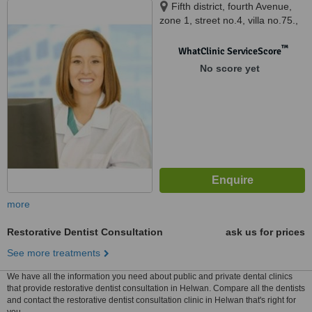
Fifth district, fourth Avenue,
zone 1, street no.4, villa no.75.,
New Cairo, 21111
™
WhatClinic ServiceScore
No score yet
more
Restorative Dentist Consultation
ask us for prices
See more treatments
We have all the information you need about public and private dental clinics
that provide restorative dentist consultation in Helwan. Compare all the dentists
and contact the restorative dentist consultation clinic in Helwan that's right for