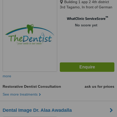
Building 1 app 2 4th district
3rd Tagamo, In front of German
University Cairo, Cairo, 11853
™
WhatClinic ServiceScore
No score yet
more
Restorative Dentist Consultation
ask us for prices
See more treatments
Dental Image Dr. Alaa Awadalla