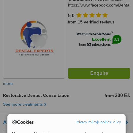
https://www.facebook.com/DentalEx
Cairo, 11451
5.0
from
15 verified
reviews
™
WhatClinic ServiceScore
8.1
Excellent
from
53
interactions
more
Restorative Dentist Consultation
300 E£
from
See more treatments
Cookies
Abaza Dental Clinic
Privacy Policy
|
Cookies Policy
49 Al-lasilki st. Above Orange