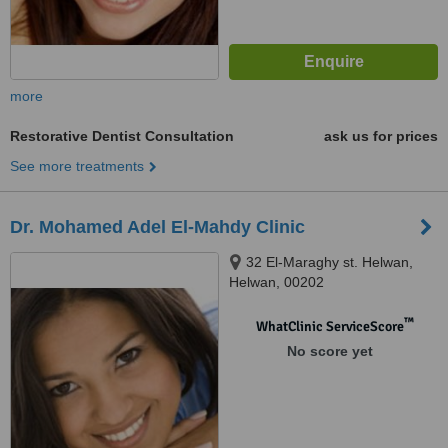
more
Restorative Dentist Consultation
ask us for prices
See more treatments
Dr. Mohamed Adel El-Mahdy Clinic
32 El-Maraghy st. Helwan,
Helwan, 00202
™
WhatClinic ServiceScore
No score yet