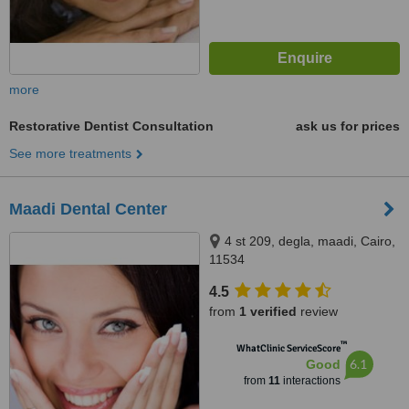
more
Restorative Dentist Consultation
ask us for prices
See more treatments
Maadi Dental Center
4 st 209, degla, maadi, Cairo,
11534
4.5
from
1 verified
review
™
WhatClinic ServiceScore
6.1
Good
from
11
interactions