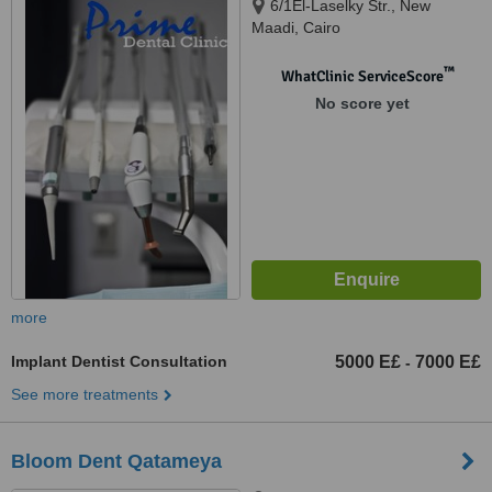
6/1El-Laselky Str., New
Maadi, Cairo
™
WhatClinic ServiceScore
No score yet
more
Implant Dentist Consultation
5000 E£
7000 E£
-
See more treatments
Bloom Dent Qatameya