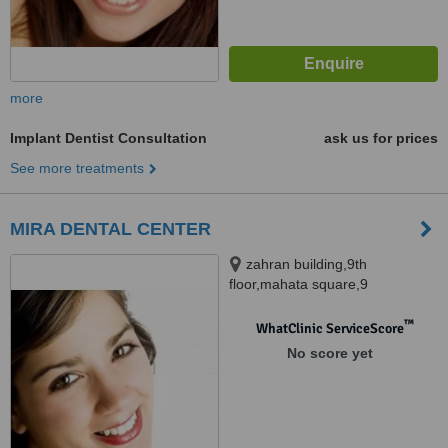
more
Implant Dentist Consultation
ask us for prices
See more treatments
MIRA DENTAL CENTER
zahran building,9th
floor,mahata square,9
street,maadi, cairo
™
WhatClinic ServiceScore
No score yet