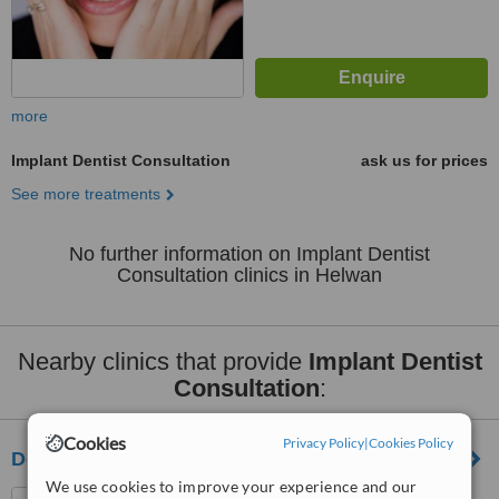
more
Implant Dentist Consultation
ask us for prices
See more treatments
No further information on Implant Dentist
Consultation clinics in Helwan
Nearby clinics that provide
Implant Dentist
Consultation
:
Cookies
Privacy Policy
|
Cookies Policy
Ders Dental Clinic
We use cookies to improve your experience and our
5th settelment , New Cairo ,