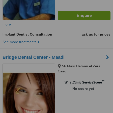
more
Implant Dentist Consultation
ask us for prices
See more treatments
Bridge Dental Center - Maadi
56 Masr Helwan el Zera,
Cairo
™
WhatClinic ServiceScore
No score yet