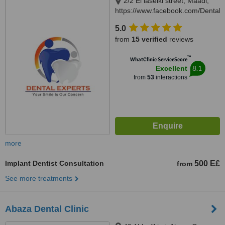
2/2 El laselki street, Maadi,
https://www.facebook.com/DentalEx
Cairo, 11451
5.0
from
15 verified
reviews
™
WhatClinic ServiceScore
8.1
Excellent
from
53
interactions
more
Implant Dentist Consultation
500 E£
from
See more treatments
Abaza Dental Clinic