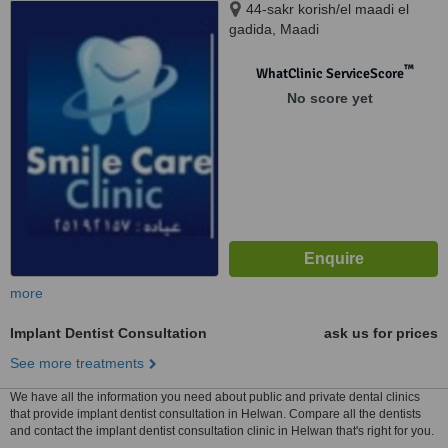
44-sakr korish/el maadi el
gadida, Maadi
™
WhatClinic ServiceScore
No score yet
more
Implant Dentist Consultation
ask us for prices
See more treatments
We have all the information you need about public and private dental clinics
that provide implant dentist consultation in Helwan. Compare all the dentists
and contact the implant dentist consultation clinic in Helwan that's right for you.