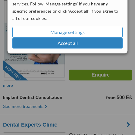
services. Follow 'Manage settings' if you have any
Medical park 2, Cairo, 11835
specific preferences or click 'Accept all' if you agree to
4.9
all of our cookies.
from
15 verified
reviews
Manage settings
™
WhatClinic ServiceScore
8.6
Excellent
Accept all
from
251
interactions
FEATURED
more
Implant Dentist Consultation
500 E£
from
See more treatments
Dental Experts Clinic