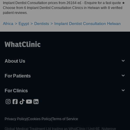
Implant Dentist Consultation prices from 26164 e£ - Enquire for a fast quote ★
Choose from 6 Implant Dentist Consultation Clinics in Helwan with 8 verified
patient reviews.
Africa
Egypt
Dentists
Implant Dentist Consultation Helwan
About Us
For Patients
For Clinics
Privacy Policy
|
Cookies Policy
|
Terms of Service
Global Medical Treatment Ltd trading as WhatClinic | Unit 6E, Nutgrove