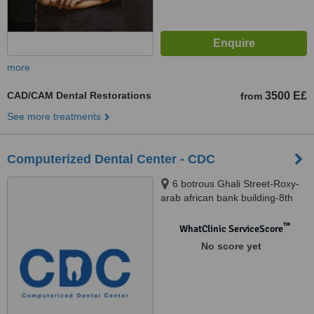
more
CAD/CAM Dental Restorations
3500 E£
from
See more treatments
Computerized Dental Center - CDC
6 botrous Ghali Street-Roxy-
arab african bank building-8th
floor, Cairo
™
WhatClinic ServiceScore
No score yet