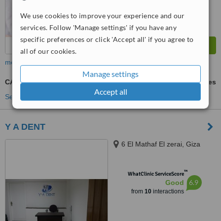
We use cookies to improve your experience and our
services. Follow 'Manage settings' if you have any
specific preferences or click 'Accept all' if you agree to
all of our cookies.
more
Manage settings
CAD/CAM Dental Restorations
ask us for prices
Accept all
See more treatments
Y A DENT
6 El Mathaf El zerai, Giza
™
WhatClinic ServiceScore
6.9
Good
from
10
interactions