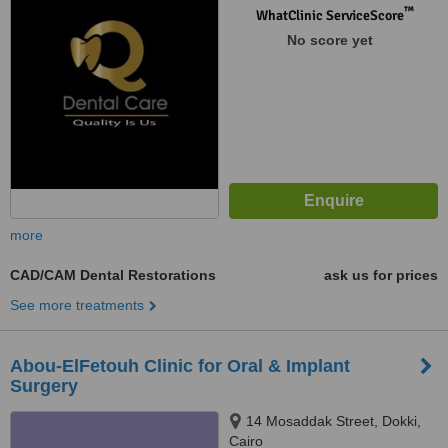
™
WhatClinic ServiceScore
No score yet
more
CAD/CAM Dental Restorations
ask us for prices
See more treatments
Abou-ElFetouh Clinic for Oral & Implant
Surgery
14 Mosaddak Street, Dokki,
Cairo