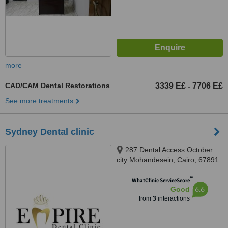
more
CAD/CAM Dental Restorations
3339 E£
7706 E£
-
See more treatments
Sydney Dental clinic
287 Dental Access October
city Mohandesein, Cairo, 67891
™
WhatClinic ServiceScore
6.6
Good
from
3
interactions