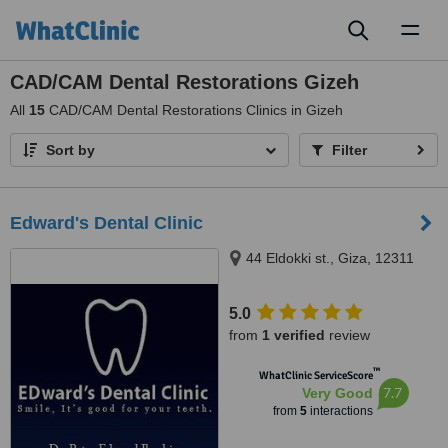
Toggl
naviga
CAD/CAM Dental Restorations Gizeh
All
15
CAD/CAM Dental Restorations Clinics in Gizeh
Sort by
Filter
Edward's Dental Clinic
44 Eldokki st., Giza, 12311
5.0
from
1 verified
review
™
WhatClinic ServiceScore
7.7
Very Good
from
5
interactions