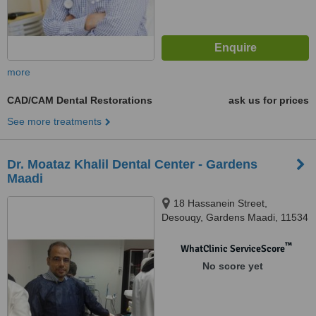
more
CAD/CAM Dental Restorations
ask us for prices
See more treatments
Dr. Moataz Khalil Dental Center - Gardens
Maadi
18 Hassanein Street,
Desouqy, Gardens Maadi, 11534
™
WhatClinic ServiceScore
No score yet