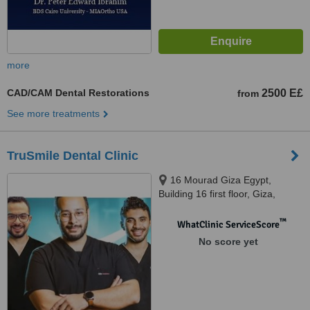
more
CAD/CAM Dental Restorations
2500 E£
from
See more treatments
TruSmile Dental Clinic
16 Mourad Giza Egypt,
Building 16 first floor, Giza,
11655
™
WhatClinic ServiceScore
No score yet