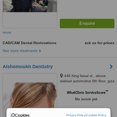
more
CAD/CAM Dental Restorations
ask us for prices
See more treatments
Alshomoukh Dentistry
446 King faisal st., above
alabiad automotive 6th floor, giza
™
WhatClinic ServiceScore
No score yet
Cookies
Privacy Policy
|
Cookies Policy