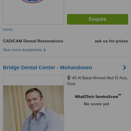
more
CAD/CAM Dental Restorations
ask us for prices
See more treatments
Bridge Dental Center - Mohandseen
49 Al Batal Ahmed Abd El Aziz,
Giza
™
WhatClinic ServiceScore
No score yet