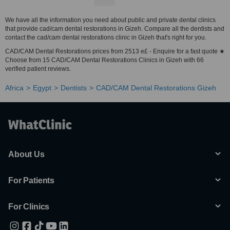
We have all the information you need about public and private dental clinics
that provide cad/cam dental restorations in Gizeh. Compare all the dentists and
contact the cad/cam dental restorations clinic in Gizeh that's right for you.
CAD/CAM Dental Restorations prices from 2513 e£ - Enquire for a fast quote ★
Choose from 15 CAD/CAM Dental Restorations Clinics in Gizeh with 66
verified patient reviews.
Africa
Egypt
Dentists
CAD/CAM Dental Restorations Gizeh
About Us
For Patients
For Clinics