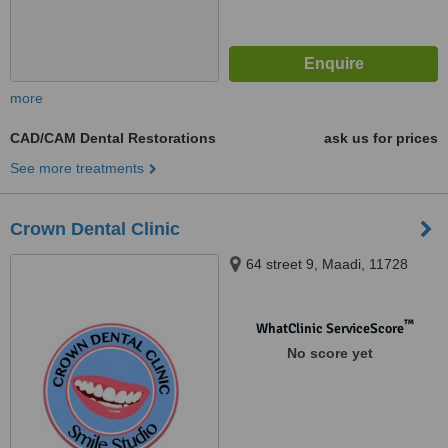
more
CAD/CAM Dental Restorations
ask us for prices
See more treatments
Crown Dental Clinic
64 street 9, Maadi, 11728
™
WhatClinic ServiceScore
No score yet