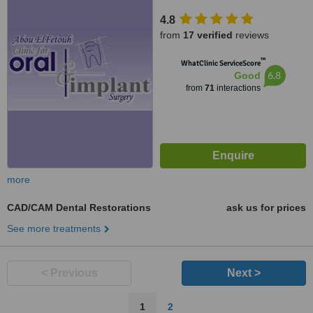
4.8
from
17 verified
reviews
™
WhatClinic ServiceScore
6.8
Good
from
71
interactions
more
CAD/CAM Dental Restorations
ask us for prices
See more treatments
< Previous
Next >
1
2