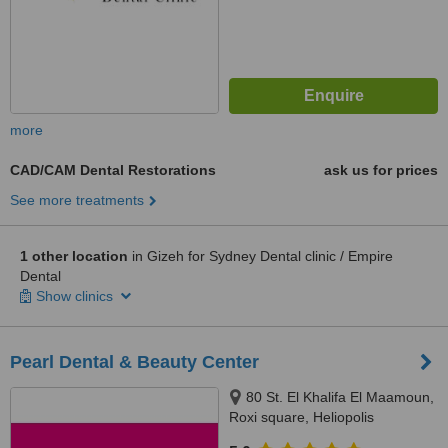
more
CAD/CAM Dental Restorations
ask us for prices
See more treatments
1 other location
in Gizeh for Sydney Dental clinic / Empire
Dental
Show clinics
Pearl Dental & Beauty Center
80 St. El Khalifa El Maamoun,
Roxi square, Heliopolis