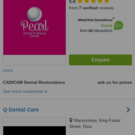
5.0
from
7 verified
reviews
™
WhatClinic ServiceScore
6.6
Good
from
26
interactions
more
CAD/CAM Dental Restorations
ask us for prices
See more treatments
Q Dental Care
Maryouteya, King Faisal
Street, Giza