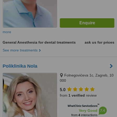
more
General Anesthesia for dental treatments
ask us for prices
See more treatments
Poliklinika Nola
Folnegovićeva 1c, Zagreb, 10
000
5.0
from
1 verified
review
™
WhatClinic ServiceScore
7.4
Very Good
from
4
interactions