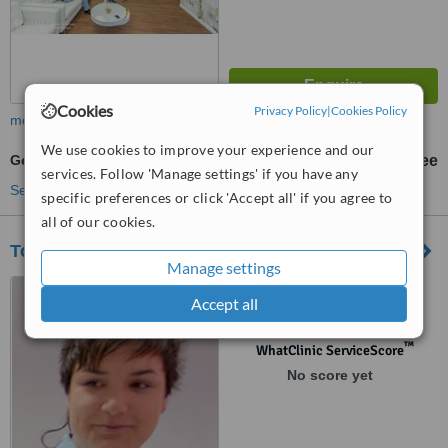
Cookies
Privacy Policy
|
Cookies Policy
more
We use cookies to improve your experience and our
General Anesthesia for dental treatments
free
services. Follow 'Manage settings' if you have any
See more treatments
specific preferences or click 'Accept all' if you agree to
all of our cookies.
Toldy dental studio
Manage settings
Access G. Dezelica 71,
Accept all
Zagreb, 10000
™
WhatClinic ServiceScore
No score yet