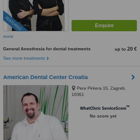
FEATURED
more
General Anesthesia for dental treatments
20 €
up to
See more treatments
American Dental Center Croatia
Pere Pirkera 15, Zagreb,
10361
™
WhatClinic ServiceScore
No score yet