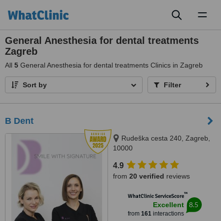
Toggl
naviga
General Anesthesia for dental treatments
Zagreb
All
5
General Anesthesia for dental treatments Clinics in Zagreb
Sort by
Filter
B Dent
Rudeška cesta 240, Zagreb,
10000
4.9
from
20 verified
reviews
™
WhatClinic ServiceScore
8.5
Excellent
from
161
interactions