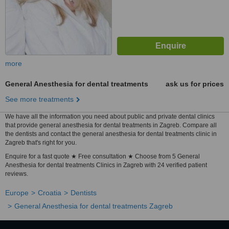
more
General Anesthesia for dental treatments
ask us for prices
See more treatments
We have all the information you need about public and private dental clinics
that provide general anesthesia for dental treatments in Zagreb. Compare all
the dentists and contact the general anesthesia for dental treatments clinic in
Zagreb that's right for you.
Enquire for a fast quote ★ Free consultation ★ Choose from 5 General
Anesthesia for dental treatments Clinics in Zagreb with 24 verified patient
reviews.
Europe
Croatia
Dentists
General Anesthesia for dental treatments Zagreb