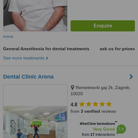
more
General Anesthesia for dental treatments
ask us for prices
See more treatments
Dental Clinic Arena
Remetinecki gaj 2k, Zagreb,
10020
4.8
from
3 verified
reviews
™
WhatClinic ServiceScore
7.4
Very Good
from
17
interactions