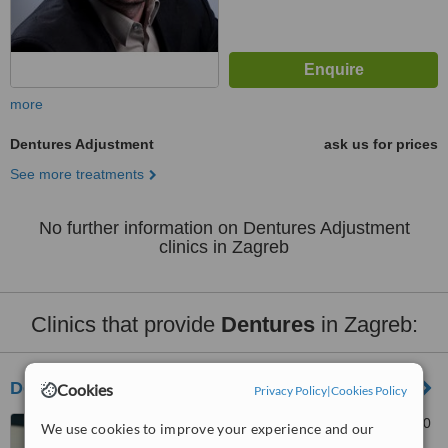
more
Dentures Adjustment
ask us for prices
See more treatments
No further information on Dentures Adjustment
clinics in Zagreb
Clinics that provide
Dentures
in Zagreb:
Dentum
Cookies
Privacy Policy
|
Cookies Policy
Gradiscanska 36, Zagreb, 10
We use cookies to improve your experience and our
000