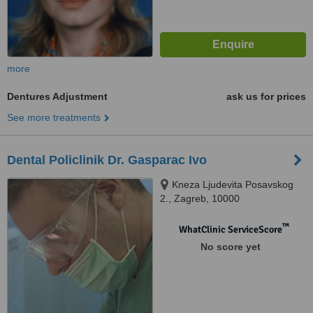
more
Dentures Adjustment
ask us for prices
See more treatments
Dental Policlinik Dr. Gasparac Ivo
Kneza Ljudevita Posavskog
2., Zagreb, 10000
™
WhatClinic ServiceScore
No score yet