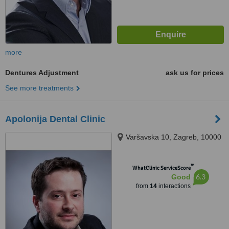
more
Dentures Adjustment
ask us for prices
See more treatments
Apolonija Dental Clinic
Varšavska 10, Zagreb, 10000
™
WhatClinic ServiceScore
6.3
Good
from
14
interactions