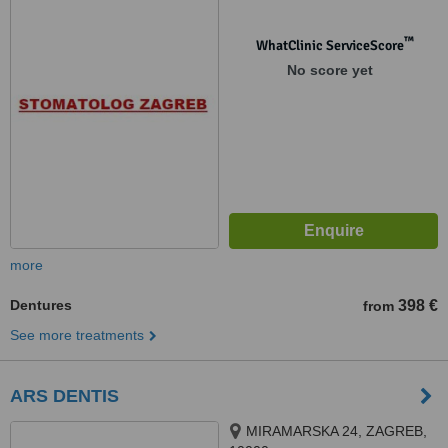
™
WhatClinic ServiceScore
No score yet
more
Dentures
398 €
from
See more treatments
ARS DENTIS
MIRAMARSKA 24, ZAGREB,