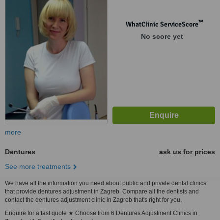
™
WhatClinic ServiceScore
No score yet
more
Dentures
ask us for prices
See more treatments
We have all the information you need about public and private dental clinics
that provide dentures adjustment in Zagreb. Compare all the dentists and
contact the dentures adjustment clinic in Zagreb that's right for you.
Enquire for a fast quote ★ Choose from 6 Dentures Adjustment Clinics in