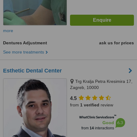
more
Dentures Adjustment
ask us for prices
See more treatments
Esthetic Dental Center
Trg Kralja Petra Kresimira 17,
Zagreb, 10000
4.5
from
1 verified
review
™
WhatClinic ServiceScore
6.3
Good
from
14
interactions