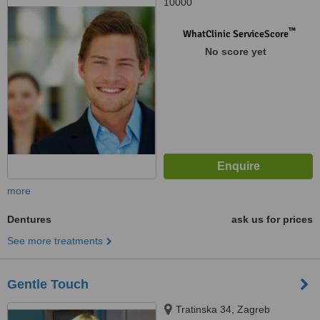
10000
™
WhatClinic ServiceScore
No score yet
more
Dentures
ask us for prices
See more treatments
Gentle Touch
Tratinska 34, Zagreb