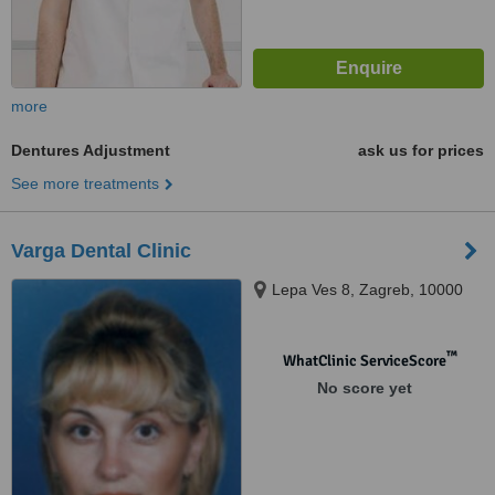
more
Dentures Adjustment
ask us for prices
See more treatments
Varga Dental Clinic
Lepa Ves 8, Zagreb, 10000
™
WhatClinic ServiceScore
No score yet