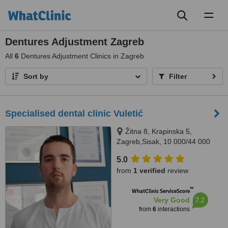
Toggl
naviga
Dentures Adjustment Zagreb
All
6
Dentures Adjustment Clinics in Zagreb
Sort by
Filter
Specialised dental clinic Vuletić
Žitna 8, Krapinska 5,
Zagreb,Sisak, 10 000/44 000
5.0
from
1 verified
review
™
WhatClinic ServiceScore
7.2
Very Good
from
6
interactions