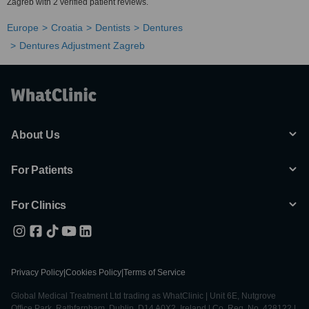
Zagreb with 2 verified patient reviews.
Europe
Croatia
Dentists
Dentures
Dentures Adjustment Zagreb
About Us
For Patients
For Clinics
Privacy Policy
|
Cookies Policy
|
Terms of Service
Global Medical Treatment Ltd trading as WhatClinic | Unit 6E, Nutgrove
Office Park, Rathfarnham, Dublin, D14 A0X2, Ireland | Co. Reg. No. 428122 |