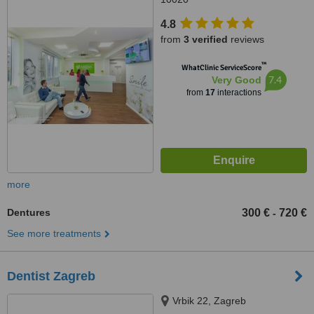
4.8
from
3 verified
reviews
™
WhatClinic ServiceScore
7.4
Very Good
from
17
interactions
more
Dentures
300 €
720 €
-
See more treatments
Dentist Zagreb
Vrbik 22, Zagreb