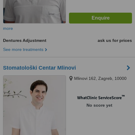
more
Dentures Adjustment
ask us for prices
See more treatments
Stomatološki Centar Mlinovi
Mlinovi 162, Zagreb, 10000
™
WhatClinic ServiceScore
No score yet