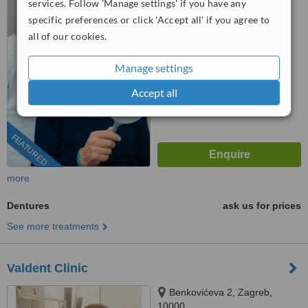
services. Follow 'Manage settings' if you have any
specific preferences or click 'Accept all' if you agree to
4.9
all of our cookies.
from
9 verified
reviews
™
WhatClinic ServiceScore
Manage settings
8.9
Excellent
from
45
interactions
Accept all
FEATURED
more
Dentures
ask us for prices
See more treatments
Valdent Clinic
Benkovićeva 2, Zagreb,
10000