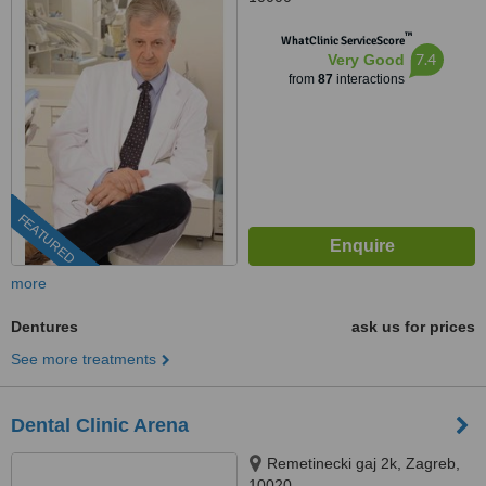
™
WhatClinic ServiceScore
7.4
Very Good
from
87
interactions
FEATURED
more
Dentures
ask us for prices
See more treatments
Dental Clinic Arena
Remetinecki gaj 2k, Zagreb,
10020