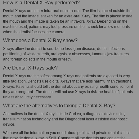
How is a Dental X-Ray performed?
Dental X-rays are either intra-oral or extra-oral. The film is placed outside the
mouth and the image is taken for an extra-oral X-ray. The film is placed inside
the mouth and the image is taken for an intra-oral X-ray. Depending on the
machine used, patients may feel pressure on their cheek for a few moments
when the dentist focuses the camera.
What does a Dental X-Ray show?
X-rays allow the dentist to see, bone loss, gum disease, dental infections,
positioning of wisdom teeth, oral cysts or abscesses, tumours, jaw fractures
and foreign objects in the mouth or teeth.
Are Dental X-Rays safe?
Dental X-rays are the safest among X-rays and patients are exposed to very
little radiation. Dentists use digital X-rays that are less harmful than traditional
X-rays. Patients should tell the dentist about any existing health condition or if
they are pregnant. The dentist will not use X-rays to risk the health of patients
unless absolutely necessary.
What are the alternatives to taking a Dental X-Ray?
Alternatives to the dental X-ray include Cari vu, a diagnostic device using
transillumination technology and the Diagnodent laser assisted diagnostic
device.
We have all the information you need about public and private dental clinics
that provide dental x-ray in Split. Compare all the dentists and contact the