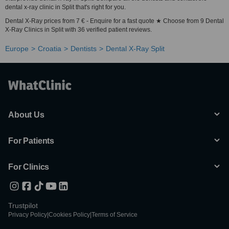
dental x-ray clinic in Split that's right for you.
Dental X-Ray prices from 7 € - Enquire for a fast quote ★ Choose from 9 Dental
X-Ray Clinics in Split with 36 verified patient reviews.
Europe
Croatia
Dentists
Dental X-Ray Split
About Us
For Patients
For Clinics
Trustpilot
Privacy Policy
|
Cookies Policy
|
Terms of Service