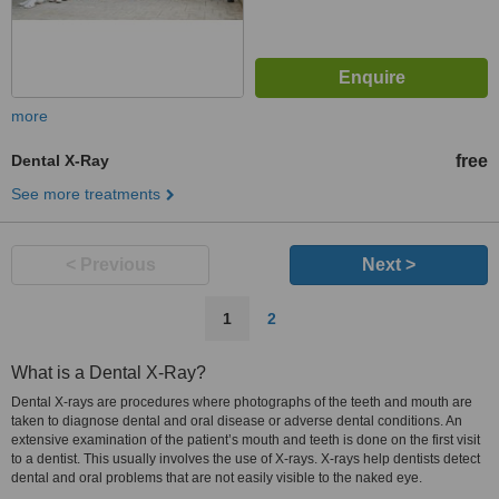
more
Dental X-Ray
free
See more treatments
< Previous
Next >
1
2
What is a Dental X-Ray?
Dental X-rays are procedures where photographs of the teeth and mouth are
taken to diagnose dental and oral disease or adverse dental conditions. An
extensive examination of the patient’s mouth and teeth is done on the first visit
to a dentist. This usually involves the use of X-rays. X-rays help dentists detect
dental and oral problems that are not easily visible to the naked eye.