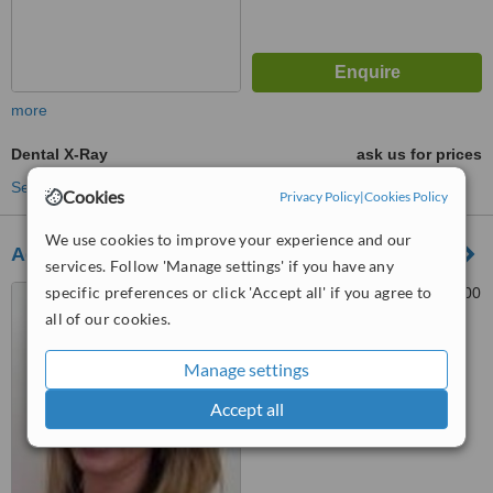
more
Dental X-Ray
ask us for prices
See more treatments
Cookies
Privacy Policy
|
Cookies Policy
We use cookies to improve your experience and our
AdriDent
services. Follow 'Manage settings' if you have any
specific preferences or click 'Accept all' if you agree to
Kranjčevićeva 45, Split, 21000
all of our cookies.
™
WhatClinic ServiceScore
Manage settings
No score yet
Accept all