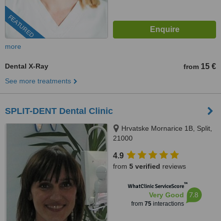
FEATURED
more
Dental X-Ray
15 €
from
See more treatments
SPLIT-DENT Dental Clinic
Hrvatske Mornarice 1B, Split,
21000
4.9
from
5 verified
reviews
™
WhatClinic ServiceScore
7.8
Very Good
from
75
interactions