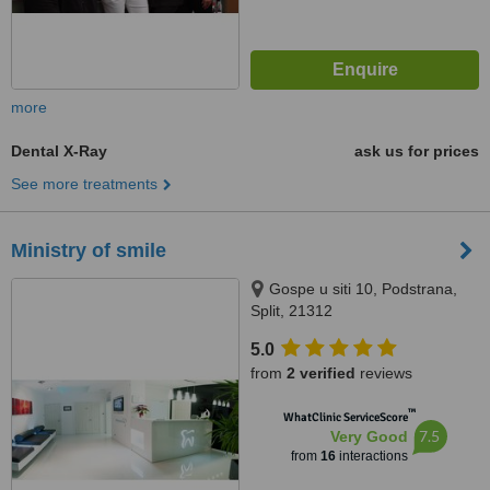
more
Dental X-Ray
ask us for prices
See more treatments
Ministry of smile
Gospe u siti 10, Podstrana,
Split, 21312
5.0
from
2 verified
reviews
™
WhatClinic ServiceScore
7.5
Very Good
from
16
interactions