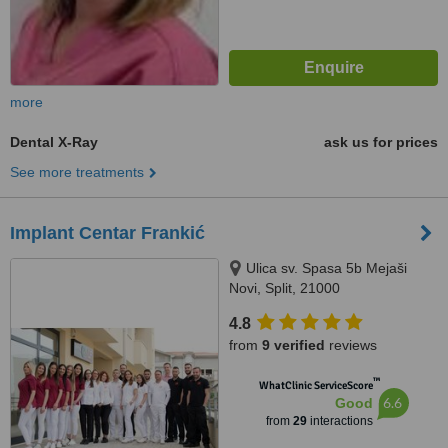
more
Dental X-Ray
ask us for prices
See more treatments
Implant Centar Frankić
Ulica sv. Spasa 5b Mejaši
Novi, Split, 21000
4.8
from
9 verified
reviews
™
WhatClinic ServiceScore
6.6
Good
from
29
interactions