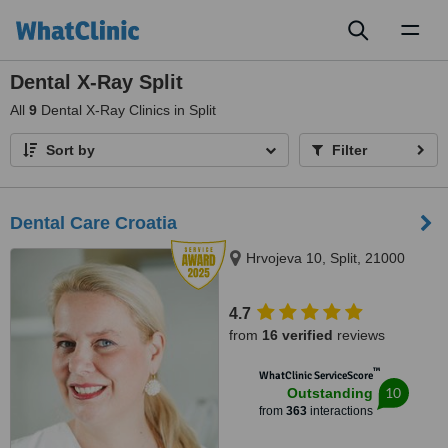
Toggl
naviga
Dental X-Ray Split
All
9
Dental X-Ray Clinics in Split
Sort by
Filter
Dental Care Croatia
Hrvojeva 10, Split, 21000
4.7
from
16 verified
reviews
™
WhatClinic ServiceScore
10
Outstanding
from
363
interactions