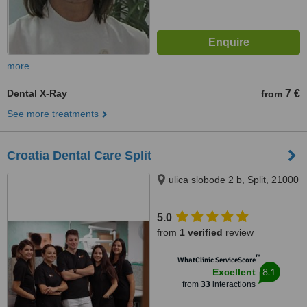
more
Dental X-Ray
7 €
from
See more treatments
Croatia Dental Care Split
ulica slobode 2 b, Split, 21000
5.0
from
1 verified
review
™
WhatClinic ServiceScore
8.1
Excellent
from
33
interactions