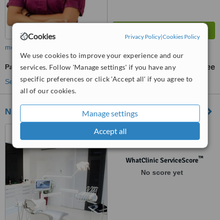
Cookies
Privacy Policy
|
Cookies Policy
more
We use cookies to improve your experience and our
Paediatric Dentist Consultation
services. Follow 'Manage settings' if you have any
free
specific preferences or click 'Accept all' if you agree to
See more treatments
all of our cookies.
NEW SMILE Split, Croatia
Manage settings
Gospe u siti 10, Podstrana,
Accept all
Split, 21312
™
WhatClinic ServiceScore
No score yet