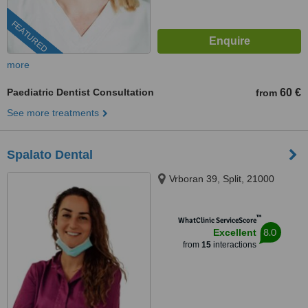
FEATURED
more
Paediatric Dentist Consultation
60 €
from
See more treatments
Spalato Dental
Vrboran 39, Split, 21000
™
WhatClinic ServiceScore
8.0
Excellent
from
15
interactions