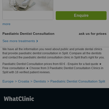
more
Paediatric Dentist Consultation
ask us for prices
See more treatments
We have all the information you need about public and private dental clinics
that provide paediatric dentist consultation in Split. Compare all the dentists
and contact the paediatric dentist consultation clinic in Split that's right for you.
Paediatric Dentist Consultation prices from 60 € - Enquire for a fast quote ★
Free consultation ★ Choose from 3 Paediatric Dentist Consultation Clinics in
Split with 16 verified patient reviews.
Europe
Croatia
Dentists
Paediatric Dentist Consultation Split