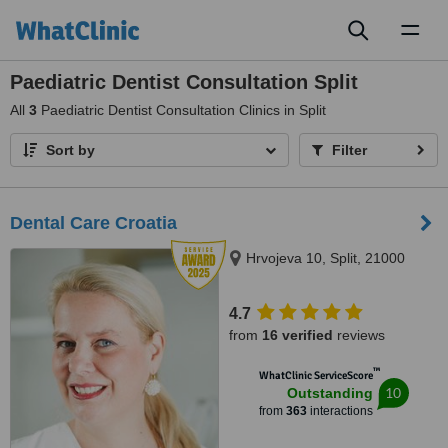
Toggl
naviga
Paediatric Dentist Consultation Split
All
3
Paediatric Dentist Consultation Clinics in Split
Sort by
Filter
Dental Care Croatia
Hrvojeva 10, Split, 21000
4.7
from
16 verified
reviews
™
WhatClinic ServiceScore
10
Outstanding
from
363
interactions