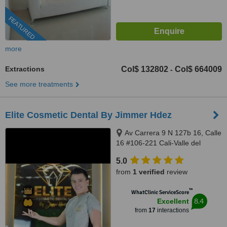
FEATURED
more
Extractions
Col$ 132802
Col$ 664009
-
See more treatments
Elite Cosmetic Dental By Jimmer Hdez
Av Carrera 9 N 127b 16, Calle
16 #106-221 Cali-Valle del
Cauca, Bogotá, 500001
5.0
from
1 verified
review
™
WhatClinic ServiceScore
8.4
Excellent
from
17
interactions