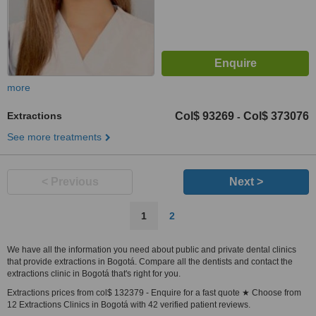
more
Extractions
Col$ 93269
Col$ 373076
-
See more treatments
< Previous
Next >
1
2
We have all the information you need about public and private dental clinics
that provide extractions in Bogotá. Compare all the dentists and contact the
extractions clinic in Bogotá that's right for you.
Extractions prices from col$ 132379 - Enquire for a fast quote ★ Choose from
12 Extractions Clinics in Bogotá with 42 verified patient reviews.