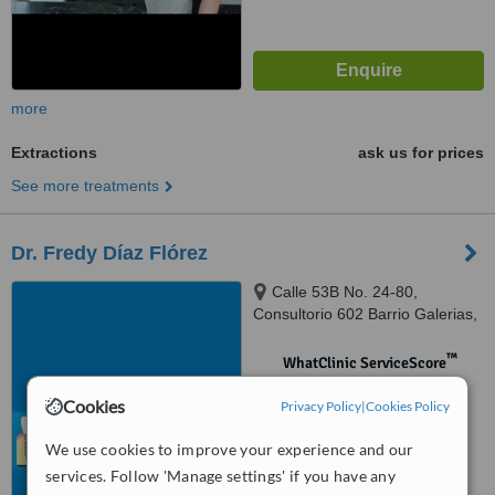
more
Extractions
ask us for prices
See more treatments
Dr. Fredy Díaz Flórez
Calle 53B No. 24-80,
Consultorio 602 Barrio Galerias,
Bogotá
™
WhatClinic ServiceScore
No score yet
Cookies
Privacy Policy
|
Cookies Policy
We use cookies to improve your experience and our
services. Follow 'Manage settings' if you have any