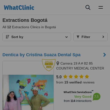
Toggl
naviga
Extractions Bogotá
All
12
Extractions Clinics in Bogotá
Sort by
Filter
Dentica by Cristina Suaza Dental Spa
Carrera 19 A # 82 85
COUNTRY MEDICAL CENTER
BUILDING, OFFICE 201, Bogotá
5.0
from
15 verified
reviews
™
WhatClinic ServiceScore
7.5
Very Good
from
114
interactions