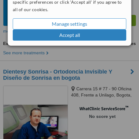
specific preferences or click 'Accept all' if you agree to
all of our cookies.
Manage settings
more
Accept all
Extractions
ask us for prices
See more treatments
Dientesy Sonrisa - Ortodoncia Invisible Y
Diseño de Sonrisa en bogota
Carrera 15 # 77 - 90 Oficina
408, Frente a Unilago, Bogota,
0000
™
WhatClinic ServiceScore
No score yet