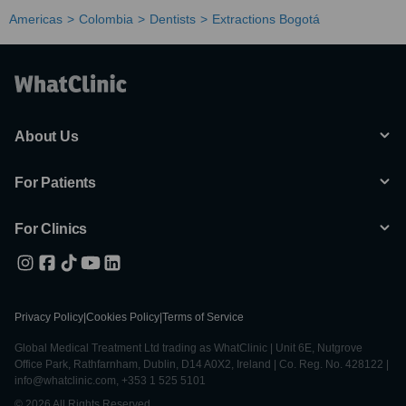
Americas
Colombia
Dentists
Extractions Bogotá
About Us
For Patients
For Clinics
Privacy Policy
|
Cookies Policy
|
Terms of Service
Global Medical Treatment Ltd trading as WhatClinic | Unit 6E, Nutgrove
Office Park, Rathfarnham, Dublin, D14 A0X2, Ireland | Co. Reg. No. 428122 |
info@whatclinic.com, +353 1 525 5101
© 2026 All Rights Reserved