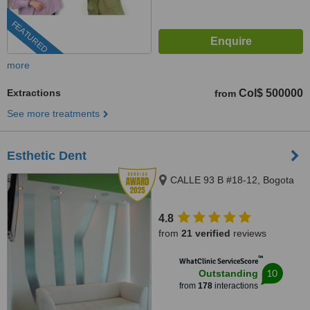
FEATURED
more
Extractions
Col$ 500000
from
See more treatments
Esthetic Dent
CALLE 93 B #18-12, Bogota
4.8
from
21 verified
reviews
™
WhatClinic ServiceScore
10
Outstanding
from
178
interactions