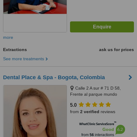
more
Extractions
ask us for prices
See more treatments
Dental Place & Spa - Bogota, Colombia
Calle 2 A sur # 71 D 58,
Frente al parque mundo
aventura, Bogota, 110831212
5.0
from
2 verified
reviews
™
WhatClinic ServiceScore
6.2
Good
from
56
interactions