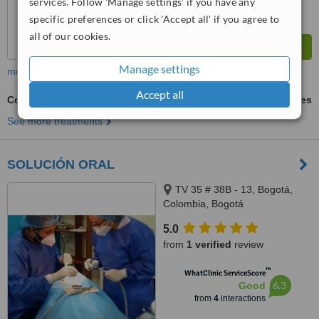
services. Follow 'Manage settings' if you have any
specific preferences or click 'Accept all' if you agree to
all of our cookies.
Manage settings
more
Accept all
Cosmetic Dentist Consultation
ask us for prices
See more treatments
SOLUCIÓN ORAL
TV 35 # 38B - 13, Bogotá,
Colombia, Bogotá
5.0
from
1 verified
review
™
WhatClinic ServiceScore
6.3
Good
from
4
interactions