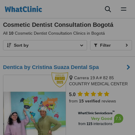
Toggl
naviga
Cosmetic Dentist Consultation Bogotá
All
10
Cosmetic Dentist Consultation Clinics in Bogotá
Sort by
Filter
Dentica by Cristina Suaza Dental Spa
Carrera 19 A # 82 85
COUNTRY MEDICAL CENTER
BUILDING, OFFICE 201, Bogotá
5.0
from
15 verified
reviews
™
WhatClinic ServiceScore
7.5
Very Good
from
115
interactions