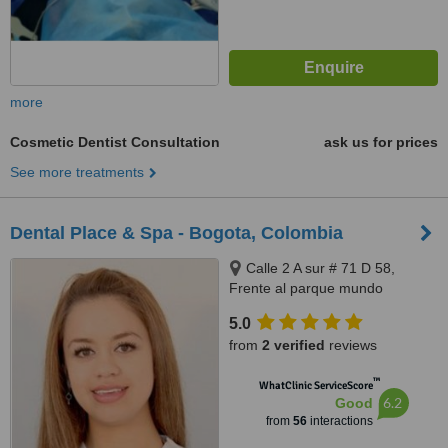
more
Cosmetic Dentist Consultation
ask us for prices
See more treatments
Dental Place & Spa - Bogota, Colombia
Calle 2 A sur # 71 D 58,
Frente al parque mundo
aventura, Bogota, 110831212
5.0
from
2 verified
reviews
™
WhatClinic ServiceScore
6.2
Good
from
56
interactions