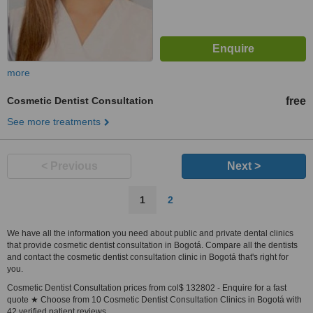
more
Cosmetic Dentist Consultation
free
See more treatments
< Previous
Next >
1
2
We have all the information you need about public and private dental clinics
that provide cosmetic dentist consultation in Bogotá. Compare all the dentists
and contact the cosmetic dentist consultation clinic in Bogotá that's right for
you.
Cosmetic Dentist Consultation prices from col$ 132802 - Enquire for a fast
quote ★ Choose from 10 Cosmetic Dentist Consultation Clinics in Bogotá with
42 verified patient reviews.