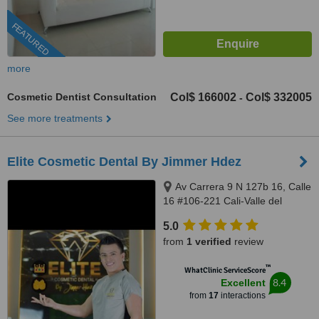
FEATURED
more
Cosmetic Dentist Consultation
Col$ 166002
Col$ 332005
-
See more treatments
Elite Cosmetic Dental By Jimmer Hdez
Av Carrera 9 N 127b 16, Calle
16 #106-221 Cali-Valle del
Cauca, Bogotá, 500001
5.0
from
1 verified
review
™
WhatClinic ServiceScore
8.4
Excellent
from
17
interactions