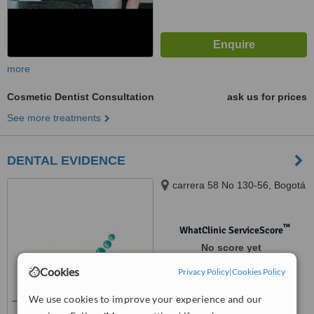
more
Cosmetic Dentist Consultation
ask us for prices
See more treatments
DENTAL EVIDENCE
carrera 58 No 130-56, Bogotá
™
WhatClinic ServiceScore
No score yet
Cookies
Privacy Policy
|
Cookies Policy
We use cookies to improve your experience and our