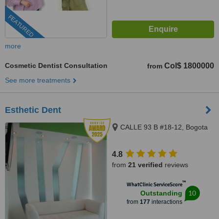
FEATURED
more
Cosmetic Dentist Consultation
Col$ 1800000
from
See more treatments
Esthetic Dent
CALLE 93 B #18-12, Bogota
4.8
from
21 verified
reviews
™
WhatClinic ServiceScore
10
Outstanding
from
177
interactions