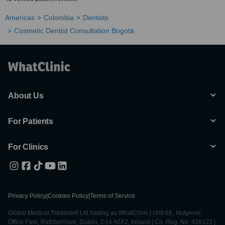
Americas
Colombia
Dentists
Cosmetic Dentist Consultation Bogotá
About Us
For Patients
For Clinics
Privacy Policy
|
Cookies Policy
|
Terms of Service
Global Medical Treatment Ltd trading as WhatClinic | Unit 6E, Nutgrove
Office Park, Rathfarnham, Dublin, D14 A0X2, Ireland | Co. Reg. No. 428122 |